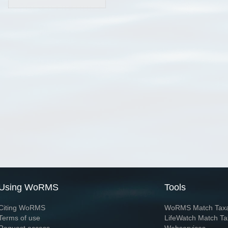
Using WoRMS
Tools
Citing WoRMS
WoRMS Match Tax
Terms of use
LifeWatch Match Ta