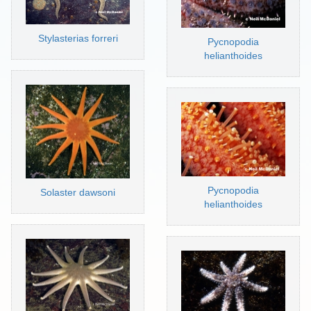
Stylasterias forreri
Pycnopodia
helianthoides
Pycnopodia
Solaster dawsoni
helianthoides