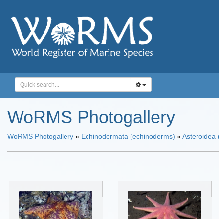
WoRMS Photogallery
WoRMS Photogallery
»
Echinodermata (echinoderms)
»
Asteroidea (