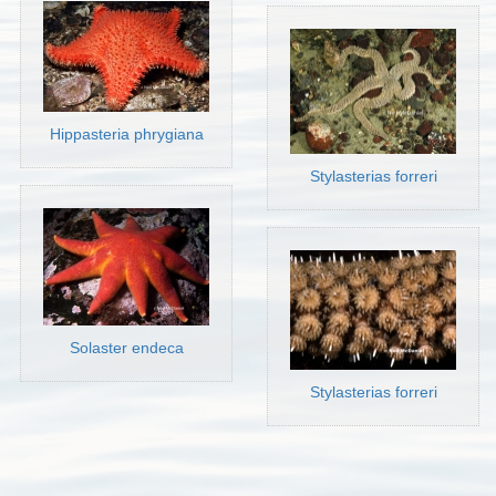
Hippasteria phrygiana
Stylasterias forreri
Solaster endeca
Stylasterias forreri