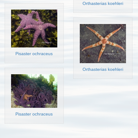
Orthasterias koehleri
Pisaster ochraceus
Orthasterias koehleri
Pisaster ochraceus