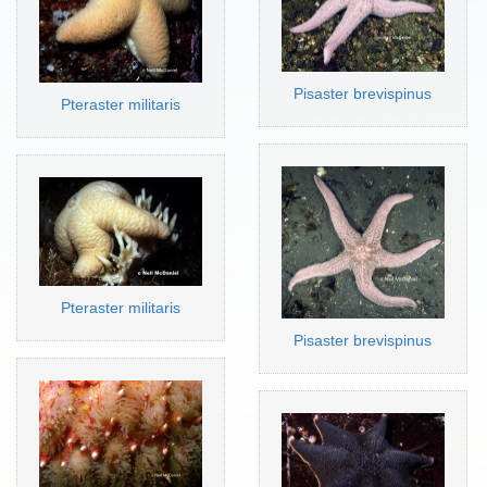
Pisaster brevispinus
Pteraster militaris
Pteraster militaris
Pisaster brevispinus