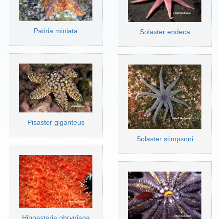
Patiria miniata
Solaster endeca
Pisaster giganteus
Solaster stimpsoni
Hippasteria phrygiana