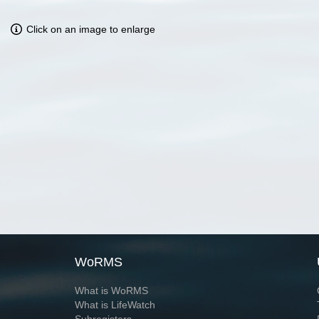
Click on an image to enlarge
WoRMS
What is WoRMS
What is LifeWatch