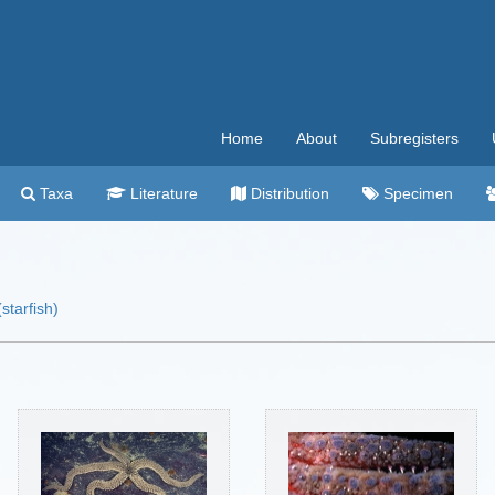
Home
About
Subregisters
Taxa
Literature
Distribution
Specimen
starfish)