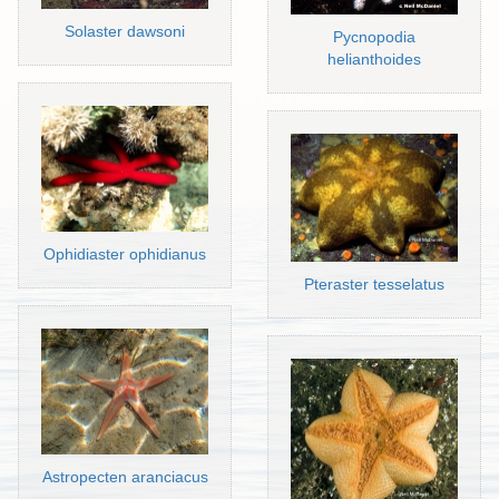
Solaster dawsoni
Pycnopodia
helianthoides
Ophidiaster ophidianus
Pteraster tesselatus
Astropecten aranciacus