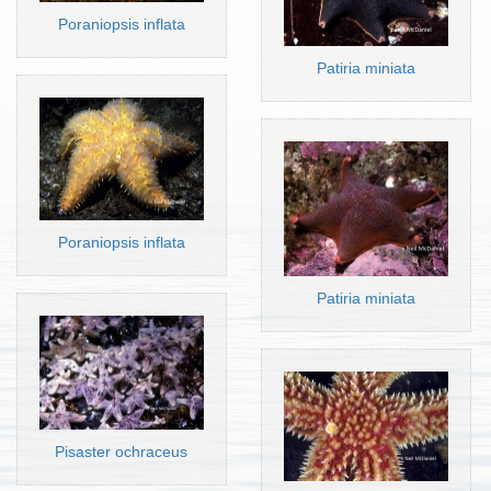
Poraniopsis inflata
Patiria miniata
Poraniopsis inflata
Patiria miniata
Pisaster ochraceus