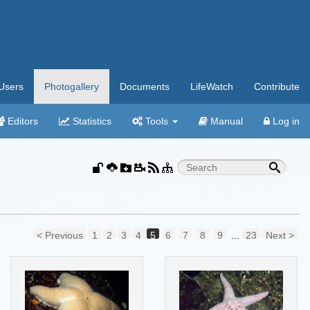
Users
Photogallery
Documents
LifeWatch
Contribute
Editors
Statistics
Tools
Manual
Log in
< Previous
1
2
3
4
5
6
7
8
9
...
23
Next >