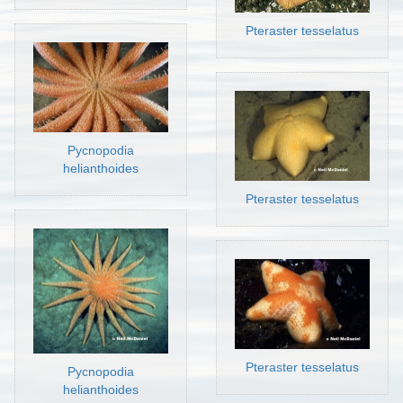
Pteraster tesselatus
Pycnopodia
helianthoides
Pteraster tesselatus
Pteraster tesselatus
Pycnopodia
helianthoides