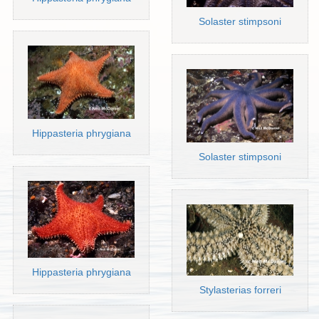
Solaster stimpsoni
Hippasteria phrygiana
Solaster stimpsoni
Hippasteria phrygiana
Stylasterias forreri