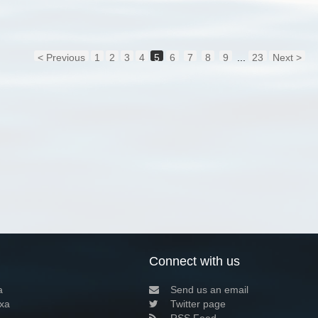
< Previous
1
2
3
4
5
6
7
8
9
...
23
Next >
Connect with us
a
Send us an email
xa
Twitter page