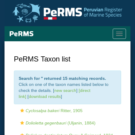
Toggle
navigati
PeRMS Taxon list
Search for '
' returned 15 matching records.
Click on one of the taxon names listed below to
check the details. [
new search
]
[direct
link]
[
download results
]
Cyclosalpa bakeri
Ritter, 1905
Dolioletta gegenbauri
(Uljanin, 1884)