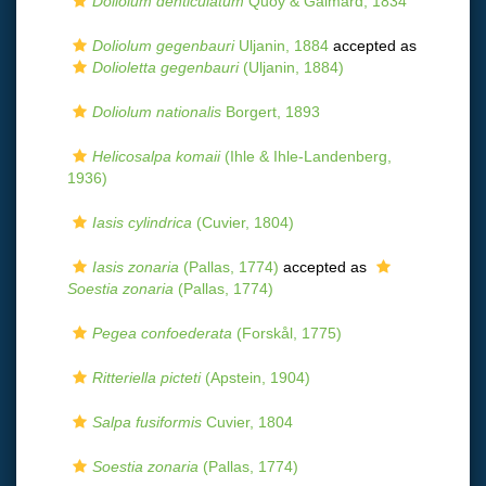
Doliolum denticulatum
Quoy & Gaimard, 1834
Doliolum gegenbauri
Uljanin, 1884
accepted as
Dolioletta gegenbauri
(Uljanin, 1884)
Doliolum nationalis
Borgert, 1893
Helicosalpa komaii
(Ihle & Ihle-Landenberg,
1936)
Iasis cylindrica
(Cuvier, 1804)
Iasis zonaria
(Pallas, 1774)
accepted as
Soestia zonaria
(Pallas, 1774)
Pegea confoederata
(Forskål, 1775)
Ritteriella picteti
(Apstein, 1904)
Salpa fusiformis
Cuvier, 1804
Soestia zonaria
(Pallas, 1774)