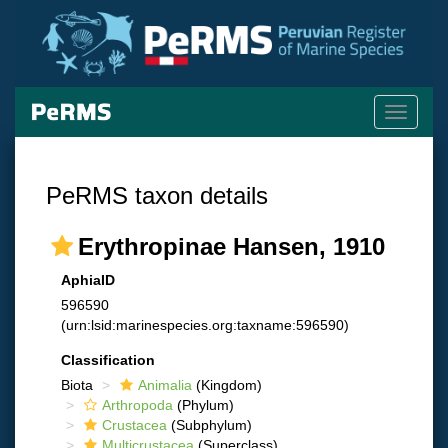
Toggle
navigati
PeRMS taxon details
Erythropinae Hansen, 1910
AphiaID
596590
(urn:lsid:marinespecies.org:taxname:596590)
Classification
Biota
Animalia
(Kingdom)
Arthropoda
(Phylum)
Crustacea
(Subphylum)
Multicrustacea
(Superclass)