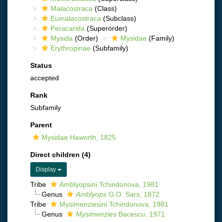
Malacostraca
(Class)
Eumalacostraca
(Subclass)
Peracarida
(Superorder)
Mysida
(Order)
Mysidae
(Family)
Erythropinae
(Subfamily)
Status
accepted
Rank
Subfamily
Parent
Mysidae Haworth, 1825
Direct children (4)
Display
Tribe
Amblyopsini Tchindonova, 1981
Genus
Amblyops
G.O. Sars, 1872
Tribe
Mysimenziesini Tchindonova, 1981
Genus
Mysimenzies
Bacescu, 1971