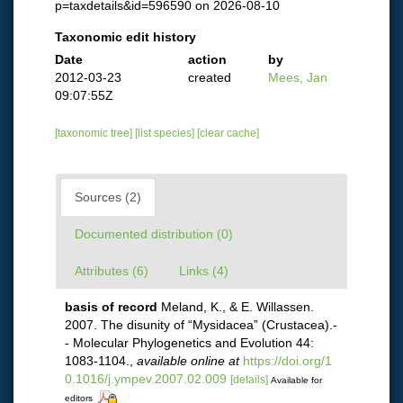
p=taxdetails&id=596590 on 2026-08-10
Taxonomic edit history
Date
action
by
2012-03-23
created
Mees, Jan
09:07:55Z
[taxonomic tree]
[list species]
[clear cache]
Sources (2)
Documented distribution (0)
Attributes (6)
Links (4)
basis of record
Meland, K., & E. Willassen.
2007. The disunity of “Mysidacea” (Crustacea).-
- Molecular Phylogenetics and Evolution 44:
1083-1104.
,
available online at
https://doi.org/1
0.1016/j.ympev.2007.02.009
[details]
Available for
editors