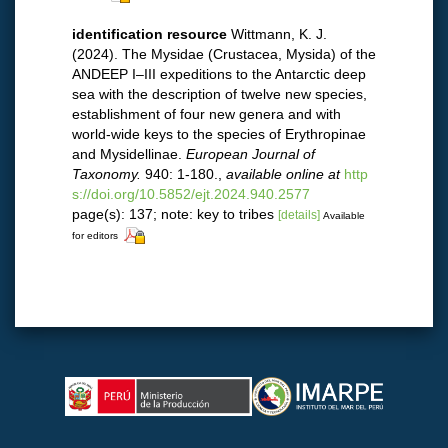
identification resource
Wittmann, K. J.
(2024). The Mysidae (Crustacea, Mysida) of the
ANDEEP I–III expeditions to the Antarctic deep
sea with the description of twelve new species,
establishment of four new genera and with
world-wide keys to the species of Erythropinae
and Mysidellinae.
European Journal of
Taxonomy.
940: 1-180.
,
available online at
http
s://doi.org/10.5852/ejt.2024.940.2577
page(s): 137; note: key to tribes
[details]
Available
for editors