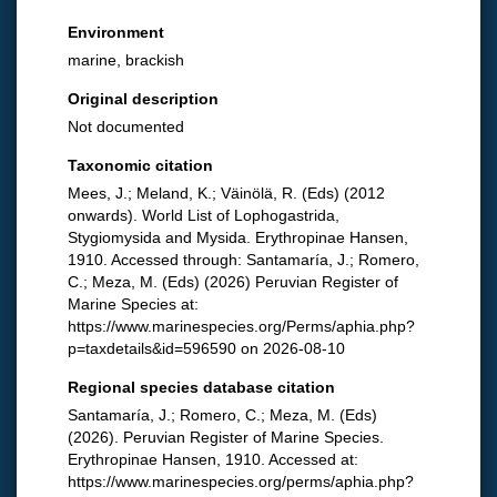
Environment
marine, brackish
Original description
Not documented
Taxonomic citation
Mees, J.; Meland, K.; Väinölä, R. (Eds) (2012
onwards). World List of Lophogastrida,
Stygiomysida and Mysida. Erythropinae Hansen,
1910. Accessed through: Santamaría, J.; Romero,
C.; Meza, M. (Eds) (2026) Peruvian Register of
Marine Species at:
https://www.marinespecies.org/Perms/aphia.php?
p=taxdetails&id=596590 on 2026-08-10
Regional species database citation
Santamaría, J.; Romero, C.; Meza, M. (Eds)
(2026). Peruvian Register of Marine Species.
Erythropinae Hansen, 1910. Accessed at:
https://www.marinespecies.org/perms/aphia.php?