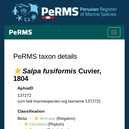
Toggle
navigati
PeRMS taxon details
Salpa fusiformis
Cuvier,
1804
AphiaID
137272
(urn:lsid:marinespecies.org:taxname:137272)
Classification
Biota
Animalia
(Kingdom)
Chordata
(Phylum)