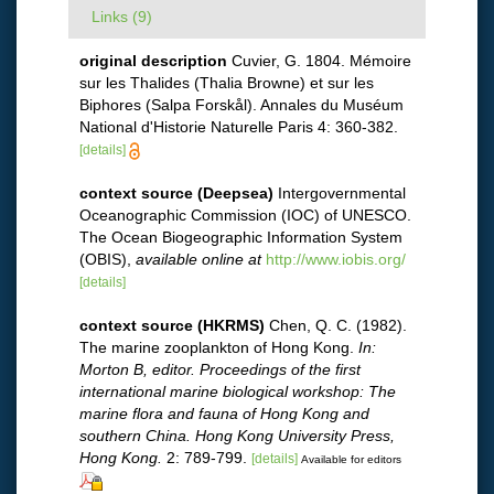
Links (9)
original description
Cuvier, G. 1804. Mémoire
sur les Thalides (Thalia Browne) et sur les
Biphores (Salpa Forskål). Annales du Muséum
National d'Historie Naturelle Paris 4: 360-382.
[details]
context source (Deepsea)
Intergovernmental
Oceanographic Commission (IOC) of UNESCO.
The Ocean Biogeographic Information System
(OBIS)
,
available online at
http://www.iobis.org/
[details]
context source (HKRMS)
Chen, Q. C. (1982).
The marine zooplankton of Hong Kong.
In:
Morton B, editor. Proceedings of the first
international marine biological workshop: The
marine flora and fauna of Hong Kong and
southern China. Hong Kong University Press,
Hong Kong.
2: 789-799.
[details]
Available for editors