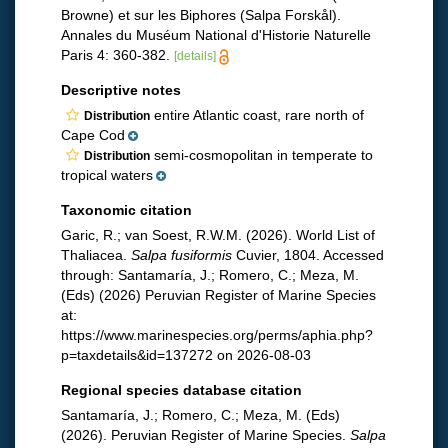
Browne) et sur les Biphores (Salpa Forskål).
Annales du Muséum National d'Historie Naturelle
Paris 4: 360-382.
[details]
Descriptive notes
entire Atlantic coast, rare north of
Distribution
Cape Cod
semi-cosmopolitan in temperate to
Distribution
tropical waters
Taxonomic citation
Garic, R.; van Soest, R.W.M. (2026). World List of
Thaliacea.
Salpa fusiformis
Cuvier, 1804. Accessed
through: Santamaría, J.; Romero, C.; Meza, M.
(Eds) (2026) Peruvian Register of Marine Species
at:
https://www.marinespecies.org/perms/aphia.php?
p=taxdetails&id=137272 on 2026-08-03
Regional species database citation
Santamaría, J.; Romero, C.; Meza, M. (Eds)
(2026). Peruvian Register of Marine Species.
Salpa