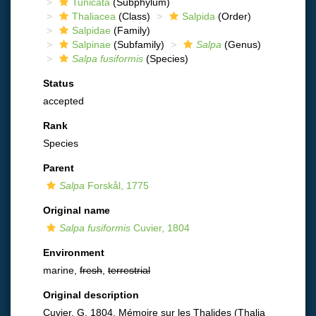
Tunicata
(Subphylum)
Thaliacea
(Class)
Salpida
(Order)
Salpidae
(Family)
Salpinae
(Subfamily)
Salpa
(Genus)
Salpa fusiformis
(Species)
Status
accepted
Rank
Species
Parent
Salpa
Forskål, 1775
Original name
Salpa fusiformis
Cuvier, 1804
Environment
marine,
fresh
,
terrestrial
Original description
Cuvier, G. 1804. Mémoire sur les Thalides (Thalia