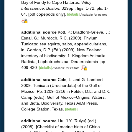
Bay of Fundy to Cape Hatteras.
Wiley-
Interscience, Boston.
329pp., figs. 1-72, pls. 1-
64. [pdf copepods only].
[details]
Available for editors
additional source
Kott, P.; Bradford-Grieve, J.;
Esnal, G.; Murdoch, R.C. (2009). Phylum
Tunicata: sea squirts, salps, appendicularians,
in: Gordon, D.P. (Ed.) (2009). New Zealand
inventory of biodiversity: 1. Kingdom Animalia:
Radiata, Lophotrochozoa, Deuterostomia. pp.
409-430.
[details]
Available for editors
additional source
Cole, L. and G. Lambert.
2009. Tunicata (Urochordata) of the Gulf of
Mexico, Pp. 1209–1216 in Felder, D.L. and D.K.
Camp (eds.), Gulf of Mexico–Origins, Waters,
and Biota. Biodiversity. Texas A&M Press,
College Station, Texas.
[details]
additional source
Liu, J.Y. [Ruiyu] (ed.).
(2008). [Checklist of marine biota of China