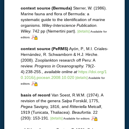
context source (Bermuda)
Sterrer, W. (1986).
Marine fauna and flora of Bermuda: a
systematic guide to the identification of marine
organisms.
Wiley-Interscience Publication.
Wiley.
742 pp (Nemertini part).
[details]
Available for
editors
context source (PeRMS)
Ayón, P., M.I. Criales-
Hernández, R. Schwamborn & H.J. Hirche.
(2008). Zooplankton research off Peru: A
review.
Progress in Oceanography.
79(2-
4):238-255.
,
available online at
https://doi.org/1
0.1016/j.pocean.2008.10.020
[details]
Available for
editors
basis of record
Van Soest, R.W.M. (1974). A
revision of the genera
Salpa
Forskål, 1775,
Pegea
Savigny, 1816, and
Ritteriella
Metcalf,
1919 (Tunicata, Thaliacea).
Beaufortia.
22
(293): 153-191.
[details]
Available for editors