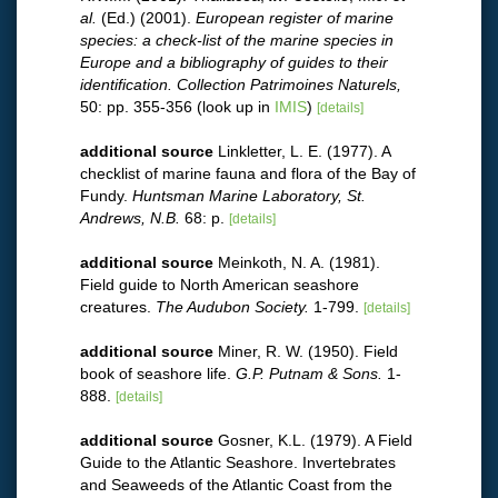
al.
(Ed.) (2001).
European register of marine
species: a check-list of the marine species in
Europe and a bibliography of guides to their
identification. Collection Patrimoines Naturels,
50: pp. 355-356
(look up in
IMIS
)
[details]
additional source
Linkletter, L. E. (1977). A
checklist of marine fauna and flora of the Bay of
Fundy.
Huntsman Marine Laboratory, St.
Andrews, N.B.
68: p.
[details]
additional source
Meinkoth, N. A. (1981).
Field guide to North American seashore
creatures.
The Audubon Society.
1-799.
[details]
additional source
Miner, R. W. (1950). Field
book of seashore life.
G.P. Putnam & Sons.
1-
888.
[details]
additional source
Gosner, K.L. (1979). A Field
Guide to the Atlantic Seashore. Invertebrates
and Seaweeds of the Atlantic Coast from the