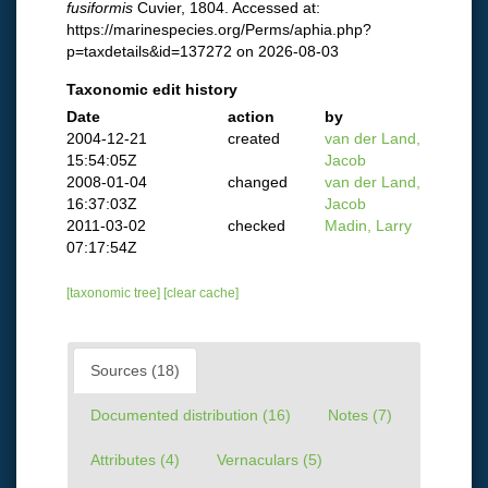
fusiformis
Cuvier, 1804. Accessed at:
https://marinespecies.org/Perms/aphia.php?
p=taxdetails&id=137272 on 2026-08-03
Taxonomic edit history
Date
action
by
2004-12-21
created
van der Land,
15:54:05Z
Jacob
2008-01-04
changed
van der Land,
16:37:03Z
Jacob
2011-03-02
checked
Madin, Larry
07:17:54Z
[taxonomic tree]
[clear cache]
Sources (18)
Documented distribution (16)
Notes (7)
Attributes (4)
Vernaculars (5)