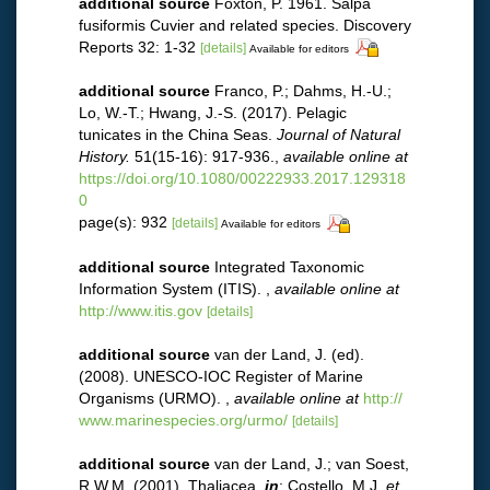
additional source
Foxton, P. 1961. Salpa
fusiformis Cuvier and related species. Discovery
Reports 32: 1-32
[details]
Available for editors
additional source
Franco, P.; Dahms, H.-U.;
Lo, W.-T.; Hwang, J.-S. (2017). Pelagic
tunicates in the China Seas.
Journal of Natural
History.
51(15-16): 917-936.
,
available online at
https://doi.org/10.1080/00222933.2017.129318
0
page(s): 932
[details]
Available for editors
additional source
Integrated Taxonomic
Information System (ITIS).
,
available online at
http://www.itis.gov
[details]
additional source
van der Land, J. (ed).
(2008). UNESCO-IOC Register of Marine
Organisms (URMO).
,
available online at
http://
www.marinespecies.org/urmo/
[details]
additional source
van der Land, J.; van Soest,
R.W.M. (2001). Thaliacea,
in
: Costello, M.J.
et