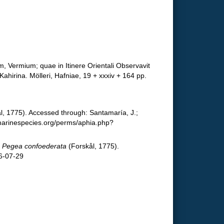
, Vermium; quae in Itinere Orientali Observavit
ahirina. Mölleri, Hafniae, 19 + xxxiv + 164 pp.
l, 1775). Accessed through: Santamaría, J.;
.marinespecies.org/perms/aphia.php?
.
Pegea confoederata
(Forskål, 1775).
6-07-29