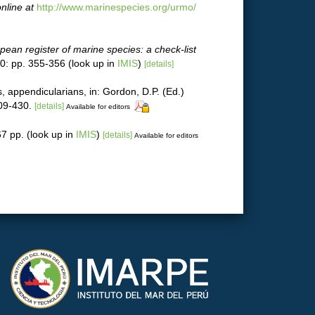
nline at
http://www.marinespecies.org/urmo/
pean register of marine species: a check-list
0: pp. 355-356
(look up in
IMIS
)
[details]
s, appendicularians, in: Gordon, D.P. (Ed.)
09-430.
[details]
Available for editors
7 pp.
(look up in
IMIS
)
[details]
Available for editors