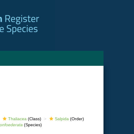
Thaliacea
(Class)
Salpida
(Order)
onfoederata
(Species)