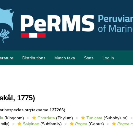
terature
Distributions
Match taxa
Stats
Log in
skål, 1775)
marinespecies.org:taxname:137266)
ia
(Kingdom)
Chordata
(Phylum)
Tunicata
(Subphylum)
mily)
Salpinae
(Subfamily)
Pegea
(Genus)
Pegea c