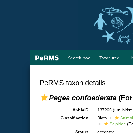
Search taxa
Taxon tree
Li
PeRMS taxon details
Pegea confoederata
(For
AphiaID
137266
(urn:lsid:
Classification
Biota
Animal
Salpidae
(Fa
Status
accepted