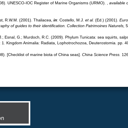
(2008). UNESCO-IOC Register of Marine Organisms (URMO).
,
available o
st, R.W.M. (2001). Thaliacea,
in
: Costello, M.J.
et al.
(Ed.) (2001).
Euro
phy of guides to their identification. Collection Patrimoines Naturels,
5
 J.; Esnal, G.; Murdoch, R.C. (2009). Phylum Tunicata: sea squirts, salp
y: 1. Kingdom Animalia: Radiata, Lophotrochozoa, Deuterostomia. pp. 4
008). [Checklist of marine biota of China seas].
China Science Press.
126