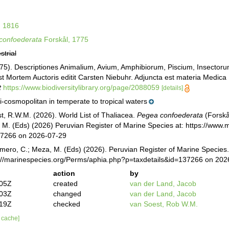
, 1816
confoederata
Forskål, 1775
strial
775). Descriptiones Animalium, Avium, Amphibiorum, Piscium, Insectorum
t Mortem Auctoris editit Carsten Niebuhr. Adjuncta est materia Medica K
t
https://www.biodiversitylibrary.org/page/2088059
[details]
-cosmopolitan in temperate to tropical waters
st, R.W.M. (2026). World List of Thaliacea.
Pegea confoederata
(Forskå
M. (Eds) (2026) Peruvian Register of Marine Species at: https://www
37266 on 2026-07-29
mero, C.; Meza, M. (Eds) (2026). Peruvian Register of Marine Species
s://marinespecies.org/Perms/aphia.php?p=taxdetails&id=137266 on 202
action
by
:05Z
created
van der Land, Jacob
:03Z
changed
van der Land, Jacob
:19Z
checked
van Soest, Rob W.M.
r cache]