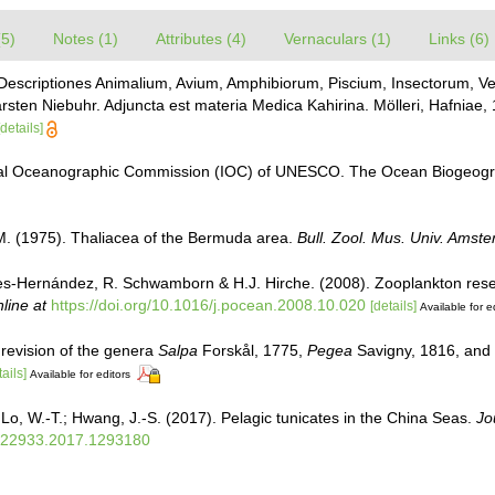
(5)
Notes (1)
Attributes (4)
Vernaculars (1)
Links (6)
 Descriptiones Animalium, Avium, Amphibiorum, Piscium, Insectorum, Ver
arsten Niebuhr. Adjuncta est materia Medica Kahirina. Mölleri, Hafniae,
[details]
al Oceanographic Commission (IOC) of UNESCO. The Ocean Biogeogra
M. (1975). Thaliacea of the Bermuda area.
Bull. Zool. Mus. Univ. Amst
ales-Hernández, R. Schwamborn & H.J. Hirche. (2008). Zooplankton rese
line at
https://doi.org/10.1016/j.pocean.2008.10.020
[details]
Available for e
revision of the genera
Salpa
Forskål, 1775,
Pegea
Savigny, 1816, and
tails]
Available for editors
Lo, W.-T.; Hwang, J.-S. (2017). Pelagic tunicates in the China Seas.
Jo
0222933.2017.1293180