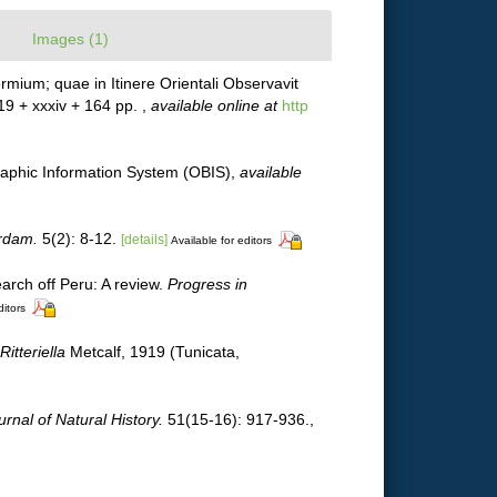
Images (1)
mium; quae in Itinere Orientali Observavit
 19 + xxxiv + 164 pp.
,
available online at
http
phic Information System (OBIS)
,
available
erdam.
5(2): 8-12.
[details]
Available for editors
arch off Peru: A review.
Progress in
ditors
Ritteriella
Metcalf, 1919 (Tunicata,
urnal of Natural History.
51(15-16): 917-936.
,