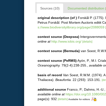
Sources (10)
Documented distribution 
original description
(of
)
Forskål P. (1775).
Petrus Forskål. Post Mortem Auctoris editit C
s://www.biodiversitylibrary.org/page/2088059
context source (Deepsea)
Intergovernment
online at
http://www.iobis.org/
[details]
context source (Bermuda)
van Soest, R.W.
context source (PeRMS)
Ayón, P., M.I. Cri
Oceanography.
79(2-4):238-255.
,
available on
basis of record
Van Soest, R.W.M. (1974). A 
Thaliacea).
Beaufortia.
22 (293): 153-191.
[de
additional source
Franco, P.; Dahms, H.-U.; 
available online at
https://doi.org/10.1080/0
page(s): 932
[details]
Available for editors