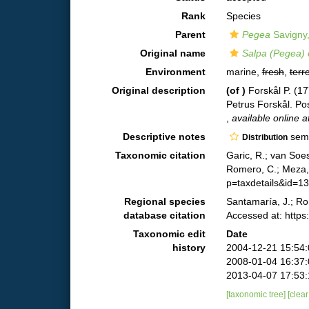
Rank
Species
Parent
Pegea
Savigny
Original name
Salpa (Pegea) 
Environment
marine,
fresh
,
terre
Original description
(of
)
Forskål P. (1
Petrus Forskål. Pos
,
available online a
Descriptive notes
semi
Distribution
Taxonomic citation
Garic, R.; van Soe
Romero, C.; Meza, 
p=taxdetails&id=1
Regional species
Santamaría, J.; Ro
database citation
Accessed at: http
Taxonomic edit
Date
history
2004-12-21 15:54
2008-01-04 16:37
2013-04-07 17:53
[taxonomic tree]
[clea