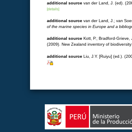
additional source
van der Land, J. (ed). 
[details]
additional source
van der Land, J.; van Soe
of the marine species in Europe and a bibliogra
additional source
Kott, P.; Bradford-Grieve,
(2009). New Zealand inventory of biodiversit
additional source
Liu, J.Y. [Ruiyu] (ed.). (2