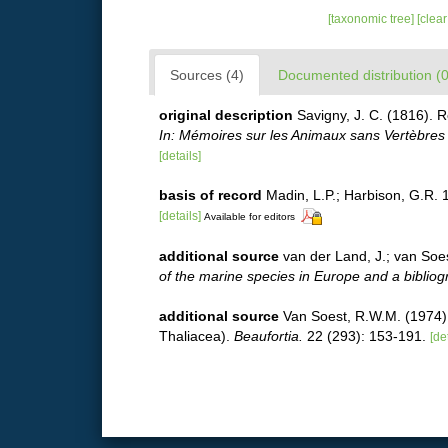
[taxonomic tree]
[clea
Sources (4)
Documented distribution (0
original description
Savigny, J. C. (1816). 
In: Mémoires sur les Animaux sans Vertèbres 2
[details]
basis of record
Madin, L.P.; Harbison, G.R. 
[details]
Available for editors
additional source
van der Land, J.; van Soe
of the marine species in Europe and a bibliogra
additional source
Van Soest, R.W.M. (1974).
Thaliacea).
Beaufortia.
22 (293): 153-191.
[de