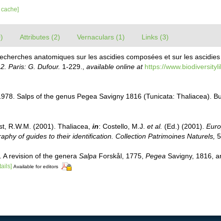
r cache]
)
Attributes (2)
Vernaculars (1)
Links (3)
Recherches anatomiques sur les ascidies composées et sur les ascidies 
. Paris: G. Dufour.
1-229.
,
available online at
https://www.biodiversity
1978. Salps of the genus Pegea Savigny 1816 (Tunicata: Thaliacea). Bul
st, R.W.M. (2001). Thaliacea,
in
: Costello, M.J.
et al.
(Ed.) (2001).
Euro
phy of guides to their identification. Collection Patrimoines Naturels,
5
 A revision of the genera
Salpa
Forskål, 1775,
Pegea
Savigny, 1816, 
tails]
Available for editors