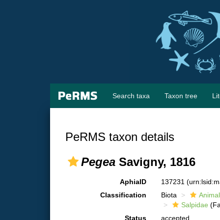
Search taxa
Taxon tree
Li
PeRMS taxon details
Pegea
Savigny, 1816
AphiaID
137231
(urn:lsid:
Classification
Biota
Animal
Salpidae
(Fa
Status
accepted