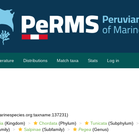
terature
Distributions
Match taxa
Stats
Log in
marinespecies.org:taxname:137231)
ia
(Kingdom)
Chordata
(Phylum)
Tunicata
(Subphylum)
mily)
Salpinae
(Subfamily)
Pegea
(Genus)