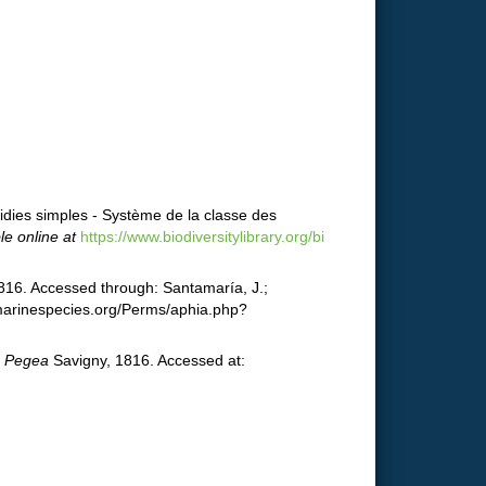
idies simples - Système de la classe des
le online at
https://www.biodiversitylibrary.org/bi
816. Accessed through: Santamaría, J.;
.marinespecies.org/Perms/aphia.php?
.
Pegea
Savigny, 1816. Accessed at: