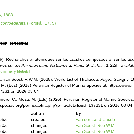
e, 1888
confoederata
(Forskål, 1775)
resh
,
terrestrial
16). Recherches anatomiques sur les ascidies composées et sur les asc
res sur les Animaux sans Vertèbres 2. Paris: G. Dufour.
1-229.
,
availab
/summary
[details]
.; van Soest, R.W.M. (2025). World List of Thaliacea.
Pegea
Savigny, 1
M. (Eds) (2025) Peruvian Register of Marine Species at: https://www
37231 on 2026-08-04
mero, C.; Meza, M. (Eds) (2026). Peruvian Register of Marine Species
especies.org/perms/aphia.php?p=taxdetails&id=137231 on 2026-08-04
action
by
:05Z
created
van der Land, Jacob
:30Z
changed
van Soest, Rob W.M.
:29Z
changed
van Soest, Rob W.M.