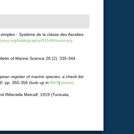
simples - Système de la classe des Ascidies.
library.org/bibliography/9154#/summary
letin of Marine Science 28 (2): 335-344.
pean register of marine species: a check-list
0: pp. 355-356
(look up in
IMIS
)
[details]
and
Ritteriella
Metcalf, 1919 (Tunicata,