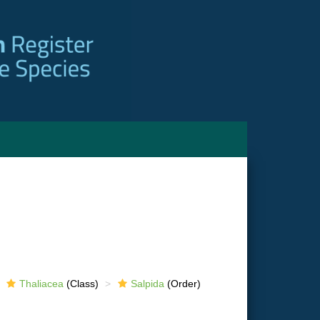
Thaliacea
(Class)
Salpida
(Order)