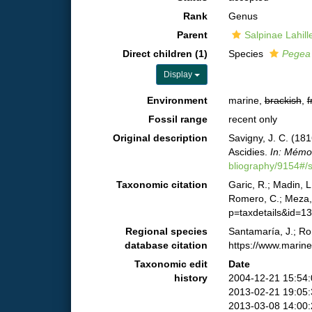
Rank
Genus
Parent
Salpinae Lahill
Direct children (1)
Species
Pegea 
Display
Environment
marine,
brackish
,
f
Fossil range
recent only
Original description
Savigny, J. C. (18
Ascidies.
In: Mémoi
bliography/9154#
Taxonomic citation
Garic, R.; Madin, L
Romero, C.; Meza, 
p=taxdetails&id=1
Regional species
Santamaría, J.; Ro
database citation
https://www.marin
Taxonomic edit
Date
history
2004-12-21 15:54
2013-02-21 19:05
2013-03-08 14:00