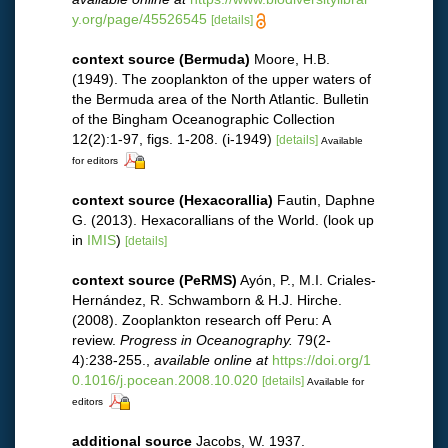
y.org/page/45526545
[details]
context source (Bermuda)
Moore, H.B.
(1949). The zooplankton of the upper waters of
the Bermuda area of the North Atlantic. Bulletin
of the Bingham Oceanographic Collection
12(2):1-97, figs. 1-208. (i-1949)
[details]
Available
for editors
context source (Hexacorallia)
Fautin, Daphne
G. (2013). Hexacorallians of the World.
(look up
in
IMIS
)
[details]
context source (PeRMS)
Ayón, P., M.I. Criales-
Hernández, R. Schwamborn & H.J. Hirche.
(2008). Zooplankton research off Peru: A
review.
Progress in Oceanography.
79(2-
4):238-255.
,
available online at
https://doi.org/1
0.1016/j.pocean.2008.10.020
[details]
Available for
editors
additional source
Jacobs, W. 1937.