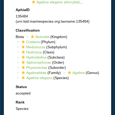
Agalma elegans athorybiid larva
AphiaID
135484
(urn:lsid:marinespecies.org:taxname:135484)
Classification
Biota
Animalia
(Kingdom)
Cnidaria
(Phylum)
Medusozoa
(Subphylum)
Hydrozoa
(Class)
Hydroidolina
(Subclass)
Siphonophorae
(Order)
Physonectae
(Suborder)
Agalmatidae
(Family)
Agalma
(Genus)
Agalma elegans
(Species)
Status
accepted
Rank
Species