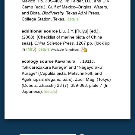
Mexico. Pp. 395–402. In: Felder, D.L. and D.K.
Camp (eds.), Gulf of Mexico–Origins, Waters,
and Biota.
Biodiversity.
Texas A&M Press,
College Station, Texas.
[details]
additional source
Liu, J.Y. [Ruiyu] (ed.).
(2008). [Checklist of marine biota of China
seas].
China Science Press.
1267 pp.
(look up
in
IMIS
)
[details]
Available for editors
ecology source
Kawamura, T. 1911c.
“Shidarezakura Kurage” and “Nagayoraku
Kurage” (Cupulita picta, Metschnikoff, and
Agalmopsis elegans, Sars). Zool. Mag. (Tokyo)
(Dobuts. Zhasshi) 23 (7): 359-363, plate 7 (In
Japanese).
[details]