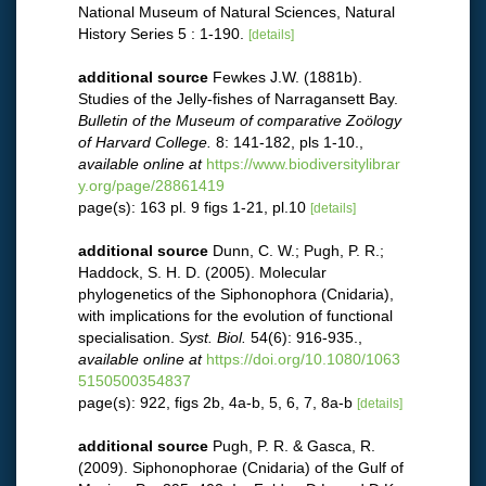
National Museum of Natural Sciences, Natural
History Series 5 : 1-190.
[details]
additional source
Fewkes J.W. (1881b).
Studies of the Jelly-fishes of Narragansett Bay.
Bulletin of the Museum of comparative Zoölogy
of Harvard College.
8: 141-182, pls 1-10.
,
available online at
https://www.biodiversitylibrar
y.org/page/28861419
page(s): 163 pl. 9 figs 1-21, pl.10
[details]
additional source
Dunn, C. W.; Pugh, P. R.;
Haddock, S. H. D. (2005). Molecular
phylogenetics of the Siphonophora (Cnidaria),
with implications for the evolution of functional
specialisation.
Syst. Biol.
54(6): 916-935.
,
available online at
https://doi.org/10.1080/1063
5150500354837
page(s): 922, figs 2b, 4a-b, 5, 6, 7, 8a-b
[details]
additional source
Pugh, P. R. & Gasca, R.
(2009). Siphonophorae (Cnidaria) of the Gulf of