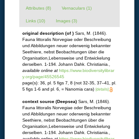
Attributes (8)
Vernaculars (1)
Links (10)
Images (3)
original description
(of
)
Sars, M. (1846).
Fauna littoralis Norvegiae oder Beschreibung
und Abbildungen neuer oderwenig bekannter
Seethiere, nebst Beobachtungen über die
Organisation,Lebensweise und Entwickelung
derselben. 1-194. Johann Dahk. Christiania.
,
available online at
https://www.biodiversitylibrar
y.org/page/45526545
page(s): 36, pl. 5 figs 7, 8 (not 32-35, 37–41, pl.
5 figs 1-6 and pl. 6, = Nanomia cara)
[details]
context source (Deepsea)
Sars, M. (1846).
Fauna littoralis Norvegiae oder Beschreibung
und Abbildungen neuer oderwenig bekannter
Seethiere, nebst Beobachtungen über die
Organisation,Lebensweise und Entwickelung
derselben. 1-194. Johann Dahk. Christiania.
,
available online at
https://www.biodiversitylibrar