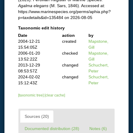
Agalma elegans
(M. Sars, 1846). Accessed at:
https://www.marinespecies.org/perms/aphia.php?
p=taxdetails&id=135484 on 2026-08-05
Taxonomic edit history
Date
action
by
2004-12-21
created
Mapstone,
15:54:05Z
Gill
2006-01-20
checked
Mapstone,
13:52:22Z
Gill
2013-12-29
changed
Schuchert,
08:53:57Z
Peter
2024-02-02
changed
Schuchert,
15:12:43Z
Peter
[taxonomic tree]
[clear cache]
Sources (20)
Documented distribution (28)
Notes (6)