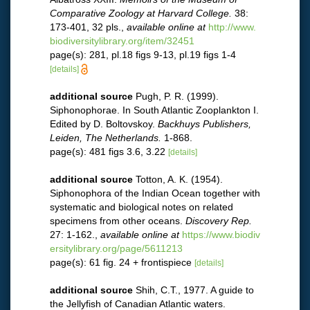
Comparative Zoology at Harvard College.
38:
173-401, 32 pls.
,
available online at
http://www.
biodiversitylibrary.org/item/32451
page(s): 281, pl.18 figs 9-13, pl.19 figs 1-4
[details]
additional source
Pugh, P. R. (1999).
Siphonophorae. In South Atlantic Zooplankton I.
Edited by D. Boltovskoy.
Backhuys Publishers,
Leiden, The Netherlands.
1-868.
page(s): 481 figs 3.6, 3.22
[details]
additional source
Totton, A. K. (1954).
Siphonophora of the Indian Ocean together with
systematic and biological notes on related
specimens from other oceans.
Discovery Rep.
27: 1-162.
,
available online at
https://www.biodiv
ersitylibrary.org/page/5611213
page(s): 61 fig. 24 + frontispiece
[details]
additional source
Shih, C.T., 1977. A guide to
the Jellyfish of Canadian Atlantic waters.