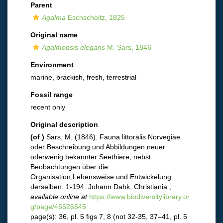
Parent
Agalma
Eschscholtz, 1825
Original name
Agalmopsis elegans
M. Sars, 1846
Environment
marine,
brackish
,
fresh
,
terrestrial
Fossil range
recent only
Original description
(of
)
Sars, M. (1846). Fauna littoralis Norvegiae
oder Beschreibung und Abbildungen neuer
oderwenig bekannter Seethiere, nebst
Beobachtungen über die
Organisation,Lebensweise und Entwickelung
derselben. 1-194. Johann Dahk. Christiania.
,
available online at
https://www.biodiversitylibrary.or
g/page/45526545
page(s): 36, pl. 5 figs 7, 8 (not 32-35, 37–41, pl. 5