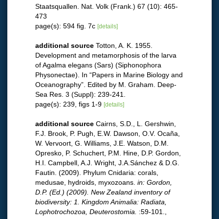
Staatsquallen. Nat. Volk (Frank.) 67 (10): 465-
473
page(s): 594 fig. 7c
[details]
additional source
Totton, A. K. 1955.
Development and metamorphosis of the larva
of Agalma elegans (Sars) (Siphonophora
Physonectae). In “Papers in Marine Biology and
Oceanography”. Edited by M. Graham. Deep-
Sea Res. 3 (Suppl): 239-241.
page(s): 239, figs 1-9
[details]
additional source
Cairns, S.D., L. Gershwin,
F.J. Brook, P. Pugh, E.W. Dawson, O.V. Ocaña,
W. Vervoort, G. Williams, J.E. Watson, D.M.
Opresko, P. Schuchert, P.M. Hine, D.P. Gordon,
H.I. Campbell, A.J. Wright, J.A.Sánchez & D.G.
Fautin. (2009). Phylum Cnidaria: corals,
medusae, hydroids, myxozoans.
in: Gordon,
D.P. (Ed.) (2009). New Zealand inventory of
biodiversity: 1. Kingdom Animalia: Radiata,
Lophotrochozoa, Deuterostomia.
:59-101.
,