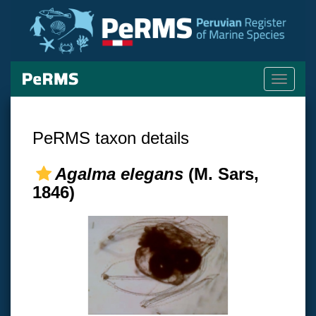
Toggle
navigati
PeRMS taxon details
Agalma elegans
(M. Sars,
1846)