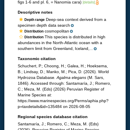
figs 1-6 and pl. 6, = Nanomia cara)
[details]
Descriptive notes
Deep-sea context derived from a
Depth range
specimen depth data search
cosmopolitan
Distribution
This species is distributed in high
Distribution
abundances in the North-Atlantic ocean with a
southern limit from Greenland, Iceland,...
Taxonomic citation
Schuchert, P.; Choong, H.; Galea, H.; Hoeksema,
B.; Lindsay, D.; Manko, M.; Pica, D. (2026). World
Hydrozoa Database.
Agalma elegans
(M. Sars,
1846). Accessed through: Santamaría, J.; Romero,
C.; Meza, M. (Eds) (2026) Peruvian Register of
Marine Species at:
https://www.marinespecies.org/Perms/aphia.php?
p=taxdetails&id=135484 on 2026-08-05
Regional species database citation
Santamaría, J.; Romero, C.; Meza, M. (Eds)
(2026). Peruvian Register of Marine Species.