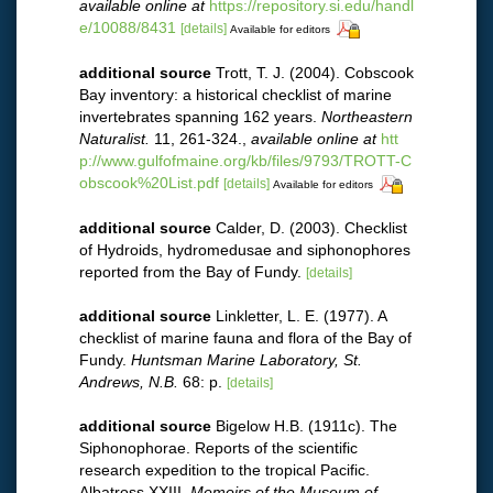
available online at
https://repository.si.edu/handl
e/10088/8431
[details]
Available for editors
additional source
Trott, T. J. (2004). Cobscook
Bay inventory: a historical checklist of marine
invertebrates spanning 162 years.
Northeastern
Naturalist.
11, 261-324.
,
available online at
htt
p://www.gulfofmaine.org/kb/files/9793/TROTT-C
obscook%20List.pdf
[details]
Available for editors
additional source
Calder, D. (2003). Checklist
of Hydroids, hydromedusae and siphonophores
reported from the Bay of Fundy.
[details]
additional source
Linkletter, L. E. (1977). A
checklist of marine fauna and flora of the Bay of
Fundy.
Huntsman Marine Laboratory, St.
Andrews, N.B.
68: p.
[details]
additional source
Bigelow H.B. (1911c). The
Siphonophorae. Reports of the scientific
research expedition to the tropical Pacific.
Albatross XXIII.
Memoirs of the Museum of