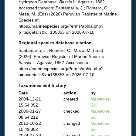
Hydrozoa Database.
Bassia
L. Agassiz, 1862.
Accessed through: Santamaría, J.; Romero, C.;
Meza, M. (Eds) (2026) Peruvian Register of Marine
Species at:
https://marinespecies.org/Perms/aphia.php?
p=taxdetails&id=135353 on 2026-07-10
Regional species database citation
Santamaría, J.; Romero, C.; Meza, M. (Eds)
(2026). Peruvian Register of Marine Species.
Bassia
L. Agassiz, 1862. Accessed at:
https://marinespecies.org/Perms/aphia.php?
p=taxdetails&id=135353 on 2026-07-10
Taxonomic edit history
Date
action
by
2004-12-21
created
Mapstone,
15:54:05Z
Gill
2006-01-27
checked
Mapstone,
08:54:21Z
Gill
2012-10-22
changed
Mapstone,
10:49:30Z
Gill
2024-07-28
changed
Schuchert,