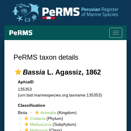
Toggle
navigati
PeRMS taxon details
Bassia
L. Agassiz, 1862
AphiaID
135353
(urn:lsid:marinespecies.org:taxname:135353)
Classification
Biota
Animalia
(Kingdom)
Cnidaria
(Phylum)
Medusozoa
(Subphylum)
Hydrozoa
(Class)