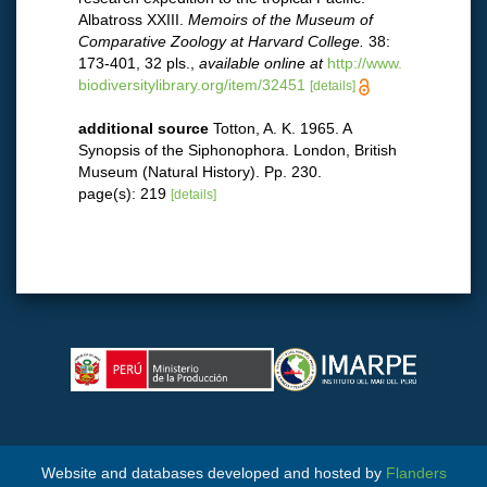
Albatross XXIII.
Memoirs of the Museum of
Comparative Zoology at Harvard College.
38:
173-401, 32 pls.
,
available online at
http://www.
biodiversitylibrary.org/item/32451
[details]
additional source
Totton, A. K. 1965. A
Synopsis of the Siphonophora. London, British
Museum (Natural History). Pp. 230.
page(s): 219
[details]
Website and databases developed and hosted by
Flanders