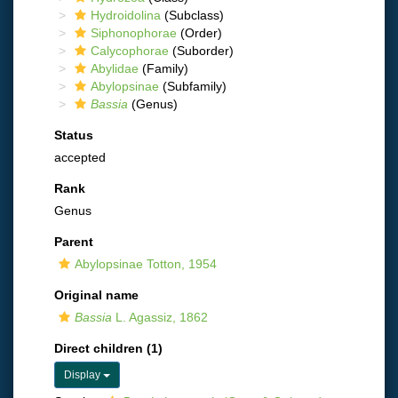
Hydroidolina
(Subclass)
Siphonophorae
(Order)
Calycophorae
(Suborder)
Abylidae
(Family)
Abylopsinae
(Subfamily)
Bassia
(Genus)
Status
accepted
Rank
Genus
Parent
Abylopsinae Totton, 1954
Original name
Bassia
L. Agassiz, 1862
Direct children (1)
Display