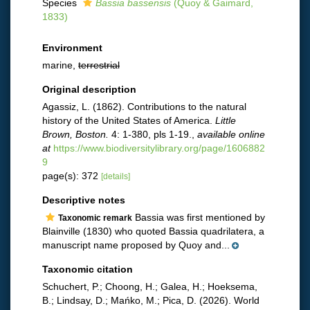
Species
Bassia bassensis
(Quoy & Gaimard,
1833)
Environment
marine,
terrestrial
Original description
Agassiz, L. (1862). Contributions to the natural
history of the United States of America.
Little
Brown, Boston.
4: 1-380, pls 1-19.
,
available online
at
https://www.biodiversitylibrary.org/page/1606882
9
page(s): 372
[details]
Descriptive notes
Bassia was first mentioned by
Taxonomic remark
Blainville (1830) who quoted Bassia quadrilatera, a
manuscript name proposed by Quoy and...
Taxonomic citation
Schuchert, P.; Choong, H.; Galea, H.; Hoeksema,
B.; Lindsay, D.; Mańko, M.; Pica, D. (2026). World