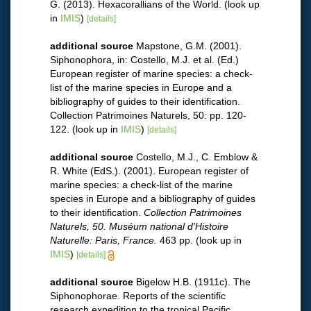
G. (2013). Hexacorallians of the World.
(look up
in
IMIS
)
[details]
additional source
Mapstone, G.M. (2001).
Siphonophora, in: Costello, M.J. et al. (Ed.)
European register of marine species: a check-
list of the marine species in Europe and a
bibliography of guides to their identification.
Collection Patrimoines Naturels, 50: pp. 120-
122.
(look up in
IMIS
)
[details]
additional source
Costello, M.J., C. Emblow &
R. White (EdS.). (2001). European register of
marine species: a check-list of the marine
species in Europe and a bibliography of guides
to their identification.
Collection Patrimoines
Naturels, 50. Muséum national d'Histoire
Naturelle: Paris, France.
463 pp.
(look up in
IMIS
)
[details]
additional source
Bigelow H.B. (1911c). The
Siphonophorae. Reports of the scientific
research expedition to the tropical Pacific.