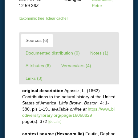
12:59:36Z
Peter
[taxonomic tree]
[clear cache]
Sources (6)
Documented distribution (0)
Notes (1)
Attributes (6)
Vernaculars (4)
Links (3)
original description
Agassiz, L. (1862).
Contributions to the natural history of the United
States of America.
Little Brown, Boston.
4: 1-
380, pls 1-19.
,
available online at
https://www.bi
odiversitylibrary.org/page/16068829
page(s): 372
[details]
context source (Hexacorallia)
Fautin, Daphne