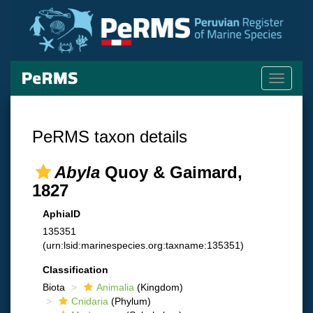
Toggle
navigati
PeRMS taxon details
Abyla
Quoy & Gaimard,
1827
AphiaID
135351
(urn:lsid:marinespecies.org:taxname:135351)
Classification
Biota
Animalia
(Kingdom)
Cnidaria
(Phylum)