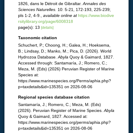
1826, dans le Détroit de Gibraltar.
Annales des
Sciences Naturelles.
10: 5-21, 172-193, 225-239;
pls 1-2, 4-9.
,
available online at
https://www.biodive
rsitylibrary.org/page/6008318
page(s): 13
[details]
Taxonomic citation
Schuchert, P.; Choong, H.; Galea, H.; Hoeksema,
B.; Lindsay, D.; Manko, M.; Pica, D. (2026). World
Hydrozoa Database.
Abyla
Quoy & Gaimard, 1827.
Accessed through: Santamaría, J.; Romero, C.;
Meza, M. (Eds) (2026) Peruvian Register of Marine
Species at:
https://www.marinespecies.org/Perms/aphia.php?
p=taxdetails&id=135351 on 2026-08-06
Regional species database citation
Santamaría, J.; Romero, C.; Meza, M. (Eds)
(2026). Peruvian Register of Marine Species.
Abyla
Quoy & Gaimard, 1827. Accessed at:
https://www.marinespecies.org/perms/aphia.php?
p=taxdetails&id=135351 on 2026-08-06