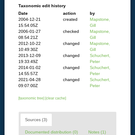
Taxonomic edit history
Date
action
by
2004-12-21
created
Mapstone,
15:54:05Z
Gill
2006-01-27
checked
Mapstone,
08:54:21Z
Gill
2012-10-22
changed
Mapstone,
10:49:30Z
Gill
2013-12-09
changed
Schuchert,
19:33:49Z
Peter
2014-01-02
changed
Schuchert,
14:55:57Z
Peter
2021-04-28
changed
Schuchert,
09:07:00Z
Peter
[taxonomic tree]
[clear cache]
Sources (3)
Documented distribution (0)
Notes (1)