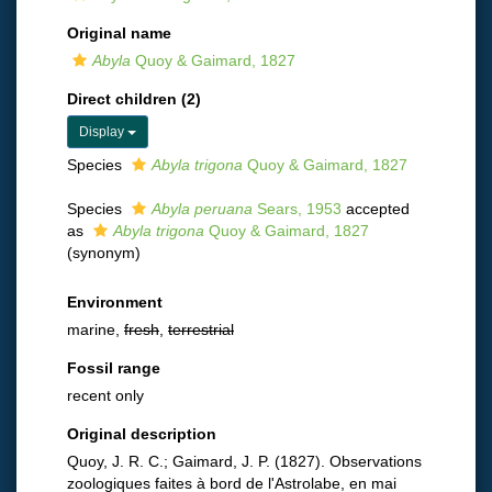
Original name
Abyla
Quoy & Gaimard, 1827
Direct children (2)
Display
Species
Abyla trigona
Quoy & Gaimard, 1827
Species
Abyla peruana
Sears, 1953
accepted
as
Abyla trigona
Quoy & Gaimard, 1827
(synonym)
Environment
marine,
fresh
,
terrestrial
Fossil range
recent only
Original description
Quoy, J. R. C.; Gaimard, J. P. (1827). Observations
zoologiques faites à bord de l'Astrolabe, en mai