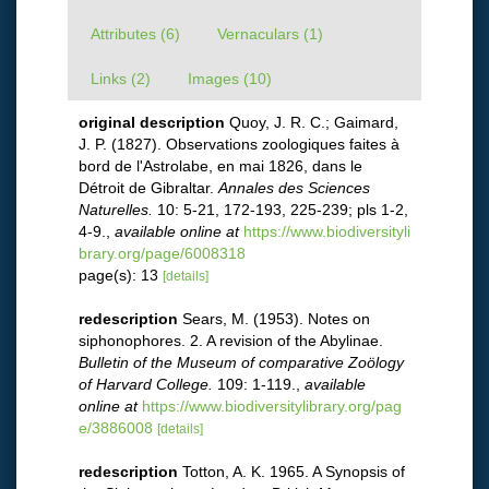
Attributes (6)
Vernaculars (1)
Links (2)
Images (10)
original description
Quoy, J. R. C.; Gaimard,
J. P. (1827). Observations zoologiques faites à
bord de l'Astrolabe, en mai 1826, dans le
Détroit de Gibraltar.
Annales des Sciences
Naturelles.
10: 5-21, 172-193, 225-239; pls 1-2,
4-9.
,
available online at
https://www.biodiversityli
brary.org/page/6008318
page(s): 13
[details]
redescription
Sears, M. (1953). Notes on
siphonophores. 2. A revision of the Abylinae.
Bulletin of the Museum of comparative Zoölogy
of Harvard College.
109: 1-119.
,
available
online at
https://www.biodiversitylibrary.org/pag
e/3886008
[details]
redescription
Totton, A. K. 1965. A Synopsis of