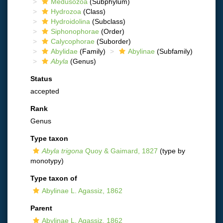
Medusozoa
(Subphylum)
Hydrozoa
(Class)
Hydroidolina
(Subclass)
Siphonophorae
(Order)
Calycophorae
(Suborder)
Abylidae
(Family)
Abylinae
(Subfamily)
Abyla
(Genus)
Status
accepted
Rank
Genus
Type taxon
Abyla trigona
Quoy & Gaimard, 1827
(type by
monotypy)
Type taxon of
Abylinae L. Agassiz, 1862
Parent
Abylinae L. Agassiz, 1862