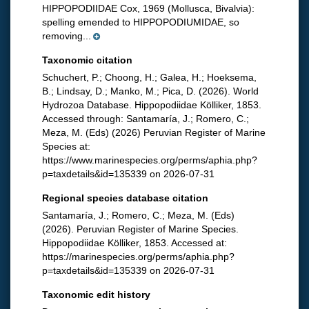
HIPPOPODIIDAE Cox, 1969 (Mollusca, Bivalvia):
spelling emended to HIPPOPODIUMIDAE, so
removing...
Taxonomic citation
Schuchert, P.; Choong, H.; Galea, H.; Hoeksema,
B.; Lindsay, D.; Manko, M.; Pica, D. (2026). World
Hydrozoa Database. Hippopodiidae Kölliker, 1853.
Accessed through: Santamaría, J.; Romero, C.;
Meza, M. (Eds) (2026) Peruvian Register of Marine
Species at:
https://www.marinespecies.org/perms/aphia.php?
p=taxdetails&id=135339 on 2026-07-31
Regional species database citation
Santamaría, J.; Romero, C.; Meza, M. (Eds)
(2026). Peruvian Register of Marine Species.
Hippopodiidae Kölliker, 1853. Accessed at:
https://marinespecies.org/perms/aphia.php?
p=taxdetails&id=135339 on 2026-07-31
Taxonomic edit history