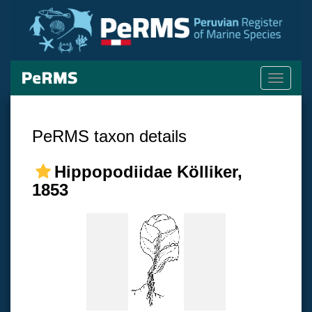
Toggle
navigati
PeRMS taxon details
Hippopodiidae Kölliker,
1853