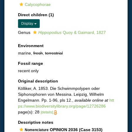
Calycophorae
Direct children (1)
Display
Genus
Hippopodius
Quoy & Gaimard, 1827
Environment
marine,
fresh
,
terrestrial
Fossil range
recent only
Original description
Kölliker, A. 1853. Die Schwimmpolypen oder
Siphonophoren von Messina. Leipzig, Wilhelm
Engelmann. Pp. 1-96, pls 12.
,
available online at
htt
ps://www.biodiversitylibrary.org/page/12726286
page(s): 28
[details]
Descriptive notes
OPINION 2036 (Case 3153)
Nomenclature