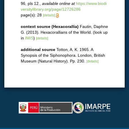
96, pls 12.
,
available online at
https://www.biodi
versitylibrary.org/page/12726286
page(s): 28
[details]
context source (Hexacorallia)
Fautin, Daphne
G. (2013). Hexacorallians of the World.
(look up
in
IMIS
)
[details]
additional source
Totton, A. K. 1965. A
Synopsis of the Siphonophora. London, British
Museum (Natural History). Pp. 230.
[details]