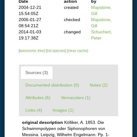
Date
action
by
2004-12-21
created
Mapstone,
15:54:05Z
Gill
2006-01-27
checked
Mapstone,
08:54:21Z
Gill
2014-01-03
changed
Schuchert,
19:17:38Z
Peter
[taxonomic tree]
[list species]
[clear cache]
Sources (3)
Documented distribution (0)
Notes (2)
Attributes (6)
Vernaculars (1)
Links (4)
Images (1)
original description
Kölliker, A. 1853. Die
Schwimmpolypen oder Siphonophoren von
Messina. Leipzig, Wilhelm Engelmann. Pp. 1-