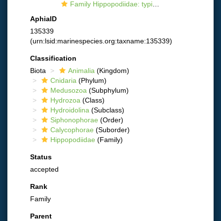
Family Hippopodiidae: typical representative
AphiaID
135339
(urn:lsid:marinespecies.org:taxname:135339)
Classification
Biota
Animalia
(Kingdom)
Cnidaria
(Phylum)
Medusozoa
(Subphylum)
Hydrozoa
(Class)
Hydroidolina
(Subclass)
Siphonophorae
(Order)
Calycophorae
(Suborder)
Hippopodiidae
(Family)
Status
accepted
Rank
Family
Parent