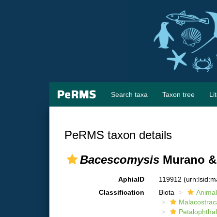
Search taxa
Taxon tree
Li
PeRMS taxon details
Bacescomysis
Murano & 
AphiaID
119912
(urn:lsid:
Classification
Biota
Animal
Malacostrac
Petalophtha