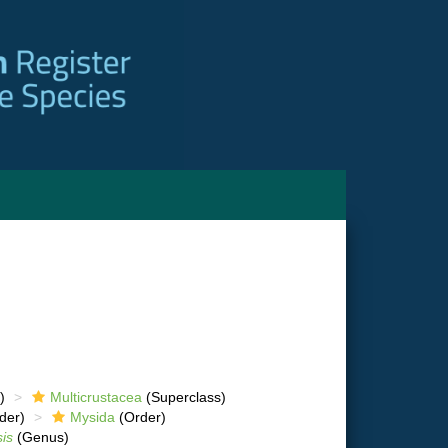
)
Multicrustacea
(Superclass)
der)
Mysida
(Order)
is
(Genus)