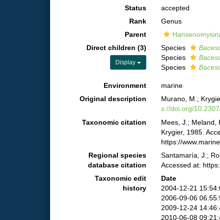
Status
accepted
Rank
Genus
Parent
Hansenomysinae
Direct children (3)
Species
Bacesc
Species
Bacesc
Display
Species
Bacesc
Environment
marine
Original description
Murano, M.; Krygie
s://doi.org/10.230
Taxonomic citation
Mees, J.; Meland, 
Krygier, 1985. Acc
https://www.marin
Regional species
Santamaría, J.; Ro
database citation
Accessed at: http
Taxonomic edit
Date
history
2004-12-21 15:54
2006-09-06 06:55
2009-12-24 14:46
2010-06-08 09:21