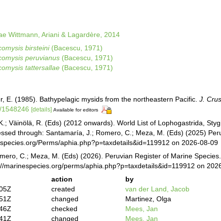
 Wittmann, Ariani & Lagardère, 2014
omysis birsteini
(Bacescu, 1971)
omysis peruvianus
(Bacescu, 1971)
omysis tattersallae
(Bacescu, 1971)
r, E. (1985). Bathypelagic mysids from the northeastern Pacific.
J. Crus
7/1548246
[details]
Available for editors
K.; Väinölä, R. (Eds) (2012 onwards). World List of Lophogastrida, St
essed through: Santamaría, J.; Romero, C.; Meza, M. (Eds) (2025) Peru
especies.org/Perms/aphia.php?p=taxdetails&id=119912 on 2026-08-09
mero, C.; Meza, M. (Eds) (2026). Peruvian Register of Marine Species
s://marinespecies.org/perms/aphia.php?p=taxdetails&id=119912 on 202
action
by
:05Z
created
van der Land, Jacob
:51Z
changed
Martinez, Olga
:46Z
checked
Mees, Jan
:41Z
changed
Mees, Jan