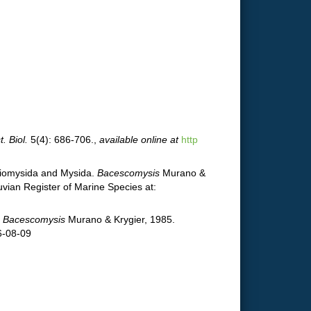
t. Biol.
5(4): 686-706.
,
available online at
http
ygiomysida and Mysida.
Bacescomysis
Murano &
vian Register of Marine Species at:
.
Bacescomysis
Murano & Krygier, 1985.
6-08-09