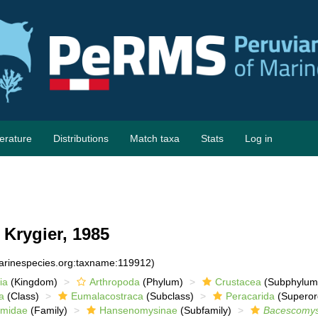
terature
Distributions
Match taxa
Stats
Log in
Krygier, 1985
marinespecies.org:taxname:119912)
ia
(Kingdom)
Arthropoda
(Phylum)
Crustacea
(Subphylum
a
(Class)
Eumalacostraca
(Subclass)
Peracarida
(Superor
lmidae
(Family)
Hansenomysinae
(Subfamily)
Bacescomys