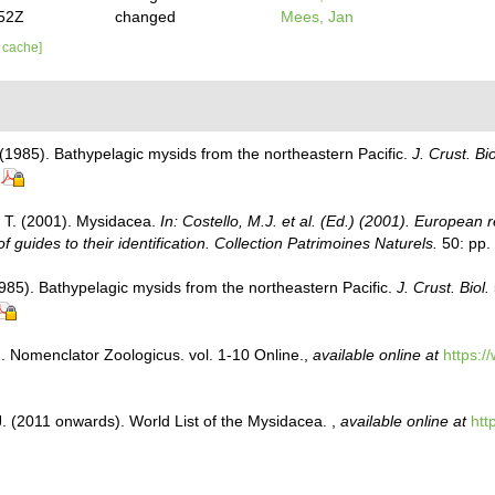
:52Z
changed
Mees, Jan
r cache]
)
 (1985). Bathypelagic mysids from the northeastern Pacific.
J. Crust. Bio
, T. (2001). Mysidacea.
In: Costello, M.J. et al. (Ed.) (2001). European r
 guides to their identification. Collection Patrimoines Naturels.
50: pp.
1985). Bathypelagic mysids from the northeastern Pacific.
J. Crust. Biol.
. Nomenclator Zoologicus. vol. 1-10 Online.
,
available online at
https:/
J. (2011 onwards). World List of the Mysidacea.
,
available online at
htt