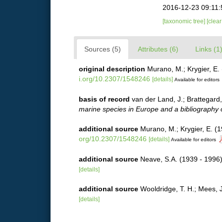
2016-12-23 09:11
[taxonomic tree]
[clea
Sources (5)
Attributes (6)
Links (1
original description
Murano, M.; Krygier, E.
i.org/10.2307/1548246
[details]
Available for editors
basis of record
van der Land, J.; Brattegard
marine species in Europe and a bibliography of
additional source
Murano, M.; Krygier, E. (
org/10.2307/1548246
[details]
Available for editors
additional source
Neave, S.A. (1939 - 1996)
[details]
additional source
Wooldridge, T. H.; Mees, 
[details]