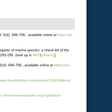
l.
5(4): 686-706.
,
available online at
https://do
egister of marine species: a check-list of the
 293-295.
(look up in
IMIS
)
[details]
5(4): 686-706.
,
available online at
https://doi.
/www.checklistbank.org/dataset/126539/about
ps://www.marinespecies.org/mysidacea