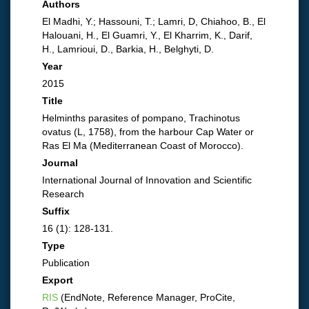
Authors
El Madhi, Y.; Hassouni, T.; Lamri, D, Chiahoo, B., El
Halouani, H., El Guamri, Y., El Kharrim, K., Darif,
H., Lamrioui, D., Barkia, H., Belghyti, D.
Year
2015
Title
Helminths parasites of pompano, Trachinotus
ovatus (L, 1758), from the harbour Cap Water or
Ras El Ma (Mediterranean Coast of Morocco).
Journal
International Journal of Innovation and Scientific
Research
Suffix
16 (1): 128-131.
Type
Publication
Export
RIS
(EndNote, Reference Manager, ProCite,