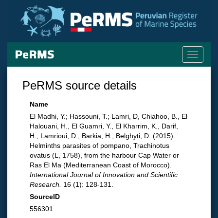
Toggle
navigati
PeRMS source details
Name
El Madhi, Y.; Hassouni, T.; Lamri, D, Chiahoo, B., El
Halouani, H., El Guamri, Y., El Kharrim, K., Darif,
H., Lamrioui, D., Barkia, H., Belghyti, D. (2015).
Helminths parasites of pompano, Trachinotus
ovatus (L, 1758), from the harbour Cap Water or
Ras El Ma (Mediterranean Coast of Morocco).
International Journal of Innovation and Scientific
Research.
16 (1): 128-131.
SourceID
556301