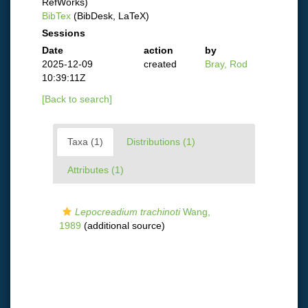
RefWorks)
BibTex
(BibDesk, LaTeX)
Sessions
Date
action
by
2025-12-09
created
Bray, Rod
10:39:11Z
[Back to search]
Taxa (1)
Distributions (1)
Attributes (1)
Lepocreadium trachinoti
Wang,
1989
(additional source)