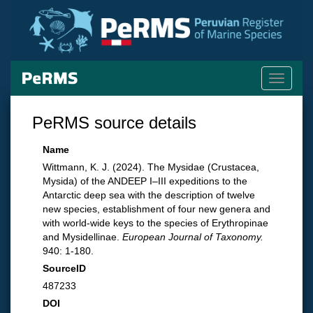
Toggle
navigati
PeRMS source details
Name
Wittmann, K. J. (2024). The Mysidae (Crustacea,
Mysida) of the ANDEEP I–III expeditions to the
Antarctic deep sea with the description of twelve
new species, establishment of four new genera and
with world-wide keys to the species of Erythropinae
and Mysidellinae.
European Journal of Taxonomy.
940: 1-180.
SourceID
487233
DOI