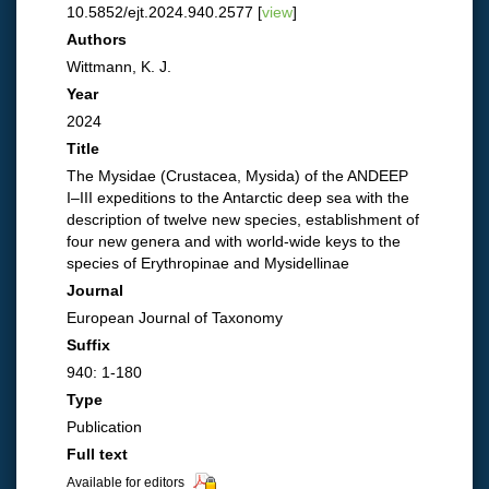
10.5852/ejt.2024.940.2577 [
view
]
Authors
Wittmann, K. J.
Year
2024
Title
The Mysidae (Crustacea, Mysida) of the ANDEEP
I–III expeditions to the Antarctic deep sea with the
description of twelve new species, establishment of
four new genera and with world-wide keys to the
species of Erythropinae and Mysidellinae
Journal
European Journal of Taxonomy
Suffix
940: 1-180
Type
Publication
Full text
Available for editors