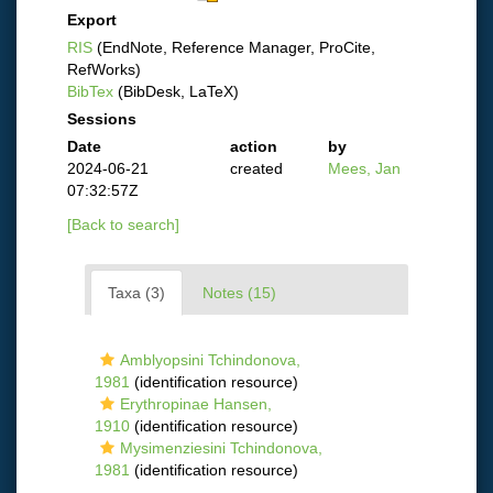
Export
RIS
(EndNote, Reference Manager, ProCite,
RefWorks)
BibTex
(BibDesk, LaTeX)
Sessions
Date
action
by
2024-06-21
created
Mees, Jan
07:32:57Z
[Back to search]
Taxa (3)
Notes (15)
Amblyopsini Tchindonova,
1981
(identification resource)
Erythropinae Hansen,
1910
(identification resource)
Mysimenziesini Tchindonova,
1981
(identification resource)