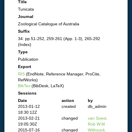
Title
Tunicata
Journal
Zoological Catalogue of Australia
Suffix
34: pp.51-252, 259-261 (App. 1-3), 265-292
(Index)
Type
Publication
Export
RIS
(EndNote, Reference Manager, ProCite,
RefWorks)
BibTex
(BibDesk, LaTeX)
Sessions
Date
action
by
2013-01-12
created
db_admin
18:30:12Z
2013-02-21
changed
van Soest,
19:05:30Z
Rob W.M.
2015-07-16
changed
Withouck,