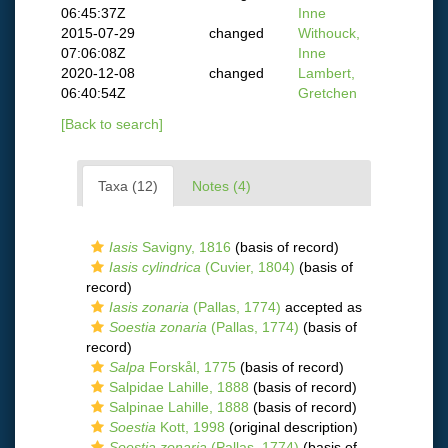
06:45:37Z
Inne
2015-07-29
changed
Withouck,
07:06:08Z
Inne
2020-12-08
changed
Lambert,
06:40:54Z
Gretchen
[Back to search]
Taxa (12)
Notes (4)
Iasis
Savigny, 1816
(basis of record)
Iasis cylindrica
(Cuvier, 1804)
(basis of
record)
Iasis zonaria
(Pallas, 1774)
accepted as
Soestia zonaria
(Pallas, 1774)
(basis of
record)
Salpa
Forskål, 1775
(basis of record)
Salpidae Lahille, 1888
(basis of record)
Salpinae Lahille, 1888
(basis of record)
Soestia
Kott, 1998
(original description)
Soestia zonaria
(Pallas, 1774)
(basis of