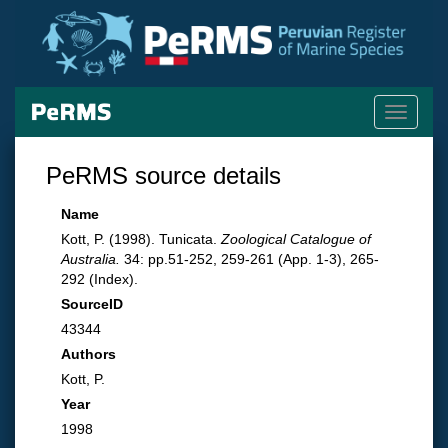
Toggle
navigati
PeRMS source details
Name
Kott, P. (1998). Tunicata.
Zoological Catalogue of
Australia.
34: pp.51-252, 259-261 (App. 1-3), 265-
292 (Index).
SourceID
43344
Authors
Kott, P.
Year
1998