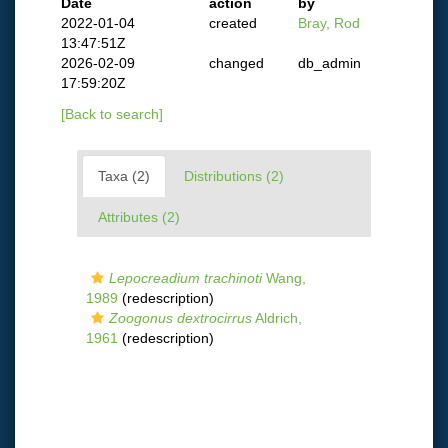
Date
action
by
2022-01-04
created
Bray, Rod
13:47:51Z
2026-02-09
changed
db_admin
17:59:20Z
[Back to search]
Taxa (2)
Distributions (2)
Attributes (2)
Lepocreadium trachinoti
Wang,
1989
(redescription)
Zoogonus dextrocirrus
Aldrich,
1961
(redescription)