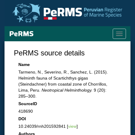
Toggle
navigati
PeRMS source details
Name
Tarmeno, N., Severino, R., Sanchez, L. (2015).
Helminth fauna of Scartichthys gigas
(Steindachner) from coastal zone of Chorrillos,
Lima, Peru.
Neotropical Helminthology.
9 (20):
285–300.
SourceID
418690
DOI
10.24039/rnh201592841 [
view
]
Authors