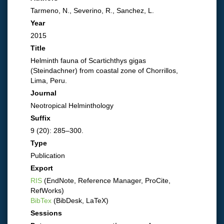
Tarmeno, N., Severino, R., Sanchez, L.
Year
2015
Title
Helminth fauna of Scartichthys gigas
(Steindachner) from coastal zone of Chorrillos,
Lima, Peru.
Journal
Neotropical Helminthology
Suffix
9 (20): 285–300.
Type
Publication
Export
RIS
(EndNote, Reference Manager, ProCite,
RefWorks)
BibTex
(BibDesk, LaTeX)
Sessions