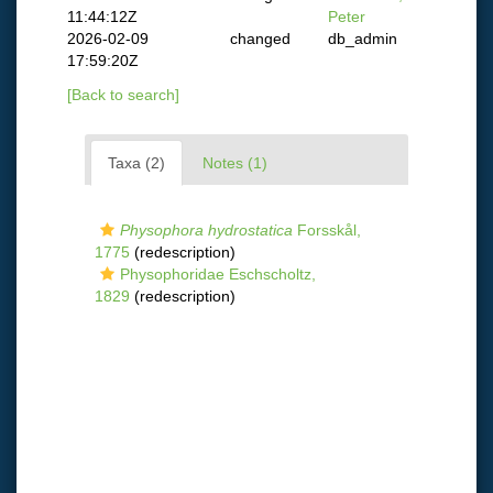
11:44:12Z
Peter
2026-02-09
changed
db_admin
17:59:20Z
[Back to search]
Taxa (2)
Notes (1)
Physophora hydrostatica
Forsskål,
1775
(redescription)
Physophoridae Eschscholtz,
1829
(redescription)