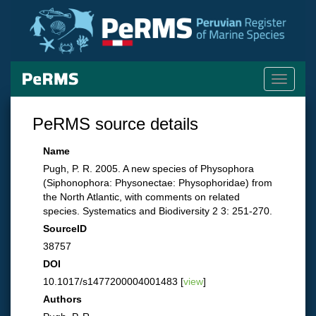
Toggle
navigati
PeRMS source details
Name
Pugh, P. R. 2005. A new species of Physophora
(Siphonophora: Physonectae: Physophoridae) from
the North Atlantic, with comments on related
species. Systematics and Biodiversity 2 3: 251-270.
SourceID
38757
DOI
10.1017/s1477200004001483 [
view
]
Authors