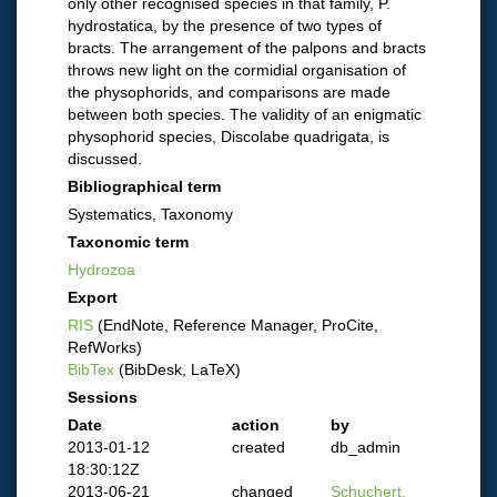
only other recognised species in that family, P.
hydrostatica, by the presence of two types of
bracts. The arrangement of the palpons and bracts
throws new light on the cormidial organisation of
the physophorids, and comparisons are made
between both species. The validity of an enigmatic
physophorid species, Discolabe quadrigata, is
discussed.
Bibliographical term
Systematics, Taxonomy
Taxonomic term
Hydrozoa
Export
RIS
(EndNote, Reference Manager, ProCite,
RefWorks)
BibTex
(BibDesk, LaTeX)
Sessions
Date
action
by
2013-01-12
created
db_admin
18:30:12Z
2013-06-21
changed
Schuchert,