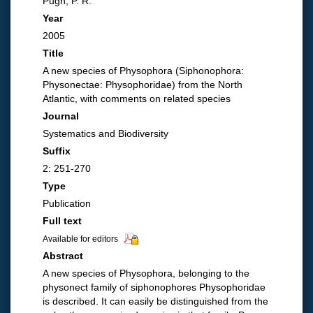
Pugh, P. R.
Year
2005
Title
A new species of Physophora (Siphonophora:
Physonectae: Physophoridae) from the North
Atlantic, with comments on related species
Journal
Systematics and Biodiversity
Suffix
2: 251-270
Type
Publication
Full text
Available for editors
Abstract
A new species of Physophora, belonging to the
physonect family of siphonophores Physophoridae
is described. It can easily be distinguished from the