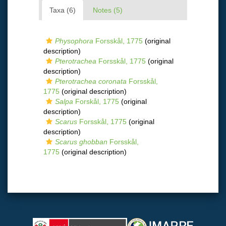
Taxa (6)
Notes (5)
Physophora
Forsskål, 1775
(original
description)
Pterotrachea
Forsskål, 1775
(original
description)
Pterotrachea coronata
Forsskål,
1775
(original description)
Salpa
Forskål, 1775
(original
description)
Scarus
Forsskål, 1775
(original
description)
Scarus ghobban
Forsskål,
1775
(original description)