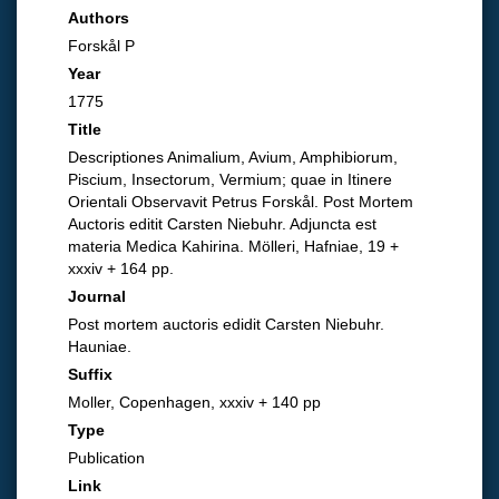
Authors
Forskål P
Year
1775
Title
Descriptiones Animalium, Avium, Amphibiorum,
Piscium, Insectorum, Vermium; quae in Itinere
Orientali Observavit Petrus Forskål. Post Mortem
Auctoris editit Carsten Niebuhr. Adjuncta est
materia Medica Kahirina. Mölleri, Hafniae, 19 +
xxxiv + 164 pp.
Journal
Post mortem auctoris edidit Carsten Niebuhr.
Hauniae.
Suffix
Moller, Copenhagen, xxxiv + 140 pp
Type
Publication
Link