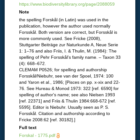
https://www.biodiversitylibrary.org/page/2088059
Note
the spelling Forskål (in Latin) was used in the
publication, however the author used normally
Forsskål. Both version are correct, but Forsskål is
more commonly used. See Fricke (2008),
Stuttgarter Beiträge zur Naturkunde A, Neue Serie
1: 1–76 and also Friis, I. & Thulin, M. (1984): The
spelling of Pehr Forsskål’s family name. – Taxon 33
(4): 668–672.
CLEMAM P0526; for spelling and authorship
Forsskål/Niebuhr, see van der Spoel, 1974: 100
and Yaron et al., 1986; [Pisces on pp. x-xix and 22-
76. See Hureau & Monod 1973: 322 [ref. 6590] for
spelling of author's name; see also Nielsen 1993
[ref. 22371] and Friis & Thulin 1984:668-672 [ref.
5595]. Editor is Niebuhr. Usually seen as P. S.
Forsskål. Citation and authorship according to
Fricke 2008:62 [ref. 30182].]
Full text
Forskal - 1775.pdf