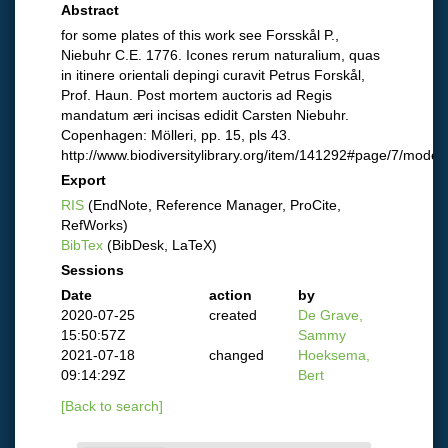
Abstract
for some plates of this work see Forsskål P.,
Niebuhr C.E. 1776. Icones rerum naturalium, quas
in itinere orientali depingi curavit Petrus Forskål,
Prof. Haun. Post mortem auctoris ad Regis
mandatum æri incisas edidit Carsten Niebuhr.
Copenhagen: Mölleri, pp. 15, pls 43.
http://www.biodiversitylibrary.org/item/141292#page/7/mode/
Export
RIS
(EndNote, Reference Manager, ProCite,
RefWorks)
BibTex
(BibDesk, LaTeX)
Sessions
Date
action
by
2020-07-25
created
De Grave,
15:50:57Z
Sammy
2021-07-18
changed
Hoeksema,
09:14:29Z
Bert
[Back to search]