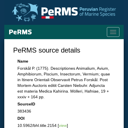
Toggle
navigati
PeRMS source details
Name
Forskål P. (1775). Descriptiones Animalium, Avium,
Amphibiorum, Piscium, Insectorum, Vermium; quae
in Itinere Orientali Observavit Petrus Forskål. Post
Mortem Auctoris editit Carsten Niebuhr. Adjuncta
est materia Medica Kahirina. Mölleri, Hafniae, 19 +
xxxiv + 164 pp.
SourceID
383436
DOI
10.5962/bhl.title.2154 [
view
]