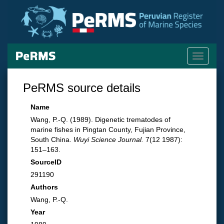
Toggle
navigati
PeRMS source details
Name
Wang, P.-Q. (1989). Digenetic trematodes of
marine fishes in Pingtan County, Fujian Province,
South China.
Wuyi Science Journal.
7(12 1987):
151–163.
SourceID
291190
Authors
Wang, P.-Q.
Year