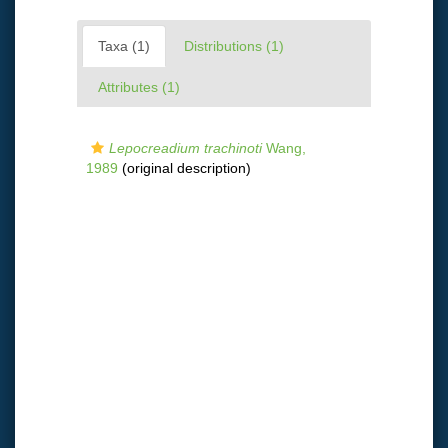
Taxa (1)
Distributions (1)
Attributes (1)
Lepocreadium trachinoti
Wang,
1989
(original description)