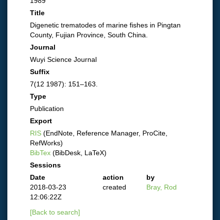
1989
Title
Digenetic trematodes of marine fishes in Pingtan
County, Fujian Province, South China.
Journal
Wuyi Science Journal
Suffix
7(12 1987): 151–163.
Type
Publication
Export
RIS
(EndNote, Reference Manager, ProCite,
RefWorks)
BibTex
(BibDesk, LaTeX)
Sessions
Date
action
by
2018-03-23
created
Bray, Rod
12:06:22Z
[Back to search]