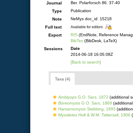
Ber. Polarforsch 86: 37-40
Journal
Publication
Type
NeMys doc_id: 15218
Note
Full text
Available for editors
RIS
(EndNote, Reference Manage
Export
BibTex
(BibDesk, LaTeX)
Date
Sessions
2014-06-18 16:05:08Z
[Back to search]
Taxa (4)
Amblyops
G.O. Sars, 1872
(additional 
Boreomysis
G.O. Sars, 1869
(additional
Hansenomysis
Stebbing, 1893
(addition
Mysidetes
Holt & W.M. Tattersall, 1906
(