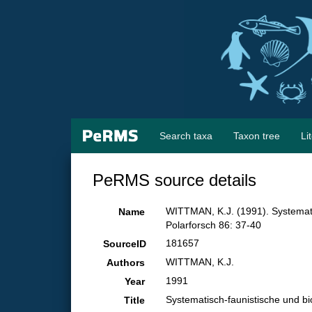
Search taxa
Taxon tree
Li
PeRMS source details
WITTMAN, K.J. (1991). Systemat
Name
Polarforsch 86: 37-40
181657
SourceID
WITTMAN, K.J.
Authors
1991
Year
Systematisch-faunistische und 
Title