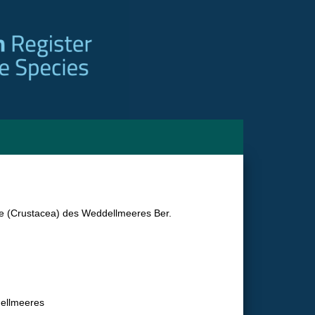
e (Crustacea) des Weddellmeeres Ber.
dellmeeres