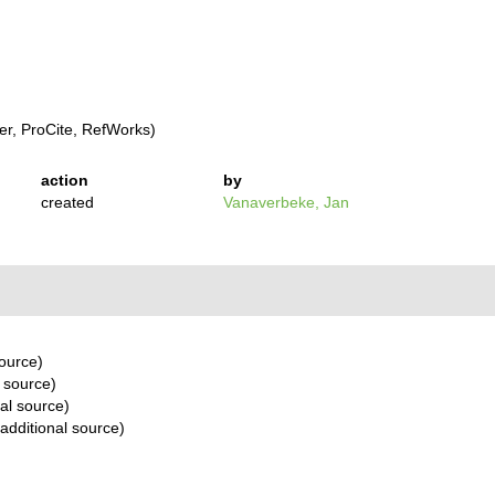
r, ProCite, RefWorks)
action
by
created
Vanaverbeke, Jan
source)
 source)
al source)
additional source)