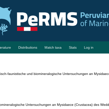
terature
Distributions
Match taxa
Stats
Log in
isch-faunistische und biomineralogische Untersuchungen an Mysidaec
biomineralogische Untersuchungen an Mysidaece (Crustacea) des Wed