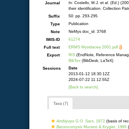
In: Costello, M.J. et al. (Ed.) (2
Journal
their identification. Collection Pa
50: pp. 293-295
Suffix
Publication
Type
NeMys doc_id: 3768
Note
61274
IMIS-ID
ERMS Mysidacea 2001.pdf
Full text
RIS
(EndNote, Reference Manage
Export
BibTex
(BibDesk, LaTeX)
Date
Sessions
2013-01-12 18:30:12Z
2024-07-22 11:12:55Z
[Back to search]
Taxa (7)
Amblyops
G.O. Sars, 1872
(basis of rec
Bacescomysis
Murano & Krygier, 1985
(