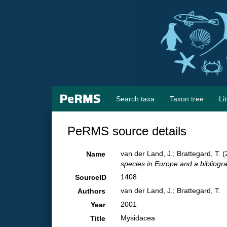
Search taxa
Taxon tree
Li
PeRMS source details
van der Land, J.; Brattegard, T.
Name
species in Europe and a bibliograp
1408
SourceID
van der Land, J.; Brattegard, T.
Authors
2001
Year
Mysidacea
Title