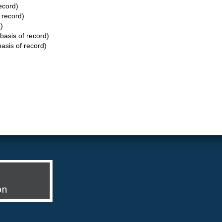
ecord)
 record)
)
basis of record)
asis of record)