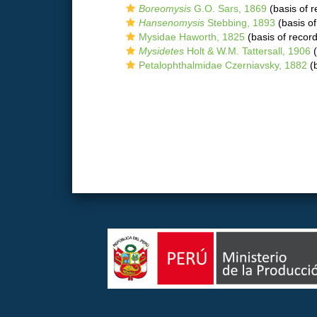
Boreomysis
G.O. Sars, 1869
(basis of r
Hansenomysis
Stebbing, 1893
(basis of
Mysidae Haworth, 1825
(basis of record
Mysidetes
Holt & W.M. Tattersall, 1906
(
Petalophthalmidae Czerniavsky, 1882
(b