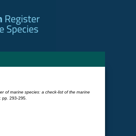
ter of marine species: a check-list of the marine
 pp. 293-295.