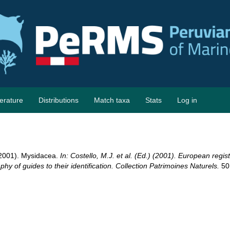
terature
Distributions
Match taxa
Stats
Log in
 (2001). Mysidacea.
In: Costello, M.J. et al. (Ed.) (2001). European regis
hy of guides to their identification. Collection Patrimoines Naturels.
50: