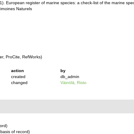
001). European register of marine species: a check-list of the marine sp
trimoines Naturels
r, ProCite, RefWorks)
action
by
created
db_admin
changed
Väinölä, Risto
ord)
basis of record)