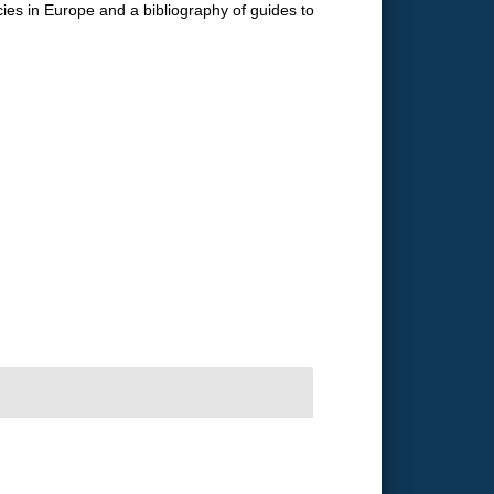
ecies in Europe and a bibliography of guides to