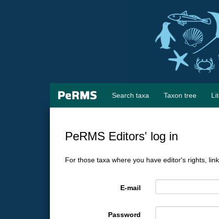
Search taxa
Taxon tree
Li
PeRMS Editors' log in
For those taxa where you have editor's rights, lin
E-mail
Password