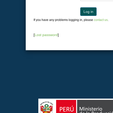
Log in
If you have any problems logging in, please
contact us
.
[
Lost password
]