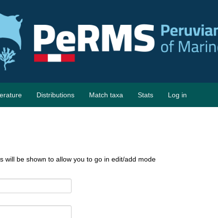
terature
Distributions
Match taxa
Stats
Log in
ks will be shown to allow you to go in edit/add mode