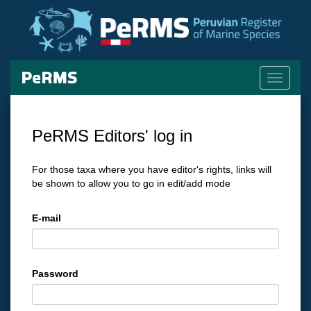
Toggle
navigati
PeRMS Editors' log in
For those taxa where you have editor's rights, links will
be shown to allow you to go in edit/add mode
E-mail
Password