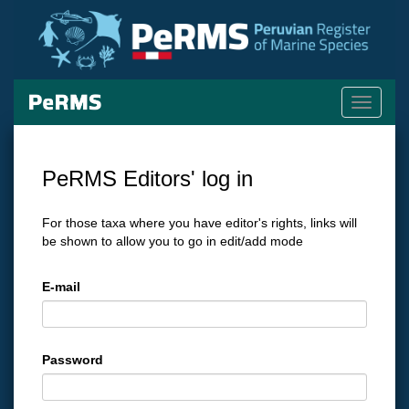
Toggle
navigati
PeRMS Editors' log in
For those taxa where you have editor's rights, links will
be shown to allow you to go in edit/add mode
E-mail
Password