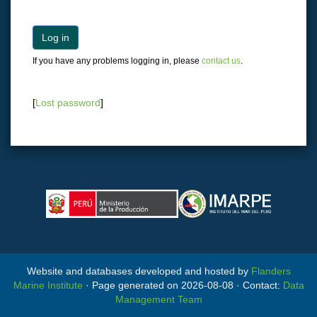
Log in
If you have any problems logging in, please
contact us
.
[
Lost password
]
Website and databases developed and hosted by
Flanders
Marine Institute
· Page generated on 2026-08-08 · Contact:
Data
Management Team