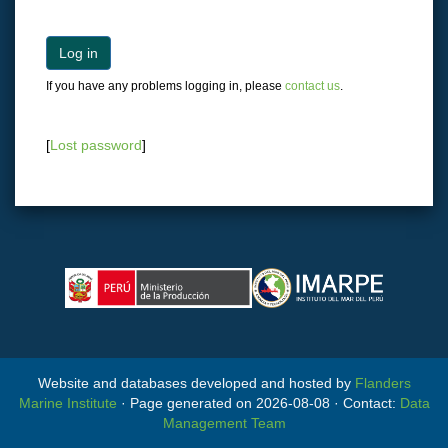
Log in
If you have any problems logging in, please
contact us
.
[
Lost password
]
Website and databases developed and hosted by
Flanders
Marine Institute
· Page generated on 2026-08-08 · Contact:
Data
Management Team