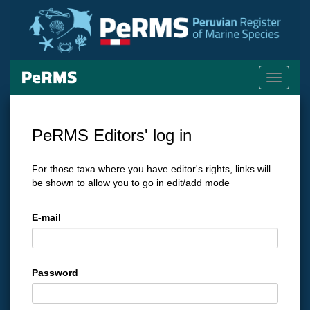
Toggle
navigati
PeRMS Editors' log in
For those taxa where you have editor's rights, links will
be shown to allow you to go in edit/add mode
E-mail
Password