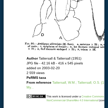
Author
Tattersall & Tattersall (1951)
JPG file
- 42.16 kB
- 416 x 545 pixels
added on 2003-02-20
2 559 views
PeRMS taxa
From reference
Tattersall, W.M.; Tattersall, O.S. (19
My...
This work is licensed under a
Creative Commons Attr
NonCommercial-ShareAlike 4.0 International
License