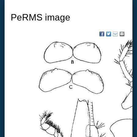
PeRMS image