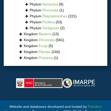
Phylum
Nemertea
(8)
Phylum
Phoronida
(1)
Phylum
Platyhelminthes
(221)
Phylum
Porifera
(53)
Phylum
Tardigrada
(2)
Kingdom
Bacteria
(13)
Kingdom
Chromista
(561)
Kingdom
Fungi
(5)
Kingdom
Plantae
(244)
Kingdom
Protozoa
(1)
Website and databases developed and hosted by
Flanders