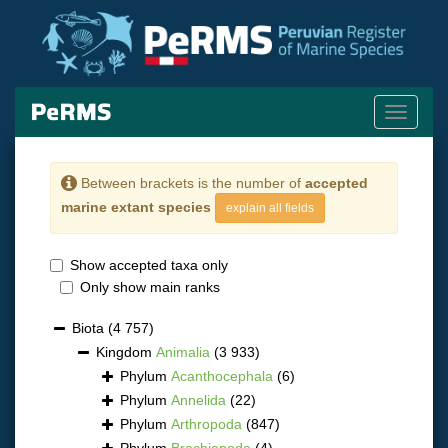
Toggle
navigati
Between brackets is the number of
accepted
marine extant species
explain all fields
Show accepted taxa only
Only show main ranks
Biota
(4 757)
Kingdom
Animalia
(3 933)
Phylum
Acanthocephala
(6)
Phylum
Annelida
(22)
Phylum
Arthropoda
(847)
Phylum
Brachiopoda
(4)