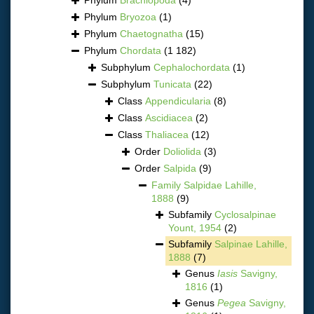
Phylum
Bryozoa
(1)
Phylum
Chaetognatha
(15)
Phylum
Chordata
(1 182)
Subphylum
Cephalochordata
(1)
Subphylum
Tunicata
(22)
Class
Appendicularia
(8)
Class
Ascidiacea
(2)
Class
Thaliacea
(12)
Order
Doliolida
(3)
Order
Salpida
(9)
Family
Salpidae Lahille,
1888
(9)
Subfamily
Cyclosalpinae
Yount, 1954
(2)
Subfamily
Salpinae Lahille,
1888
(7)
Genus
Iasis
Savigny,
1816
(1)
Genus
Pegea
Savigny,