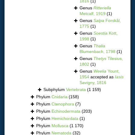
1816
(1)
Genus
Ritteriella
Metcalf, 1919
(1)
Genus
Salpa
Forskål,
1775
(1)
Genus
Soestia
Kott,
1998
(1)
Genus
Thalia
Blumenbach, 1798
(1)
Genus
Thetys
Tilesius,
1802
(1)
Genus
Weelia
Yount,
1954
accepted as
Iasis
Savigny, 1816
Subphylum
Vertebrata
(1 159)
Phylum
Cnidaria
(158)
Phylum
Ctenophora
(7)
Phylum
Echinodermata
(203)
Phylum
Hemichordata
(1)
Phylum
Mollusca
(1 170)
Phylum
Nematoda
(32)