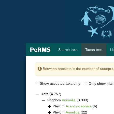
Search taxa
Taxon tree
Li
Between brackets is the number of
accepte
Show accepted taxa only
Only show main
Biota
(4 757)
Kingdom
Animalia
(3 933)
Phylum
Acanthocephala
(6)
Phylum
Annelida
(22)