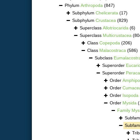
Phylum
Arthropoda
(847)
Subphylum
Chelicerata
(17)
Subphylum
Crustacea
(829)
Superclass
Allotriocarida
(6)
Superclass
Multicrustacea
(80
Class
Copepoda
(206)
Class
Malacostraca
(586)
Subclass
Eumalacostr
Superorder
Eucari
Superorder
Peraca
Order
Amphipo
Order
Cumace
Order
Isopoda
Order
Mysida
(
Family
Mys
Subfam
Subfam
Tri