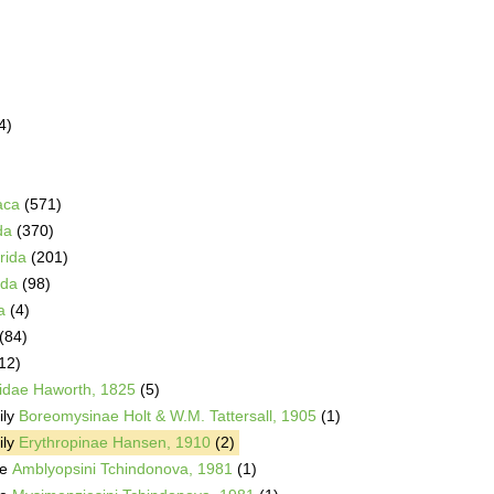
4)
aca
(571)
da
(370)
rida
(201)
da
(98)
a
(4)
(84)
12)
idae Haworth, 1825
(5)
ily
Boreomysinae Holt & W.M. Tattersall, 1905
(1)
ily
Erythropinae Hansen, 1910
(2)
be
Amblyopsini Tchindonova, 1981
(1)