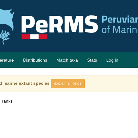
terature
Distributions
Match taxa
Stats
Log in
d marine extant species
explain all fields
 ranks