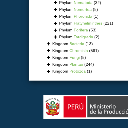
Phylum
Nematoda
(32)
Phylum
Nemertea
(8)
Phylum
Phoronida
(1)
Phylum
Platyhelminthes
(221)
Phylum
Porifera
(53)
Phylum
Tardigrada
(2)
Kingdom
Bacteria
(13)
Kingdom
Chromista
(561)
Kingdom
Fungi
(5)
Kingdom
Plantae
(244)
Kingdom
Protozoa
(1)