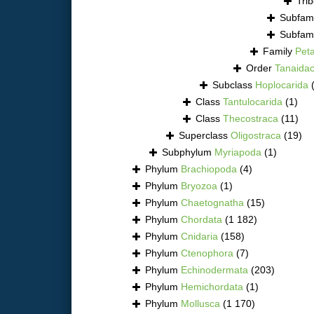
Tri
Subfam
Subfam
Family
Pet
Order
Tanaida
Subclass
Hoplocarida
Class
Tantulocarida
(1)
Class
Thecostraca
(11)
Superclass
Oligostraca
(19)
Subphylum
Myriapoda
(1)
Phylum
Brachiopoda
(4)
Phylum
Bryozoa
(1)
Phylum
Chaetognatha
(15)
Phylum
Chordata
(1 182)
Phylum
Cnidaria
(158)
Phylum
Ctenophora
(7)
Phylum
Echinodermata
(203)
Phylum
Hemichordata
(1)
Phylum
Mollusca
(1 170)