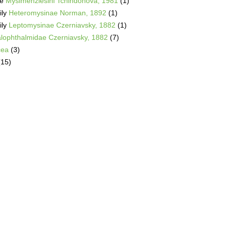
be
Mysimenziesini Tchindonova, 1981
(1)
ily
Heteromysinae Norman, 1892
(1)
ily
Leptomysinae Czerniavsky, 1882
(1)
alophthalmidae Czerniavsky, 1882
(7)
cea
(3)
(15)