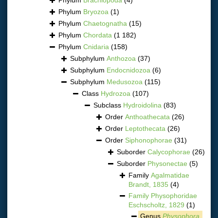
Phylum
Bryozoa
(1)
Phylum
Chaetognatha
(15)
Phylum
Chordata
(1 182)
Phylum
Cnidaria
(158)
Subphylum
Anthozoa
(37)
Subphylum
Endocnidozoa
(6)
Subphylum
Medusozoa
(115)
Class
Hydrozoa
(107)
Subclass
Hydroidolina
(83)
Order
Anthoathecata
(26)
Order
Leptothecata
(26)
Order
Siphonophorae
(31)
Suborder
Calycophorae
(26)
Suborder
Physonectae
(5)
Family
Agalmatidae
Brandt, 1835
(4)
Family
Physophoridae
Eschscholtz, 1829
(1)
Genus
Physophora