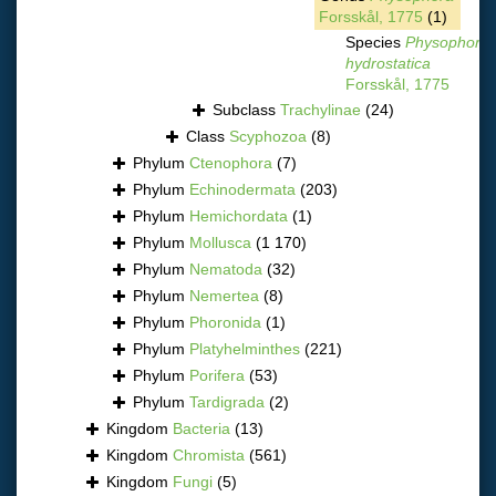
Forsskål, 1775
(1)
Species
Physophora
hydrostatica
Forsskål, 1775
Subclass
Trachylinae
(24)
Class
Scyphozoa
(8)
Phylum
Ctenophora
(7)
Phylum
Echinodermata
(203)
Phylum
Hemichordata
(1)
Phylum
Mollusca
(1 170)
Phylum
Nematoda
(32)
Phylum
Nemertea
(8)
Phylum
Phoronida
(1)
Phylum
Platyhelminthes
(221)
Phylum
Porifera
(53)
Phylum
Tardigrada
(2)
Kingdom
Bacteria
(13)
Kingdom
Chromista
(561)
Kingdom
Fungi
(5)