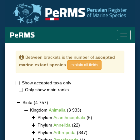
Toggle
navigati
Between brackets is the number of
accepted
marine extant species
explain all fields
Show accepted taxa only
Only show main ranks
Biota
(4 757)
Kingdom
Animalia
(3 933)
Phylum
Acanthocephala
(6)
Phylum
Annelida
(22)
Phylum
Arthropoda
(847)
Phylum
Brachiopoda
(4)