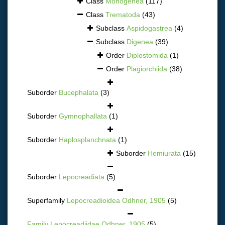
Class
Monogenea
(117)
Class
Trematoda
(43)
Subclass
Aspidogastrea
(4)
Subclass
Digenea
(39)
Order
Diplostomida
(1)
Order
Plagiorchiida
(38)
Suborder
Bucephalata
(3)
Suborder
Gymnophallata
(1)
Suborder
Haplosplanchnata
(1)
Suborder
Hemiurata
(15)
Suborder
Lepocreadiata
(5)
Superfamily
Lepocreadioidea Odhner, 1905
(5)
Family
Lepocreadiidae Odhner, 1905
(5)