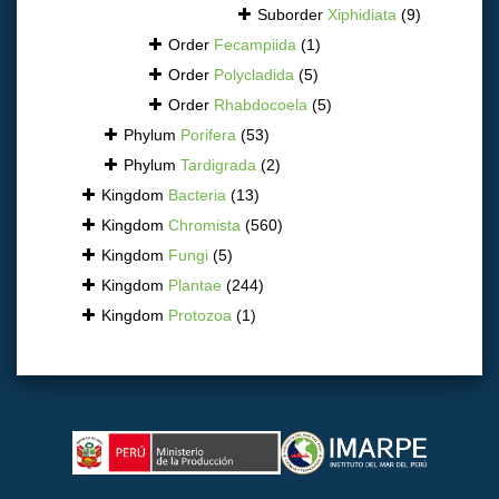
Suborder
Xiphidiata
(9)
Order
Fecampiida
(1)
Order
Polycladida
(5)
Order
Rhabdocoela
(5)
Phylum
Porifera
(53)
Phylum
Tardigrada
(2)
Kingdom
Bacteria
(13)
Kingdom
Chromista
(560)
Kingdom
Fungi
(5)
Kingdom
Plantae
(244)
Kingdom
Protozoa
(1)