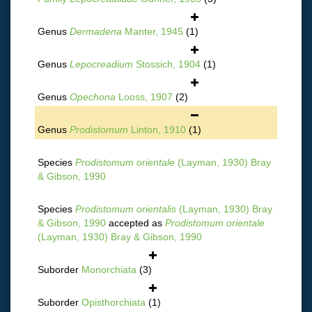
Genus
Dermadena
Manter, 1945
(1)
Genus
Lepocreadium
Stossich, 1904
(1)
Genus
Opechona
Looss, 1907
(2)
Genus
Prodistomum
Linton, 1910
(1)
Species
Prodistomum orientale
(Layman, 1930) Bray
& Gibson, 1990
Species
Prodistomum orientalis
(Layman, 1930) Bray
& Gibson, 1990
accepted as
Prodistomum orientale
(Layman, 1930) Bray & Gibson, 1990
Suborder
Monorchiata
(3)
Suborder
Opisthorchiata
(1)