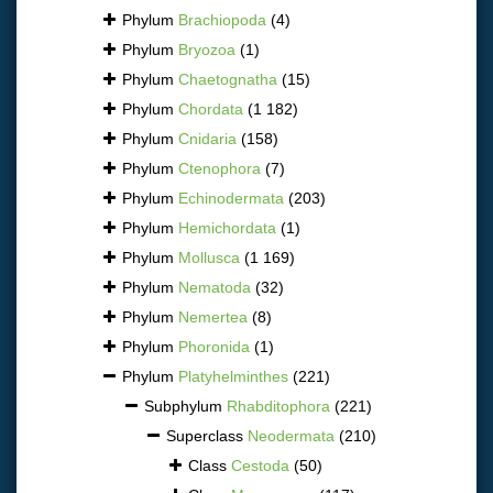
Phylum
Brachiopoda
(4)
Phylum
Bryozoa
(1)
Phylum
Chaetognatha
(15)
Phylum
Chordata
(1 182)
Phylum
Cnidaria
(158)
Phylum
Ctenophora
(7)
Phylum
Echinodermata
(203)
Phylum
Hemichordata
(1)
Phylum
Mollusca
(1 169)
Phylum
Nematoda
(32)
Phylum
Nemertea
(8)
Phylum
Phoronida
(1)
Phylum
Platyhelminthes
(221)
Subphylum
Rhabditophora
(221)
Superclass
Neodermata
(210)
Class
Cestoda
(50)