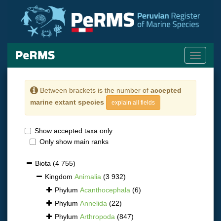
Toggle
navigati
Between brackets is the number of
accepted
marine extant species
explain all fields
Show accepted taxa only
Only show main ranks
Biota
(4 755)
Kingdom
Animalia
(3 932)
Phylum
Acanthocephala
(6)
Phylum
Annelida
(22)
Phylum
Arthropoda
(847)