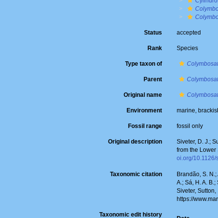
Cylindro
Colymbo
Colymbo
Status
accepted
Rank
Species
Type taxon of
Colymbosa
Parent
Colymbosa
Original name
Colymbosat
Environment
marine, bracki
Fossil range
fossil only
Original description
Siveter, D. J.; 
from the Lower 
oi.org/10.1126
Taxonomic citation
Brandão, S. N.; 
A.; Sá, H. A. B
Siveter, Sutton,
https://www.ma
Taxonomic edit history