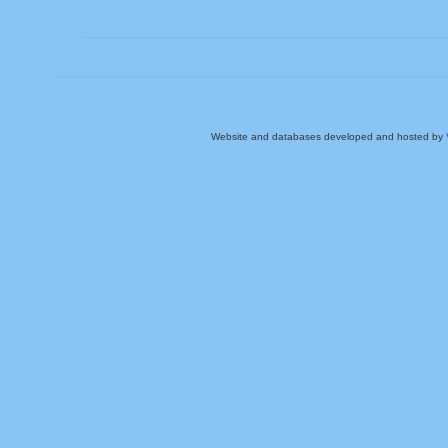
Website and databases developed and hosted by