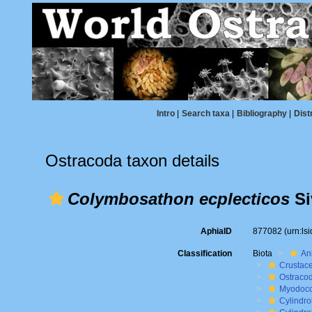
Intro
|
Search taxa
|
Bibliography
|
Dist
Ostracoda taxon details
Colymbosathon ecplecticos
Si
AphiaID
877082
(urn:l
Classification
Biota
An
Crustac
Ostraco
Myodoc
Cylindro