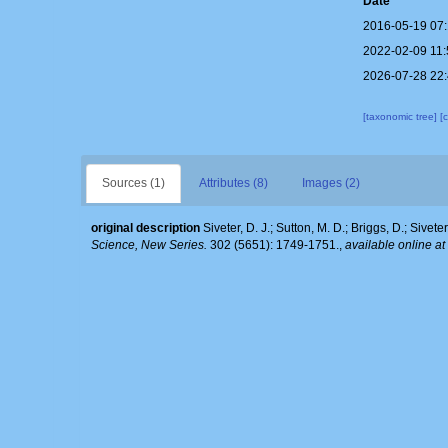
Date
2016-05-19 07
2022-02-09 11
2026-07-28 22
[taxonomic tree]
[
Sources (1)
Attributes (8)
Images (2)
original description
Siveter, D. J.; Sutton, M. D.; Briggs, D.; Sivet
Science, New Series.
302 (5651): 1749-1751.
,
available online at