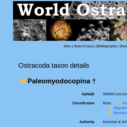
Intro
|
Search taxa
|
Bibliography
|
Dist
Ostracoda taxon details
Paleomyodocopina †
AphiaID
586859
(urn:l
Classification
Biota
An
Oligostr
Myodoc
Authority
Kornicker & So