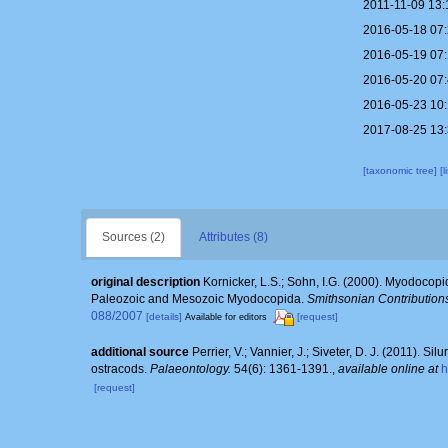
2011-11-09 13:
2016-05-18 07
2016-05-19 07
2016-05-20 07
2016-05-23 10
2017-08-25 13
[taxonomic tree]
[
Sources (2)
Attributes (8)
original description
Kornicker, L.S.; Sohn, I.G. (2000). Myodocopi
Paleozoic and Mesozoic Myodocopida.
Smithsonian Contributions
088/2007
[details]
[request]
Available for editors
additional source
Perrier, V.; Vannier, J.; Siveter, D. J. (2011).
ostracods.
Palaeontology.
54(6): 1361-1391.
,
available online at
h
[request]