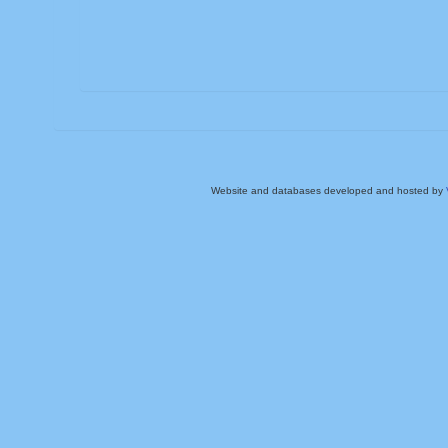
Website and databases developed and hosted by