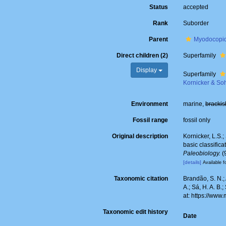
Status
accepted
Rank
Suborder
Parent
Myodocopi
Direct children (2)
Superfamily
Display
Superfamily
Kornicker & So
Environment
marine,
brackis
Fossil range
fossil only
Original description
Kornicker, L.S.
basic classific
Paleobiology.
(
[details]
Available f
Taxonomic citation
Brandão, S. N.; 
A.; Sá, H. A. B
at: https://ww
Taxonomic edit history
Date