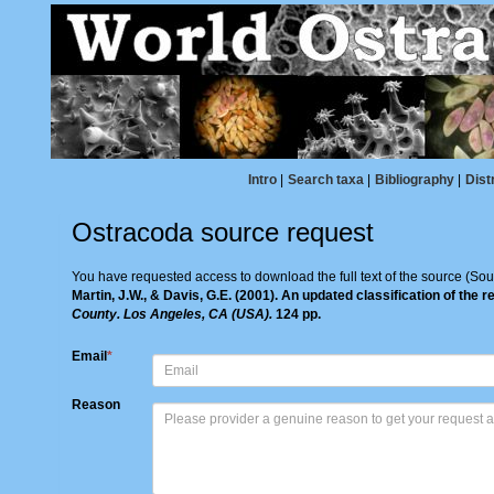
Intro
|
Search taxa
|
Bibliography
|
Dist
Ostracoda source request
You have requested access to download the full text of the source (Sou
Martin, J.W., & Davis, G.E. (2001). An updated classification of the
County. Los Angeles, CA (USA).
124 pp.
Email
*
Reason