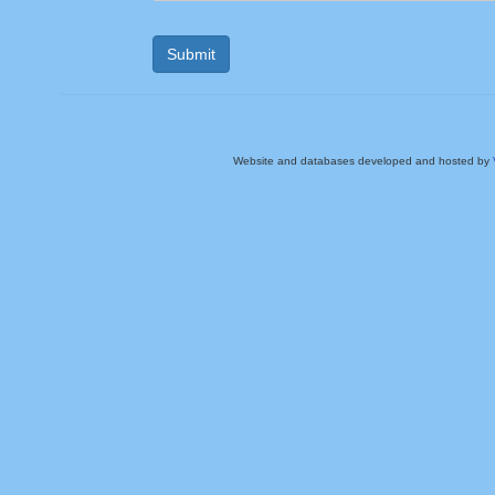
Website and databases developed and hosted by