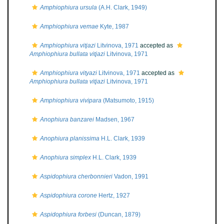
Amphiophiura ursula
(A.H. Clark, 1949)
Amphiophiura vemae
Kyte, 1987
Amphiophiura vitjazi
Litvinova, 1971
accepted as
Amphiophiura bullata vitjazi
Litvinova, 1971
Amphiophiura vityazi
Litvinova, 1971
accepted as
Amphiophiura bullata vitjazi
Litvinova, 1971
Amphiophiura vivipara
(Matsumoto, 1915)
Anophiura banzarei
Madsen, 1967
Anophiura planissima
H.L. Clark, 1939
Anophiura simplex
H.L. Clark, 1939
Aspidophiura cherbonnieri
Vadon, 1991
Aspidophiura corone
Hertz, 1927
Aspidophiura forbesi
(Duncan, 1879)