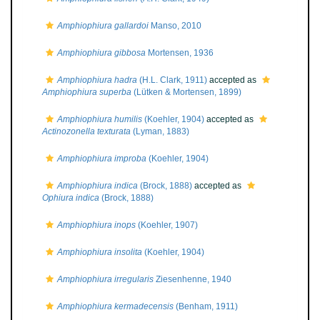
Amphiophiura gallardoi
Manso, 2010
Amphiophiura gibbosa
Mortensen, 1936
Amphiophiura hadra
(H.L. Clark, 1911)
accepted as
Amphiophiura superba
(Lütken & Mortensen, 1899)
Amphiophiura humilis
(Koehler, 1904)
accepted as
Actinozonella texturata
(Lyman, 1883)
Amphiophiura improba
(Koehler, 1904)
Amphiophiura indica
(Brock, 1888)
accepted as
Ophiura indica
(Brock, 1888)
Amphiophiura inops
(Koehler, 1907)
Amphiophiura insolita
(Koehler, 1904)
Amphiophiura irregularis
Ziesenhenne, 1940
Amphiophiura kermadecensis
(Benham, 1911)