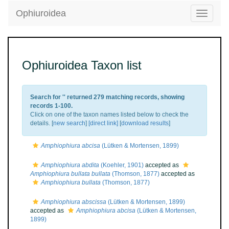
Ophiuroidea
Toggle
navigatio
Ophiuroidea Taxon list
Search for '
' returned 279 matching records, showing
records 1-100.
Click on one of the taxon names listed below to check the
details. [
new search
]
[direct link]
[
download results
]
Amphiophiura abcisa
(Lütken & Mortensen, 1899)
Amphiophiura abdita
(Koehler, 1901)
accepted as
Amphiophiura bullata bullata
(Thomson, 1877)
accepted as
Amphiophiura bullata
(Thomson, 1877)
Amphiophiura abscissa
(Lütken & Mortensen, 1899)
accepted as
Amphiophiura abcisa
(Lütken & Mortensen,
1899)