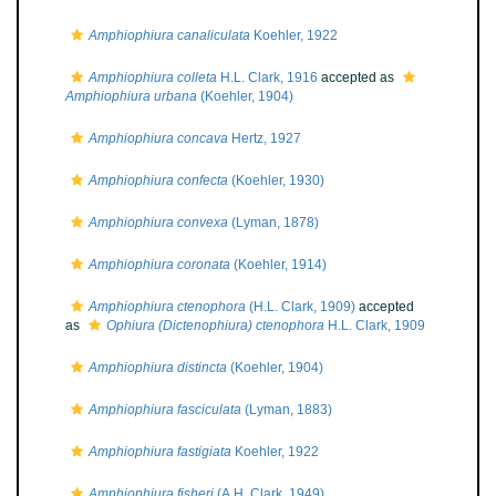
Amphiophiura canaliculata
Koehler, 1922
Amphiophiura colleta
H.L. Clark, 1916
accepted as
Amphiophiura urbana
(Koehler, 1904)
Amphiophiura concava
Hertz, 1927
Amphiophiura confecta
(Koehler, 1930)
Amphiophiura convexa
(Lyman, 1878)
Amphiophiura coronata
(Koehler, 1914)
Amphiophiura ctenophora
(H.L. Clark, 1909)
accepted
as
Ophiura (Dictenophiura) ctenophora
H.L. Clark, 1909
Amphiophiura distincta
(Koehler, 1904)
Amphiophiura fasciculata
(Lyman, 1883)
Amphiophiura fastigiata
Koehler, 1922
Amphiophiura fisheri
(A.H. Clark, 1949)