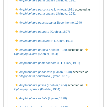
Amphiophiura paraconcava
Litvinova, 1981
Amphiophiura parconcava
Litvinova, 1981
accepted as
Amphiophiura paraconcava
Litvinova, 1981
Amphiophiura paucisquama
Ziesenhenne, 1940
Amphiophiura paupera
(Koehler, 1897)
Amphiophiura penichra
(H.L. Clark, 1911)
Amphiophiura pertusa
Koehler, 1930
accepted as
Ophiopyrgus latro
(Koehler, 1904)
Amphiophiura pomphophora
(H.L. Clark, 1911)
Amphiophiura ponderosa
(Lyman, 1878)
accepted as
Stegophiura ponderosa
(Lyman, 1878)
Amphiophiura prisca
(Koehler, 1904)
accepted as
Ophiopyrgus prisca
(Koehler, 1904)
Amphiophiura radiata
(Lyman, 1878)