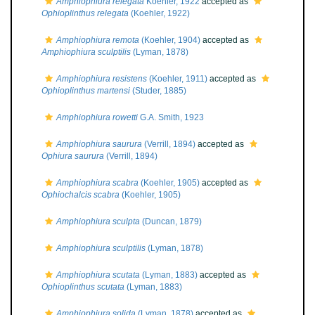
Amphiophiura relegata
Koehler, 1922
accepted as
Ophioplinthus relegata
(Koehler, 1922)
Amphiophiura remota
(Koehler, 1904)
accepted as
Amphiophiura sculptilis
(Lyman, 1878)
Amphiophiura resistens
(Koehler, 1911)
accepted as
Ophioplinthus martensi
(Studer, 1885)
Amphiophiura rowetti
G.A. Smith, 1923
Amphiophiura saurura
(Verrill, 1894)
accepted as
Ophiura saurura
(Verrill, 1894)
Amphiophiura scabra
(Koehler, 1905)
accepted as
Ophiochalcis scabra
(Koehler, 1905)
Amphiophiura sculpta
(Duncan, 1879)
Amphiophiura sculptilis
(Lyman, 1878)
Amphiophiura scutata
(Lyman, 1883)
accepted as
Ophioplinthus scutata
(Lyman, 1883)
Amphiophiura solida
(Lyman, 1878)
accepted as