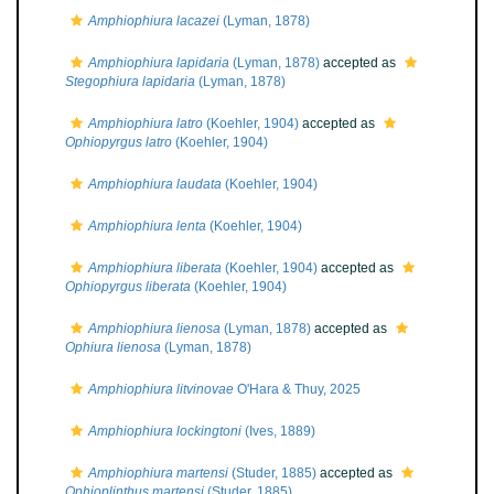
Amphiophiura lacazei
(Lyman, 1878)
Amphiophiura lapidaria
(Lyman, 1878)
accepted as
Stegophiura lapidaria
(Lyman, 1878)
Amphiophiura latro
(Koehler, 1904)
accepted as
Ophiopyrgus latro
(Koehler, 1904)
Amphiophiura laudata
(Koehler, 1904)
Amphiophiura lenta
(Koehler, 1904)
Amphiophiura liberata
(Koehler, 1904)
accepted as
Ophiopyrgus liberata
(Koehler, 1904)
Amphiophiura lienosa
(Lyman, 1878)
accepted as
Ophiura lienosa
(Lyman, 1878)
Amphiophiura litvinovae
O'Hara & Thuy, 2025
Amphiophiura lockingtoni
(Ives, 1889)
Amphiophiura martensi
(Studer, 1885)
accepted as
Ophioplinthus martensi
(Studer, 1885)