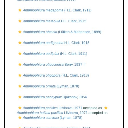
Amphiophiura megapoma
(H.L. Clark, 1911)
Amphiophiura metabula
H.L. Clark, 1915
Amphiophiura obtecta
(Lütken & Mortensen, 1899)
Amphiophiura oedignatha
H.L. Clark, 1915
Amphiophiura oediplax
(H.L. Clark, 1911)
Amphiophiura oligocenica
Berry, 1937 †
Amphiophiura oligopora
(H.L. Clark, 1913)
Amphiophiura ornata
(Lyman, 1878)
Amphiophiura pachyplax
Djakonov, 1954
Amphiophiura pacifica
Litvinova, 1971
accepted as
Amphiophiura bullata pacifica
Litvinova, 1971
accepted as
Amphiophiura convexa
(Lyman, 1878)