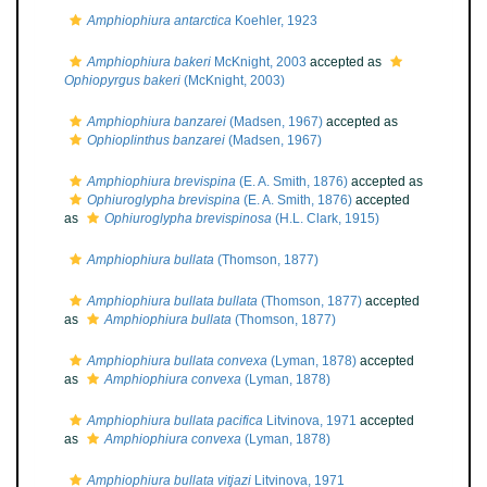
Amphiophiura antarctica
Koehler, 1923
Amphiophiura bakeri
McKnight, 2003
accepted as
Ophiopyrgus bakeri
(McKnight, 2003)
Amphiophiura banzarei
(Madsen, 1967)
accepted as
Ophioplinthus banzarei
(Madsen, 1967)
Amphiophiura brevispina
(E. A. Smith, 1876)
accepted as
Ophiuroglypha brevispina
(E. A. Smith, 1876)
accepted
as
Ophiuroglypha brevispinosa
(H.L. Clark, 1915)
Amphiophiura bullata
(Thomson, 1877)
Amphiophiura bullata bullata
(Thomson, 1877)
accepted
as
Amphiophiura bullata
(Thomson, 1877)
Amphiophiura bullata convexa
(Lyman, 1878)
accepted
as
Amphiophiura convexa
(Lyman, 1878)
Amphiophiura bullata pacifica
Litvinova, 1971
accepted
as
Amphiophiura convexa
(Lyman, 1878)
Amphiophiura bullata vitjazi
Litvinova, 1971