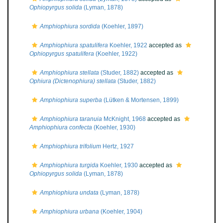
Ophiopyrgus solida
(Lyman, 1878)
Amphiophiura sordida
(Koehler, 1897)
Amphiophiura spatulifera
Koehler, 1922
accepted as
Ophiopyrgus spatulifera
(Koehler, 1922)
Amphiophiura stellata
(Studer, 1882)
accepted as
Ophiura (Dictenophiura) stellata
(Studer, 1882)
Amphiophiura superba
(Lütken & Mortensen, 1899)
Amphiophiura taranuia
McKnight, 1968
accepted as
Amphiophiura confecta
(Koehler, 1930)
Amphiophiura trifolium
Hertz, 1927
Amphiophiura turgida
Koehler, 1930
accepted as
Ophiopyrgus solida
(Lyman, 1878)
Amphiophiura undata
(Lyman, 1878)
Amphiophiura urbana
(Koehler, 1904)