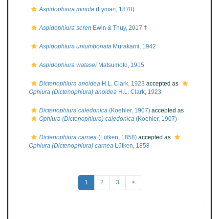
Aspidophiura minuta
(Lyman, 1878)
Aspidophiura seren
Ewin & Thuy, 2017 †
Aspidophiura uniumbonata
Murakami, 1942
Aspidophiura watasei
Matsumoto, 1915
Dictenophiura anoidea
H.L. Clark, 1923
accepted as
Ophiura (Dictenophiura) anoidea
H.L. Clark, 1923
Dictenophiura caledonica
(Koehler, 1907)
accepted as
Ophiura (Dictenophiura) caledonica
(Koehler, 1907)
Dictenophiura carnea
(Lütken, 1858)
accepted as
Ophiura (Dictenophiura) carnea
Lütken, 1858
1
2
3
>