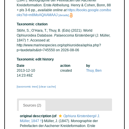
(1847). Monographie der Petrefacten der Aachener
Kreideformation. Erste Abtheilung. Henry & Cohen, Bonn, 88
+ pls 3-6 pp.
,
available online at
https://books.google.com/bo
oks?id=m8MoAQAAMAAJ
[details]
Taxonomic citation
Stöhr, S.; O’Hara, T.; Thuy, B. (Eds) (2021). World
Ophiuroidea Database.
Palaeocoma fürstenbergii
(J. Müller,
1847) †. Accessed at:
http://www.marinespecies.org/ophiuroidea/aphia.php?
p=taxdetails&id=745550 on 2026-08-06
Taxonomic edit history
Date
action
by
2013-12-10
created
Thuy, Ben
14:23:49Z
[taxonomic tree]
[clear cache]
Sources (2)
original description
(of
Ophiura fürstenbergii
J.
Müller, 1847 †
)
Müller, J. (1847). Monographie der
Petrefacten der Aachener Kreideformation. Erste