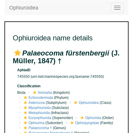
Ophiuroidea
Toggle
navigatio
Ophiuroidea name details
Palaeocoma fürstenbergii
(J.
Müller, 1847) †
AphiaID
745550
(urn:lsid:marinespecies.org:taxname:745550)
Classification
Biota
Animalia
(Kingdom)
Echinodermata
(Phylum)
Asterozoa
(Subphylum)
Ophiuroidea
(Class)
Myophiuroida
(Subclass)
Metophiurida
(Infraclass)
Euryophiurida
(Superorder)
Ophiurida
(Order)
Ophiurina
(Suborder)
Ophiopyrgidae
(Family)
Palaeocoma
†
(Genus)