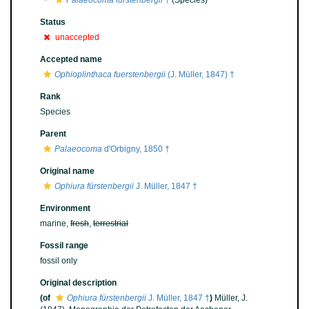
Palaeocoma fürstenbergii
†
(Species)
Status
unaccepted
Accepted name
Ophioplinthaca fuerstenbergii
(J. Müller, 1847) †
Rank
Species
Parent
Palaeocoma
d'Orbigny, 1850 †
Original name
Ophiura fürstenbergii
J. Müller, 1847 †
Environment
marine,
fresh
,
terrestrial
Fossil range
fossil only
Original description
(of
Ophiura fürstenbergii
J. Müller, 1847 †
)
Müller, J.