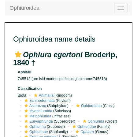
Ophiuroidea
Toggle
navigatio
Ophiuroidea name details
Ophiura egertoni
Broderip,
1840 †
AphiaID
745518
(urn:lsid:marinespecies.org:taxname:745518)
Classification
Biota
Animalia
(Kingdom)
Echinodermata
(Phylum)
Asterozoa
(Subphylum)
Ophiuroidea
(Class)
Myophiuroida
(Subclass)
Metophiurida
(Infraclass)
Euryophiurida
(Superorder)
Ophiurida
(Order)
Ophiurina
(Suborder)
Ophiuridae
(Family)
Ophiurinae
(Subfamily)
Ophiura
(Genus)