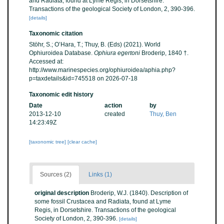
and Radiata, found at Lyme Regis, in Dorsetshire.
Transactions of the geological Society of London, 2, 390-396.
[details]
Taxonomic citation
Stöhr, S.; O’Hara, T.; Thuy, B. (Eds) (2021). World
Ophiuroidea Database.
Ophiura egertoni
Broderip, 1840 †.
Accessed at:
http://www.marinespecies.org/ophiuroidea/aphia.php?
p=taxdetails&id=745518 on 2026-07-18
Taxonomic edit history
Date
action
by
2013-12-10
created
Thuy, Ben
14:23:49Z
[taxonomic tree]
[clear cache]
Sources (2)
Links (1)
original description
Broderip, W.J. (1840). Description of
some fossil Crustacea and Radiata, found at Lyme
Regis, in Dorsetshire. Transactions of the geological
Society of London, 2, 390-396.
[details]