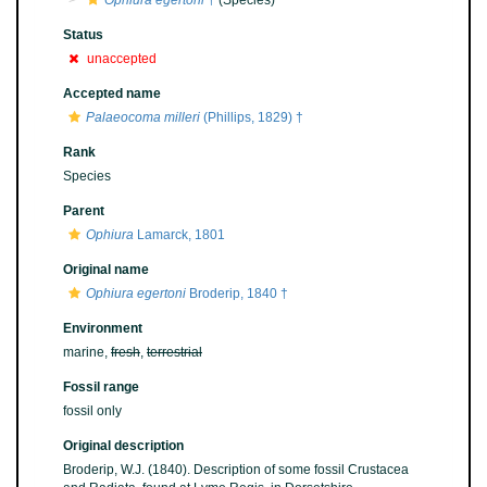
Ophiura egertoni
†
(Species)
Status
unaccepted
Accepted name
Palaeocoma milleri
(Phillips, 1829) †
Rank
Species
Parent
Ophiura
Lamarck, 1801
Original name
Ophiura egertoni
Broderip, 1840 †
Environment
marine,
fresh
,
terrestrial
Fossil range
fossil only
Original description
Broderip, W.J. (1840). Description of some fossil Crustacea