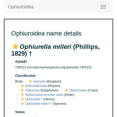
Ophiuroidea
Toggle
navigatio
Ophiuroidea name details
Ophiurella milleri
(Phillips,
1829) †
AphiaID
745515
(urn:lsid:marinespecies.org:taxname:745515)
Classification
Biota
Animalia
(Kingdom)
Echinodermata
(Phylum)
Asterozoa
(Subphylum)
Ophiuroidea
(Class)
Ophiuroidea Incertae sedis
(Order)
Ophiurella
†
(Genus)
Ophiurella milleri
†
(Species)
Status