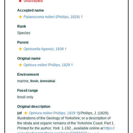
unaccepted
Accepted name
Palaeocoma milleri
(Phillips, 1829) †
Rank
Species
Parent
Ophiurella
Agassiz, 1836 †
Original name
Ophiura milleri
Phillips, 1829 †
Environment
marine,
fresh
,
terrestrial
Fossil range
fossil only
Original description
(of
Ophiura milleri
Phillips, 1829 †
)
Phillips, J. (1829).
Illustrations of the Geology of Yorkshire; or a description of
the strata and organic remains of the Yorkshire Coast. Part 1.
Printed for the author, York.
1-192.
,
available online at
https://