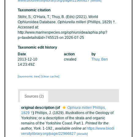
www.biodiversitylibrary.org/page/22966827
[details]
Taxonomic citation
Stöhr, S.; O’Hara, T.; Thuy, B. (Eds) (2021). World
Ophiuroidea Database.
Ophiurella milleri
(Phillips, 1829) †.
Accessed at:
http://www.marinespecies.org/ophiuroidea/aphia.php?
p=taxdetails&id=745515 on 2026-07-25
Taxonomic edit history
Date
action
by
2013-12-10
created
Thuy, Ben
14:23:49Z
[taxonomic tree]
[clear cache]
Sources (2)
original description
(of
Ophiura milleri
Phillips,
1829 †
)
Phillips, J. (1829). Illustrations of the Geology of
Yorkshire; or a description of the strata and organic
remains of the Yorkshire Coast. Part 1.
Printed for the
author, York.
1-192.
,
available online at
https://www.biodi
versitylibrary.org/page/22966827
[details]