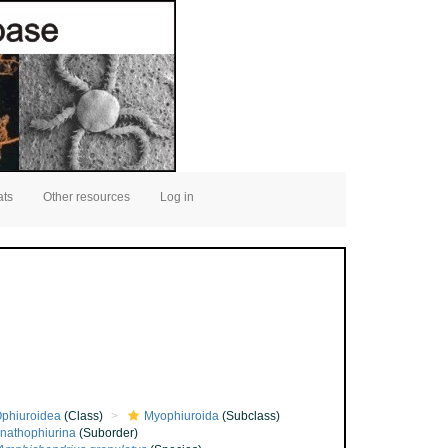
ats
Other resources
Log in
phiuroidea
(Class)
Myophiuroida
(Subclass)
nathophiurina
(Suborder)