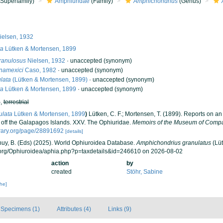
Superfamily)
Amphiuridae
(Family)
Amphichondrius
(Genus)
elsen, 1932
ta
Lütken & Mortensen, 1899
ranulosus
Nielsen, 1932
·
unaccepted
(synonym)
namexici
Caso, 1982
·
unaccepted
(synonym)
lata
(Lütken & Mortensen, 1899)
·
unaccepted
(synonym)
ta
Lütken & Mortensen, 1899
·
unaccepted
(synonym)
h
,
terrestrial
ulata
Lütken & Mortensen, 1899
)
Lütken, C. F.; Mortensen, T. (1899). Reports on an
off the Galapagos Islands. XXV. The Ophiuridae.
Memoirs of the Museum of Compa
brary.org/page/28891692
[details]
 Thuy, B. (Eds) (2025). World Ophiuroidea Database.
Amphichondrius granulatus
(Lüt
.org/Ophiuroidea/aphia.php?p=taxdetails&id=246610 on 2026-08-02
action
by
created
Stöhr, Sabine
che]
Specimens (1)
Attributes (4)
Links (9)