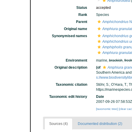
Amphiuroidea
(
Status
accepted
Rank
Species
Parent
Amphichondrius
Ni
Original name
Amphiura granula
Synonymised names
Amphichondrius g
Amphichondrius u
Amphipholis granu
Amphiura granula
Environment
marine,
brackish
,
fres
Original description
(of
Amphiura gran
Southern America and 
s://www.biodiversityli
Taxonomic citation
Stöhr, S.; O’Hara, T.;
https://marinespecies
Taxonomic edit history
Date
2007-09-26 07:58:53Z
[taxonomic tree]
[clear ca
Sources (4)
Documented distribution (2)