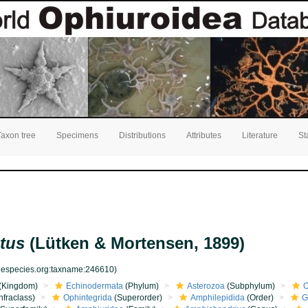
Taxon tree
Specimens
Distributions
Attributes
Literature
St
tus
(Lütken & Mortensen, 1899)
inespecies.org:taxname:246610)
(Kingdom)
Echinodermata
(Phylum)
Asterozoa
(Subphylum)
O
nfraclass)
Ophintegrida
(Superorder)
Amphilepidida
(Order)
G