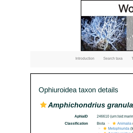
Introduction
Search taxa
Ophiuroidea taxon details
Amphichondrius granula
AphiaID
246610
(urn:lsid:mar
Classification
Biota
Animalia
Metophiurida
(I