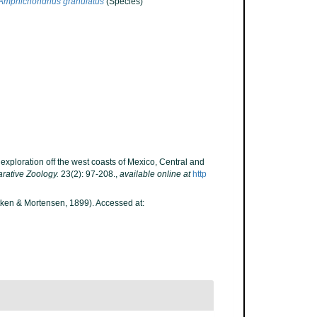
Amphichondrius granulatus
(Species)
 exploration off the west coasts of Mexico, Central and
rative Zoology.
23(2): 97-208.
,
available online at
http
ken & Mortensen, 1899). Accessed at: