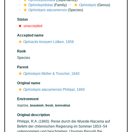
Ophiolepidoidea
(Superfamily)
Ophiolepididae
(Family)
Ophiolepis
(Genus)
Ophiolepis atacamensis
(Species)
Status
unaccepted
Accepted name
Ophiactis kroeyeri
Lütken, 1856
Rank
Species
Parent
Ophiolepis
Müller & Troschel, 1840
Original name
Ophiolepis atacamensis
Philippi, 1860
Environment
marine,
brackish
,
fresh
,
terrestrial
Original description
Philippi, R.A. (1860). Reise durch die Wueste Atacama auf
Befehl der chilenischen Regierung im Sommer 1853–54
unternommen und beschrieben. [Journey through the