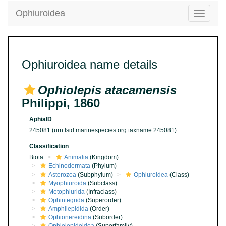
Ophiuroidea
Toggle
navigatio
Ophiuroidea name details
Ophiolepis atacamensis
Philippi, 1860
AphiaID
245081
(urn:lsid:marinespecies.org:taxname:245081)
Classification
Biota
Animalia
(Kingdom)
Echinodermata
(Phylum)
Asterozoa
(Subphylum)
Ophiuroidea
(Class)
Myophiuroida
(Subclass)
Metophiurida
(Infraclass)
Ophintegrida
(Superorder)
Amphilepidida
(Order)
Ophionereidina
(Suborder)