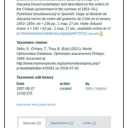
Atacama Desert undertaken and described on the orders of
the Chilean government in the summer of 1853–54.].
Published simultaneously in Spanish: Viage al desierto de
Atacama hecho de orden del gobierno de Chile en el verano
1853–1854. viii + 236 pp., 1 map, 27 pls. Halle: Eduard
Anton.
x + 192 + 62 pp., 1 map, 27 pls.
,
available online at
htt
ps://www.biodiversitylibrary.org/page/6725311
[details]
Taxonomic citation
Stöhr, S.; O’Hara, T.; Thuy, B. (Eds) (2021). World
Ophiuroidea Database.
Ophiolepis atacamensis
Philippi,
1860. Accessed at:
http://www.marinespecies.org/ophiuroidea/aphia.php?
p=taxdetails&id=245081 on 2026-07-30
Taxonomic edit history
Date
action
by
2007-08-27
created
Stöhr, Sabine
13:50:37Z
[taxonomic tree]
[clear cache]
Sources (2)
Specimens (1)
Links (1)