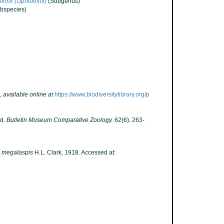
thrix (Ophiothrix)
(Subgenus)
bspecies)
,
available online at
https://www.biodiversitylibrary.org/p
ld.
Bulletin Museum Comparative Zoology.
62(6), 263-
a megalaspis
H.L. Clark, 1918. Accessed at: