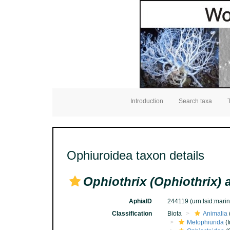
Introduction
Search taxa
Ophiuroidea taxon details
Ophiothrix (Ophiothrix) 
AphiaID
244119
(urn:lsid:mar
Classification
Biota
Animalia
Metophiurida
(I