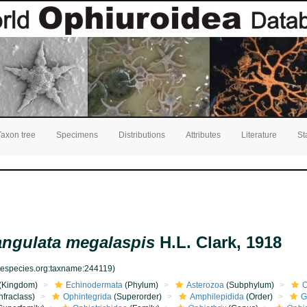
Taxon tree
Specimens
Distributions
Attributes
Literature
St
angulata megalaspis
H.L. Clark, 1918
inespecies.org:taxname:244119)
(Kingdom)
Echinodermata
(Phylum)
Asterozoa
(Subphylum)
O
nfraclass)
Ophintegrida
(Superorder)
Amphilepidida
(Order)
G