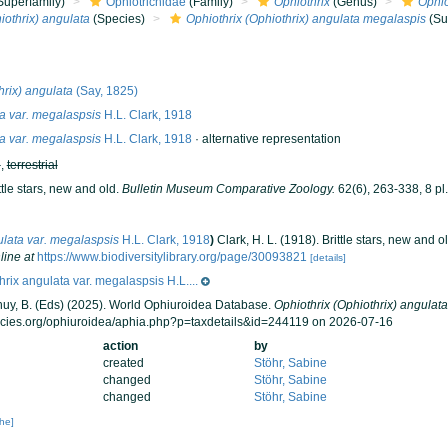
Superfamily)
Ophiotrichidae
(Family)
Ophiothrix
(Genus)
Ophio
iothrix) angulata
(Species)
Ophiothrix (Ophiothrix) angulata megalaspis
(Su
hrix) angulata
(Say, 1825)
a var. megalaspsis
H.L. Clark, 1918
a var. megalaspsis
H.L. Clark, 1918
·
alternative representation
h
,
terrestrial
ttle stars, new and old.
Bulletin Museum Comparative Zoology.
62(6), 263-338, 8 pl.
ulata var. megalaspsis
H.L. Clark, 1918
)
Clark, H. L. (1918). Brittle stars, new and o
line at
https://www.biodiversitylibrary.org/page/30093821
[details]
hrix angulata var. megalaspsis H.L....
 Thuy, B. (Eds) (2025). World Ophiuroidea Database.
Ophiothrix (Ophiothrix) angulat
ecies.org/ophiuroidea/aphia.php?p=taxdetails&id=244119 on 2026-07-16
action
by
created
Stöhr, Sabine
changed
Stöhr, Sabine
changed
Stöhr, Sabine
che]