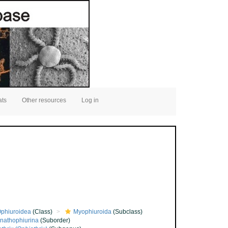
ats
Other resources
Log in
phiuroidea
(Class)
Myophiuroida
(Subclass)
nathophiurina
(Suborder)