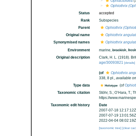
Ophiactoidea
(
Ophiothrix (Oph
Status
accepted
Rank
Subspecies
Parent
Ophiothrix (Ophiot
Original name
Ophiothrix angulat
Synonymised names
Ophiothrix angulat
Environment
marine,
brackish
,
fres
Original description
Clark, H. L. (1918). Bri
age/30093821
[details]
(of
Ophiothrix ang
338, 8 pl.
,
available on
Type data
(of
Ophiot
Holotype
Taxonomic citation
Stöhr, S.; O’Hara, T.;
https://www.marinesp
Taxonomic edit history
Date
2007-07-18 12:17:12Z
2007-07-19 13:01:56Z
2022-04-04 08:02:19Z
[taxonomic tree]
[clear ca