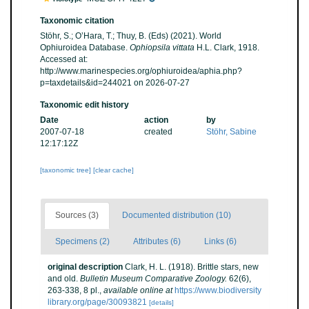
Taxonomic citation
Stöhr, S.; O’Hara, T.; Thuy, B. (Eds) (2021). World
Ophiuroidea Database.
Ophiopsila vittata
H.L. Clark, 1918.
Accessed at:
http://www.marinespecies.org/ophiuroidea/aphia.php?
p=taxdetails&id=244021 on 2026-07-27
Taxonomic edit history
Date
action
by
2007-07-18
created
Stöhr, Sabine
12:17:12Z
[taxonomic tree]
[clear cache]
Sources (3)
Documented distribution (10)
Specimens (2)
Attributes (6)
Links (6)
original description
Clark, H. L. (1918). Brittle stars, new
and old.
Bulletin Museum Comparative Zoology.
62(6),
263-338, 8 pl.
,
available online at
https://www.biodiversity
library.org/page/30093821
[details]