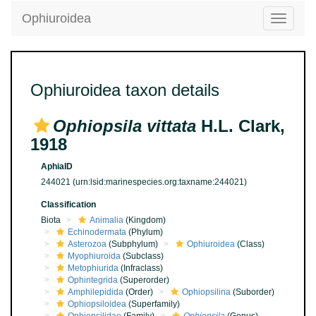
Ophiuroidea
Toggle
navigatio
Ophiuroidea taxon details
Ophiopsila vittata
H.L. Clark,
1918
AphiaID
244021
(urn:lsid:marinespecies.org:taxname:244021)
Classification
Biota
Animalia
(Kingdom)
Echinodermata
(Phylum)
Asterozoa
(Subphylum)
Ophiuroidea
(Class)
Myophiuroida
(Subclass)
Metophiurida
(Infraclass)
Ophintegrida
(Superorder)
Amphilepidida
(Order)
Ophiopsilina
(Suborder)
Ophiopsiloidea
(Superfamily)