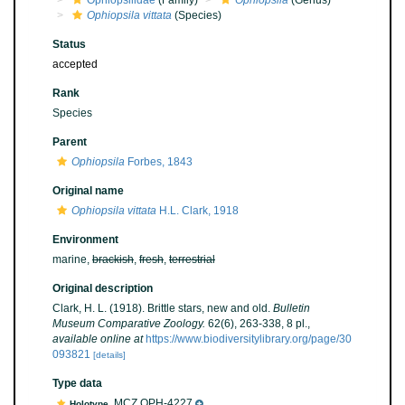
Ophiopsilidae
(Family)
Ophiopsila
(Genus)
Ophiopsila vittata
(Species)
Status
accepted
Rank
Species
Parent
Ophiopsila
Forbes, 1843
Original name
Ophiopsila vittata
H.L. Clark, 1918
Environment
marine,
brackish
,
fresh
,
terrestrial
Original description
Clark, H. L. (1918). Brittle stars, new and old.
Bulletin
Museum Comparative Zoology.
62(6), 263-338, 8 pl.
,
available online at
https://www.biodiversitylibrary.org/page/30
093821
[details]
Type data
MCZ OPH-4227
Holotype