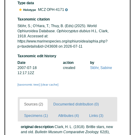
Type data
MCZ OPH-4171
Holotype
Taxonomic citation
Stöhr, S.; O’Hara, T.; Thuy, B. (Eds) (2025). World
Ophiuroidea Database.
Ophiocryptus dubius
H.L. Clark,
1918. Accessed at:
https://www.marinespecies.org/ophiuroidea/aphia.php?
p=taxdetails&id=243608 on 2026-07-11
Taxonomic edit history
Date
action
by
2007-07-18
created
Stöhr, Sabine
12:17:12Z
[taxonomic tree]
[clear cache]
Sources (2)
Documented distribution (0)
Specimens (1)
Attributes (4)
Links (3)
original description
Clark, H. L. (1918). Brittle stars, new
and old.
Bulletin Museum Comparative Zoology.
62(6),