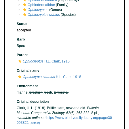
Ophiodermatoidea
(Superfamily)
Ophiodermatidae
(Family)
Ophiocryptus
(Genus)
Ophiocryptus dubius
(Species)
Status
accepted
Rank
Species
Parent
Ophiocryptus
H.L. Clark, 1915
Original name
Ophiocryptus dubius
H.L. Clark, 1918
Environment
marine,
brackish
,
fresh
,
terrestrial
Original description
Clark, H. L. (1918). Brittle stars, new and old.
Bulletin
Museum Comparative Zoology.
62(6), 263-338, 8 pl.
,
available online at
https://www.biodiversitylibrary.org/page/30
093821
[details]