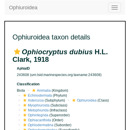
Ophiuroidea
Toggle
navigatio
Ophiuroidea taxon details
Ophiocryptus dubius
H.L.
Clark, 1918
AphiaID
243608
(urn:lsid:marinespecies.org:taxname:243608)
Classification
Biota
Animalia
(Kingdom)
Echinodermata
(Phylum)
Asterozoa
(Subphylum)
Ophiuroidea
(Class)
Myophiuroida
(Subclass)
Metophiurida
(Infraclass)
Ophintegrida
(Superorder)
Ophiacanthida
(Order)
Ophiodermatina
(Suborder)