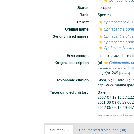
Ophiocomoide
Status
accepted
Rank
Species
Parent
Ophiocomella
A.H.
Original name
Ophiacantha ophia
Synonymised names
Ophiacantha oliga
Ophiacantha ophia
Ophiocomella car
Environment
marine,
brackish
,
fres
Original description
(of
Ophiacantha o
available online at
htt
page(s): 249
[details]
Taxonomic citation
Stöhr, S.; O’Hara, T.;
http://www.marinespe
Taxonomic edit history
Date
2007-07-18 12:17:12Z
2011-06-08 09:28:05Z
2012-05-02 14:19:44Z
[taxonomic tree]
[clear ca
Sources (6)
Documented distribution (30)