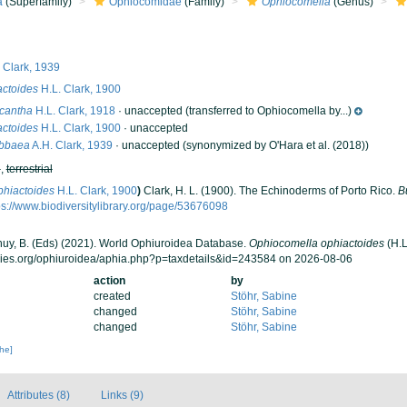
a
(Superfamily)
Ophiocomidae
(Family)
Ophiocomella
(Genus)
 Clark, 1939
ctoides
H.L. Clark, 1900
cantha
H.L. Clark, 1918
·
unaccepted
(transferred to Ophiocomella by...)
ctoides
H.L. Clark, 1900
·
unaccepted
ibbaea
A.H. Clark, 1939
·
unaccepted
(synonymized by O'Hara et al. (2018))
h
,
terrestrial
phiactoides
H.L. Clark, 1900
)
Clark, H. L. (1900). The Echinoderms of Porto Rico.
B
ps://www.biodiversitylibrary.org/page/53676098
 Thuy, B. (Eds) (2021). World Ophiuroidea Database.
Ophiocomella ophiactoides
(H.L
cies.org/ophiuroidea/aphia.php?p=taxdetails&id=243584 on 2026-08-06
action
by
created
Stöhr, Sabine
changed
Stöhr, Sabine
changed
Stöhr, Sabine
che]
Attributes (8)
Links (9)