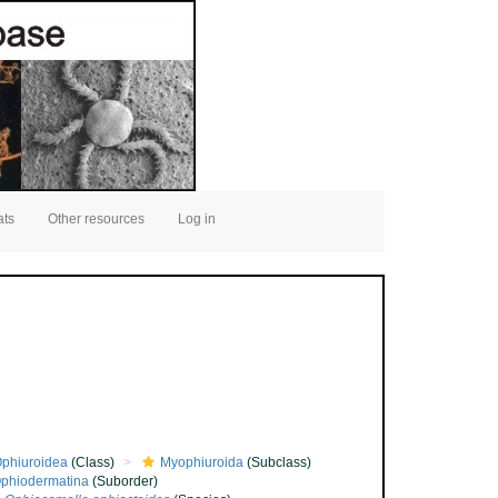
ats
Other resources
Log in
phiuroidea
(Class)
Myophiuroida
(Subclass)
phiodermatina
(Suborder)