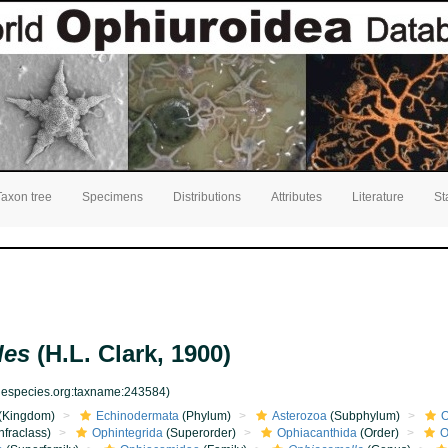
Taxon tree
Specimens
Distributions
Attributes
Literature
St
des
(H.L. Clark, 1900)
inespecies.org:taxname:243584)
(Kingdom)
Echinodermata
(Phylum)
Asterozoa
(Subphylum)
O
nfraclass)
Ophintegrida
(Superorder)
Ophiacanthida
(Order)
O