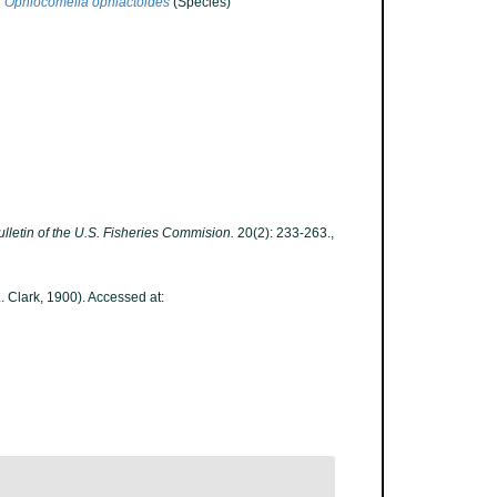
Ophiocomella ophiactoides
(Species)
ulletin of the U.S. Fisheries Commision.
20(2): 233-263.
,
. Clark, 1900). Accessed at: