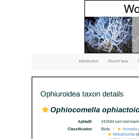
Introduction
Search taxa
Ophiuroidea taxon details
Ophiocomella ophiactoi
AphiaID
243584
(urn:lsid:mar
Classification
Biota
Animalia
Metophiurida
(I