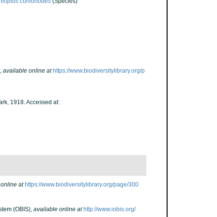
ioplus coniortodes
(Species)
,
available online at
https://www.biodiversitylibrary.org/p
ark, 1918. Accessed at:
 online at
https://www.biodiversitylibrary.org/page/300
stem (OBIS)
,
available online at
http://www.iobis.org/