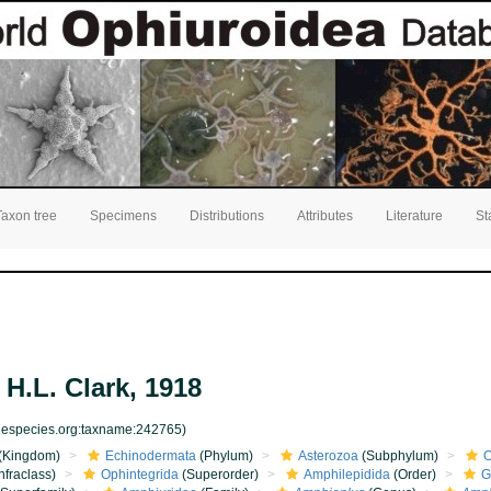
Taxon tree
Specimens
Distributions
Attributes
Literature
St
H.L. Clark, 1918
inespecies.org:taxname:242765)
(Kingdom)
Echinodermata
(Phylum)
Asterozoa
(Subphylum)
O
nfraclass)
Ophintegrida
(Superorder)
Amphilepidida
(Order)
G