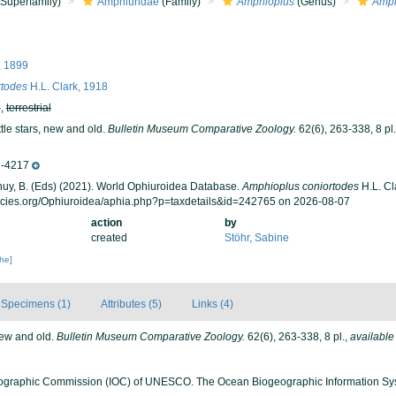
Superfamily)
Amphiuridae
(Family)
Amphioplus
(Genus)
Amph
l, 1899
rtodes
H.L. Clark, 1918
h
,
terrestrial
ttle stars, new and old.
Bulletin Museum Comparative Zoology.
62(6), 263-338, 8 pl.
-4217
 Thuy, B. (Eds) (2021). World Ophiuroidea Database.
Amphioplus coniortodes
H.L. Cl
ecies.org/Ophiuroidea/aphia.php?p=taxdetails&id=242765 on 2026-08-07
action
by
created
Stöhr, Sabine
che]
Specimens (1)
Attributes (5)
Links (4)
 new and old.
Bulletin Museum Comparative Zoology.
62(6), 263-338, 8 pl.
,
available
ographic Commission (IOC) of UNESCO. The Ocean Biogeographic Information Sy