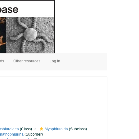
ats
Other resources
Log in
phiuroidea
(Class)
Myophiuroida
(Subclass)
nathophiurina
(Suborder)