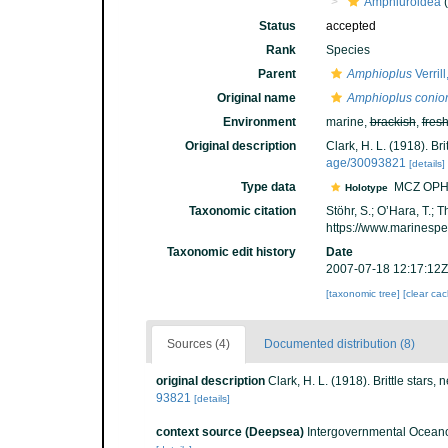
Amphiuroidea
(
Status
accepted
Rank
Species
Parent
Amphioplus
Verril
Original name
Amphioplus conio
Environment
marine,
brackish
,
fres
Original description
Clark, H. L. (1918). Bri
age/30093821
[details]
Type data
MCZ OPH
Holotype
Taxonomic citation
Stöhr, S.; O’Hara, T.;
https://www.marinesp
Taxonomic edit history
Date
2007-07-18 12:17:12Z
[taxonomic tree]
[clear ca
Sources (4)
Documented distribution (8)
original description
Clark, H. L. (1918). Brittle stars,
93821
[details]
context source (Deepsea)
Intergovernmental Ocean