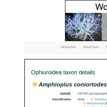
Introduction
Search taxa
Ophiuroidea taxon details
Amphioplus coniortodes
AphiaID
242765
(urn:lsid:mar
Classification
Biota
Animalia
Metophiurida
(I