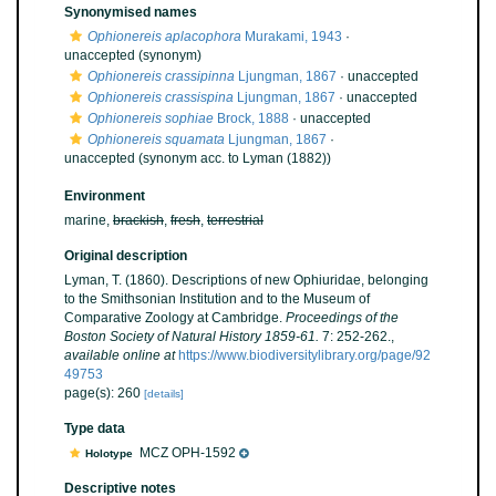
Synonymised names
Ophionereis aplacophora
Murakami, 1943
·
unaccepted
(synonym)
Ophionereis crassipinna
Ljungman, 1867
·
unaccepted
Ophionereis crassispina
Ljungman, 1867
·
unaccepted
Ophionereis sophiae
Brock, 1888
·
unaccepted
Ophionereis squamata
Ljungman, 1867
·
unaccepted
(synonym acc. to Lyman (1882))
Environment
marine,
brackish
,
fresh
,
terrestrial
Original description
Lyman, T. (1860). Descriptions of new Ophiuridae, belonging
to the Smithsonian Institution and to the Museum of
Comparative Zoology at Cambridge.
Proceedings of the
Boston Society of Natural History 1859-61.
7: 252-262.
,
available online at
https://www.biodiversitylibrary.org/page/92
49753
page(s): 260
[details]
Type data
MCZ OPH-1592
Holotype
Descriptive notes