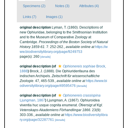
Specimens (2)
Notes (3)
Attributes (4)
Links (7)
Images (1)
original description
Lyman, T. (1860). Descriptions of
new Ophiuridae, belonging to the Smithsonian Institution
and to the Museum of Comparative Zoology at
Cambridge.
Proceedings of the Boston Society of Natural
History 1859-61.
7: 252-262.
,
available online at
https://w
ww.biodiversitylibrary.org/page/9249753
page(s): 260
[details]
original description
(of
Ophionereis sophiae
Brock,
1888
)
Brock, J. (1888). Die Ophiuridenfauna des
indischen Archipels.
Zeitschrift für wissenschaftliche
Zoologie.
47, 465-539.
,
available online at
https://www.bi
odiversitylibrary.org/page/49595476
[details]
original description
(of
Ophionereis crassispina
Ljungman, 1867
)
Ljungman, A. (1867). Ophiuroidea
viventia huc usque cognita enumerat.
Öfversigt af Kgl.
Vetenskaps-Akademiens Förhandlingar 1866.
23(9):
303-336.
,
available online at
https://www.biodiversitylibra
ry.org/page/32287761
[details]