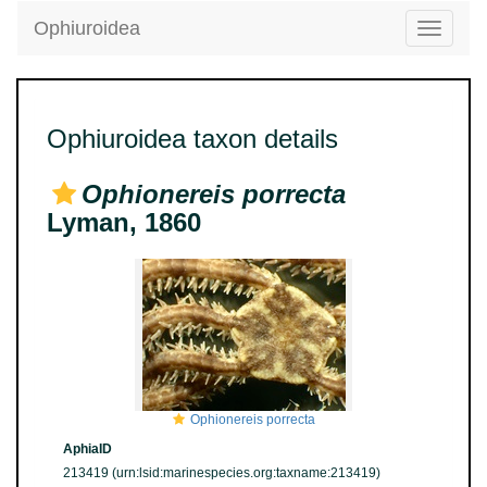
Ophiuroidea
Toggle
navigatio
Ophiuroidea taxon details
Ophionereis porrecta
Lyman, 1860
Ophionereis porrecta
AphiaID
213419
(urn:lsid:marinespecies.org:taxname:213419)