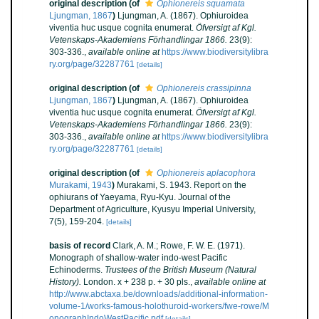
original description
(of
Ophionereis squamata
Ljungman, 1867
)
Ljungman, A. (1867). Ophiuroidea
viventia huc usque cognita enumerat.
Öfversigt af Kgl.
Vetenskaps-Akademiens Förhandlingar 1866.
23(9):
303-336.
,
available online at
https://www.biodiversitylibra
ry.org/page/32287761
[details]
original description
(of
Ophionereis crassipinna
Ljungman, 1867
)
Ljungman, A. (1867). Ophiuroidea
viventia huc usque cognita enumerat.
Öfversigt af Kgl.
Vetenskaps-Akademiens Förhandlingar 1866.
23(9):
303-336.
,
available online at
https://www.biodiversitylibra
ry.org/page/32287761
[details]
original description
(of
Ophionereis aplacophora
Murakami, 1943
)
Murakami, S. 1943. Report on the
ophiurans of Yaeyama, Ryu-Kyu. Journal of the
Department of Agriculture, Kyusyu Imperial University,
7(5), 159-204.
[details]
basis of record
Clark, A. M.; Rowe, F. W. E. (1971).
Monograph of shallow-water indo-west Pacific
Echinoderms.
Trustees of the British Museum (Natural
History).
London. x + 238 p. + 30 pls.
,
available online at
http://www.abctaxa.be/downloads/additional-information-
volume-1/works-famous-holothuroid-workers/fwe-rowe/M
onographIndoWestPacific.pdf
[details]