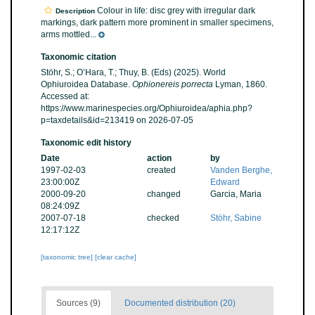
Colour in life: disc grey with irregular dark
Description
markings, dark pattern more prominent in smaller specimens,
arms mottled...
Taxonomic citation
Stöhr, S.; O’Hara, T.; Thuy, B. (Eds) (2025). World
Ophiuroidea Database.
Ophionereis porrecta
Lyman, 1860.
Accessed at:
https://www.marinespecies.org/Ophiuroidea/aphia.php?
p=taxdetails&id=213419 on 2026-07-05
Taxonomic edit history
Date
action
by
1997-02-03
created
Vanden Berghe,
23:00:00Z
Edward
2000-09-20
changed
Garcia, Maria
08:24:09Z
2007-07-18
checked
Stöhr, Sabine
12:17:12Z
[taxonomic tree]
[clear cache]
Sources (9)
Documented distribution (20)