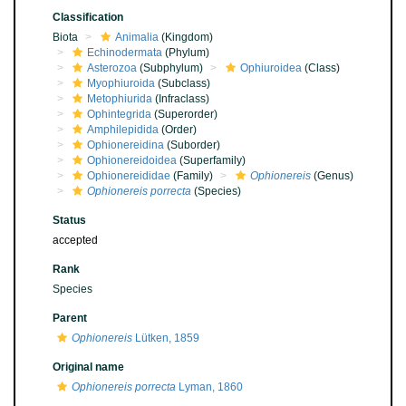
Classification
Biota
Animalia
(Kingdom)
Echinodermata
(Phylum)
Asterozoa
(Subphylum)
Ophiuroidea
(Class)
Myophiuroida
(Subclass)
Metophiurida
(Infraclass)
Ophintegrida
(Superorder)
Amphilepidida
(Order)
Ophionereidina
(Suborder)
Ophionereidoidea
(Superfamily)
Ophionereididae
(Family)
Ophionereis
(Genus)
Ophionereis porrecta
(Species)
Status
accepted
Rank
Species
Parent
Ophionereis
Lütken, 1859
Original name
Ophionereis porrecta
Lyman, 1860