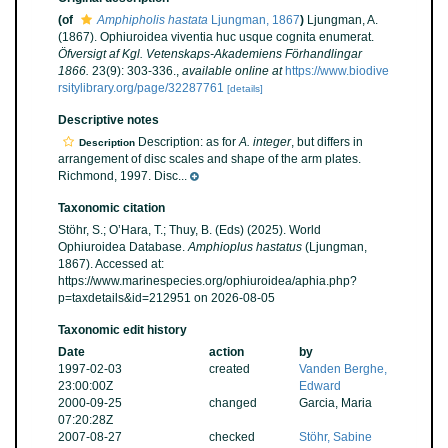
(of
Amphipholis hastata
Ljungman, 1867
)
Ljungman, A.
(1867). Ophiuroidea viventia huc usque cognita enumerat.
Öfversigt af Kgl. Vetenskaps-Akademiens Förhandlingar
1866.
23(9): 303-336.
,
available online at
https://www.biodive
rsitylibrary.org/page/32287761
[details]
Descriptive notes
Description: as for
A. integer
, but differs in
Description
arrangement of disc scales and shape of the arm plates.
Richmond, 1997. Disc...
Taxonomic citation
Stöhr, S.; O’Hara, T.; Thuy, B. (Eds) (2025). World
Ophiuroidea Database.
Amphioplus hastatus
(Ljungman,
1867). Accessed at:
https://www.marinespecies.org/ophiuroidea/aphia.php?
p=taxdetails&id=212951 on 2026-08-05
Taxonomic edit history
Date
action
by
1997-02-03
created
Vanden Berghe,
23:00:00Z
Edward
2000-09-25
changed
Garcia, Maria
07:20:28Z
2007-08-27
checked
Stöhr, Sabine