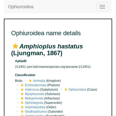
Ophiuroidea
Toggle
navigatio
Ophiuroidea name details
Amphioplus hastatus
(Ljungman, 1867)
AphiaID
212951
(urn:lsid:marinespecies.org:taxname:212951)
Classification
Biota
Animalia
(Kingdom)
Echinodermata
(Phylum)
Asterozoa
(Subphylum)
Ophiuroidea
(Class)
Myophiuroida
(Subclass)
Metophiurida
(Infraclass)
Ophintegrida
(Superorder)
Amphilepidida
(Order)
Gnathophiurina
(Suborder)