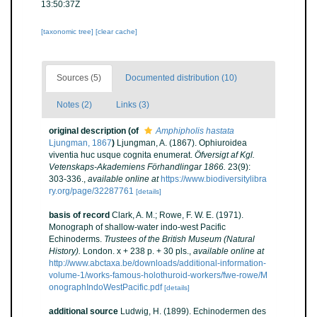
13:50:37Z
[taxonomic tree]
[clear cache]
Sources (5)
Documented distribution (10)
Notes (2)
Links (3)
original description
(of
Amphipholis hastata
Ljungman, 1867
)
Ljungman, A. (1867). Ophiuroidea
viventia huc usque cognita enumerat.
Öfversigt af Kgl.
Vetenskaps-Akademiens Förhandlingar 1866.
23(9):
303-336.
,
available online at
https://www.biodiversitylibra
ry.org/page/32287761
[details]
basis of record
Clark, A. M.; Rowe, F. W. E. (1971).
Monograph of shallow-water indo-west Pacific
Echinoderms.
Trustees of the British Museum (Natural
History).
London. x + 238 p. + 30 pls.
,
available online at
http://www.abctaxa.be/downloads/additional-information-
volume-1/works-famous-holothuroid-workers/fwe-rowe/M
onographIndoWestPacific.pdf
[details]
additional source
Ludwig, H. (1899). Echinodermen des