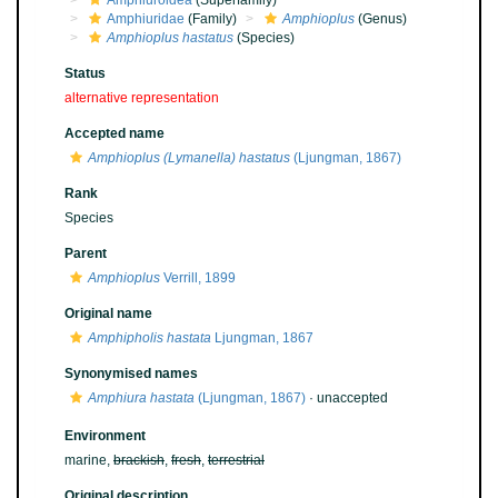
Amphiuroidea
(Superfamily)
Amphiuridae
(Family)
Amphioplus
(Genus)
Amphioplus hastatus
(Species)
Status
alternative representation
Accepted name
Amphioplus (Lymanella) hastatus
(Ljungman, 1867)
Rank
Species
Parent
Amphioplus
Verrill, 1899
Original name
Amphipholis hastata
Ljungman, 1867
Synonymised names
Amphiura hastata
(Ljungman, 1867)
·
unaccepted
Environment
marine,
brackish
,
fresh
,
terrestrial
Original description