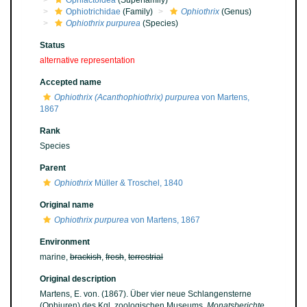
Ophiactoidea
(Superfamily)
Ophiotrichidae
(Family)
Ophiothrix
(Genus)
Ophiothrix purpurea
(Species)
Status
alternative representation
Accepted name
Ophiothrix (Acanthophiothrix) purpurea
von Martens,
1867
Rank
Species
Parent
Ophiothrix
Müller & Troschel, 1840
Original name
Ophiothrix purpurea
von Martens, 1867
Environment
marine,
brackish
,
fresh
,
terrestrial
Original description
Martens, E. von. (1867). Über vier neue Schlangensterne
(Ophiuren) des Kgl. zoologischen Museums.
Monatsberichte