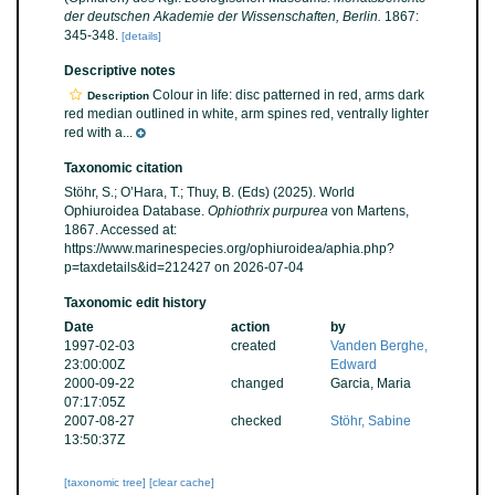
der deutschen Akademie der Wissenschaften, Berlin.
1867:
345-348.
[details]
Descriptive notes
Colour in life: disc patterned in red, arms dark
Description
red median outlined in white, arm spines red, ventrally lighter
red with a...
Taxonomic citation
Stöhr, S.; O’Hara, T.; Thuy, B. (Eds) (2025). World
Ophiuroidea Database.
Ophiothrix purpurea
von Martens,
1867. Accessed at:
https://www.marinespecies.org/ophiuroidea/aphia.php?
p=taxdetails&id=212427 on 2026-07-04
Taxonomic edit history
Date
action
by
1997-02-03
created
Vanden Berghe,
23:00:00Z
Edward
2000-09-22
changed
Garcia, Maria
07:17:05Z
2007-08-27
checked
Stöhr, Sabine
13:50:37Z
[taxonomic tree]
[clear cache]