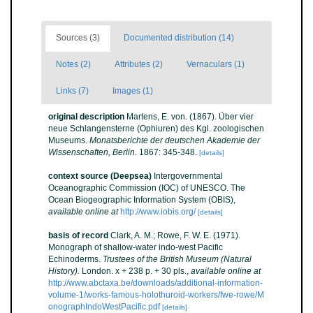
Sources (3)
Documented distribution (14)
Notes (2)
Attributes (2)
Vernaculars (1)
Links (7)
Images (1)
original description
Martens, E. von. (1867). Über vier
neue Schlangensterne (Ophiuren) des Kgl. zoologischen
Museums.
Monatsberichte der deutschen Akademie der
Wissenschaften, Berlin.
1867: 345-348.
[details]
context source (Deepsea)
Intergovernmental
Oceanographic Commission (IOC) of UNESCO. The
Ocean Biogeographic Information System (OBIS)
,
available online at
http://www.iobis.org/
[details]
basis of record
Clark, A. M.; Rowe, F. W. E. (1971).
Monograph of shallow-water indo-west Pacific
Echinoderms.
Trustees of the British Museum (Natural
History).
London. x + 238 p. + 30 pls.
,
available online at
http://www.abctaxa.be/downloads/additional-information-
volume-1/works-famous-holothuroid-workers/fwe-rowe/M
onographIndoWestPacific.pdf
[details]