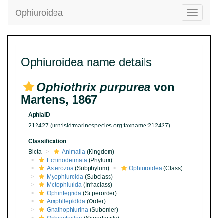
Ophiuroidea
Toggle
navigatio
Ophiuroidea name details
Ophiothrix purpurea
von
Martens, 1867
AphiaID
212427
(urn:lsid:marinespecies.org:taxname:212427)
Classification
Biota
Animalia
(Kingdom)
Echinodermata
(Phylum)
Asterozoa
(Subphylum)
Ophiuroidea
(Class)
Myophiuroida
(Subclass)
Metophiurida
(Infraclass)
Ophintegrida
(Superorder)
Amphilepidida
(Order)
Gnathophiurina
(Suborder)