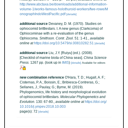
http://www.abctaxa.be/downloads/additional-information-
volume-1/works-famous-holothuroid-workers/fwe-rowe/M
onographIndoWestPacific.pdf
[details]
additional source
Devaney, D. M. (1970). Studies on
ophiocomid brittlestars. I. A new genus (Clarkcoma) of
Ophiocominae with a re-evaluation of the genus
Ophiocoma.
Smithson. Contr. Zool.
51: 1-41.
,
available
online at
https://doi.org/10.5479/si.00810282.51
[details]
additional source
Liu, J.Y. [Ruiyu] (ed.). (2008).
[Checklist of marine biota of China seas].
China Science
Press.
1267 pp.
(look up in
IMIS
)
[details]
Available for editors
new combination reference
O'Hara, T. D.; Hugall, A. F.;
Cisternas, P. A.; Boissin, E.; Bribiesca-Contreras, G.;
Sellanes, J.; Paulay, G.; Byrne, M. (2019).
Phylogenomics, life history and morphological evolution
of ophiocomid brittlestars.
Molecular Phylogenetics and
Evolution.
130: 67-80.
,
available online at
https://doi.org/
10.1016/j.ympev.2018.10.003
page(s): 72
[details]