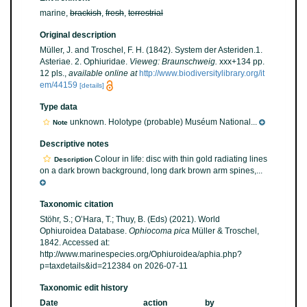
marine,
brackish
,
fresh
,
terrestrial
Original description
Müller, J. and Troschel, F. H. (1842). System der Asteriden.1.
Asteriae. 2. Ophiuridae.
Vieweg: Braunschweig.
xxx+134 pp.
12 pls.
,
available online at
http://www.biodiversitylibrary.org/it
em/44159
[details]
Type data
unknown. Holotype (probable) Muséum National...
Note
Descriptive notes
Colour in life: disc with thin gold radiating lines
Description
on a dark brown background, long dark brown arm spines,...
Taxonomic citation
Stöhr, S.; O’Hara, T.; Thuy, B. (Eds) (2021). World
Ophiuroidea Database.
Ophiocoma pica
Müller & Troschel,
1842. Accessed at:
http://www.marinespecies.org/Ophiuroidea/aphia.php?
p=taxdetails&id=212384 on 2026-07-11
Taxonomic edit history
Date
action
by