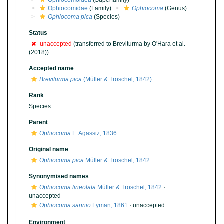
Ophiocomoidea
(Superfamily)
Ophiocomidae
(Family)
Ophiocoma
(Genus)
Ophiocoma pica
(Species)
Status
unaccepted
(transferred to Breviturma by O'Hara et al.
(2018))
Accepted name
Breviturma pica
(Müller & Troschel, 1842)
Rank
Species
Parent
Ophiocoma
L. Agassiz, 1836
Original name
Ophiocoma pica
Müller & Troschel, 1842
Synonymised names
Ophiocoma lineolata
Müller & Troschel, 1842
·
unaccepted
Ophiocoma sannio
Lyman, 1861
·
unaccepted
Environment