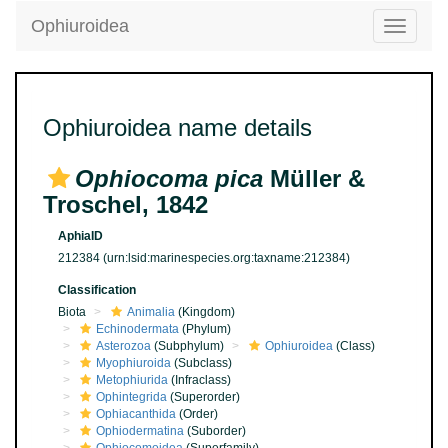
Ophiuroidea
Toggle
navigatio
Ophiuroidea name details
Ophiocoma pica
Müller &
Troschel, 1842
AphiaID
212384
(urn:lsid:marinespecies.org:taxname:212384)
Classification
Biota
Animalia
(Kingdom)
Echinodermata
(Phylum)
Asterozoa
(Subphylum)
Ophiuroidea
(Class)
Myophiuroida
(Subclass)
Metophiurida
(Infraclass)
Ophintegrida
(Superorder)
Ophiacanthida
(Order)
Ophiodermatina
(Suborder)