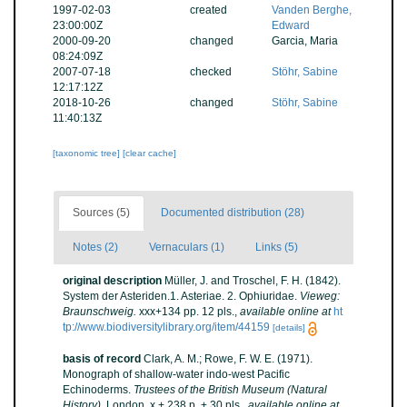
1997-02-03
created
Vanden Berghe,
23:00:00Z
Edward
2000-09-20
changed
Garcia, Maria
08:24:09Z
2007-07-18
checked
Stöhr, Sabine
12:17:12Z
2018-10-26
changed
Stöhr, Sabine
11:40:13Z
[taxonomic tree]
[clear cache]
Sources (5)
Documented distribution (28)
Notes (2)
Vernaculars (1)
Links (5)
original description
Müller, J. and Troschel, F. H. (1842).
System der Asteriden.1. Asteriae. 2. Ophiuridae.
Vieweg:
Braunschweig.
xxx+134 pp. 12 pls.
,
available online at
ht
tp://www.biodiversitylibrary.org/item/44159
[details]
basis of record
Clark, A. M.; Rowe, F. W. E. (1971).
Monograph of shallow-water indo-west Pacific
Echinoderms.
Trustees of the British Museum (Natural
History).
London. x + 238 p. + 30 pls.
,
available online at