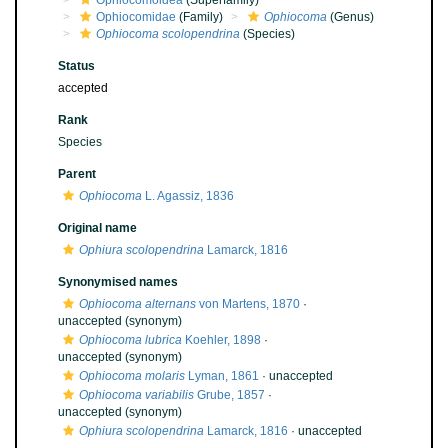
Ophiocomoidea
(Superfamily)
Ophiocomidae
(Family)
Ophiocoma
(Genus)
Ophiocoma scolopendrina
(Species)
Status
accepted
Rank
Species
Parent
Ophiocoma
L. Agassiz, 1836
Original name
Ophiura scolopendrina
Lamarck, 1816
Synonymised names
Ophiocoma alternans
von Martens, 1870
·
unaccepted
(synonym)
Ophiocoma lubrica
Koehler, 1898
·
unaccepted
(synonym)
Ophiocoma molaris
Lyman, 1861
·
unaccepted
Ophiocoma variabilis
Grube, 1857
·
unaccepted
(synonym)
Ophiura scolopendrina
Lamarck, 1816
·
unaccepted