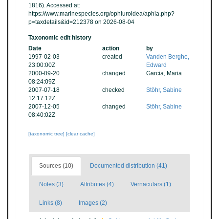
1816). Accessed at:
https://www.marinespecies.org/ophiuroidea/aphia.php?
p=taxdetails&id=212378 on 2026-08-04
Taxonomic edit history
Date
action
by
1997-02-03
created
Vanden Berghe,
23:00:00Z
Edward
2000-09-20
changed
Garcia, Maria
08:24:09Z
2007-07-18
checked
Stöhr, Sabine
12:17:12Z
2007-12-05
changed
Stöhr, Sabine
08:40:02Z
[taxonomic tree]
[clear cache]
Sources (10)
Documented distribution (41)
Notes (3)
Attributes (4)
Vernaculars (1)
Links (8)
Images (2)