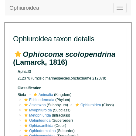
Ophiuroidea
Toggle
navigatio
Ophiuroidea taxon details
Ophiocoma scolopendrina
(Lamarck, 1816)
AphiaID
212378
(urn:lsid:marinespecies.org:taxname:212378)
Classification
Biota
Animalia
(Kingdom)
Echinodermata
(Phylum)
Asterozoa
(Subphylum)
Ophiuroidea
(Class)
Myophiuroida
(Subclass)
Metophiurida
(Infraclass)
Ophintegrida
(Superorder)
Ophiacanthida
(Order)
Ophiodermatina
(Suborder)