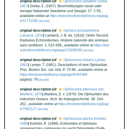
original description
(of
Ophiocoma variabilis
Grube,
1857
)
Grube, E. (1857). Beschreibungen neuer oder
weniger bekannter Seesterne und Seeigel. 27: 1-50.
,
available online at
https://www.biodiversitylibrary.org/pag
e/11711082
[details]
original description
(of
Ophiura scolopendrina
Lamarck, 1816
)
Lamarck, J.-B. de. (1816). Ordre Second.
Radiaires Échinodermes.
Histoire naturelle des animaux
sans vertèbres.
2, 522-568.
,
available online at
https://ww
w.biodiversitylibrary.org/page/13299296
[details]
original description
(of
Ophiocoma molaris
Lyman,
1861
)
Lyman, T. (1861). Descriptions of new Ophiuridae.
Proc. Boston Soc. nat. Hist.
8: 75-86.
,
available online at
https://biodiversitylibrary.org/page/9492489
page(s): 79
[details]
original description
(of
Ophiocoma alternans
von
Martens, 1870
)
Martens, E. v. (1870). Die Ophiuriden des
indischen Oceans.
Arch. für Naturgeschichte.
36: 244-
262.
,
available online at
https://biodiversitylibrary.org/pag
e/7082127
[details]
original description
(of
Ophiocoma lubrica
Koehler,
1898
)
Koehler, R. (1898). Echinoides et Ophiures
provenant des campagnes du yacht l'Hirondelle (Golfe