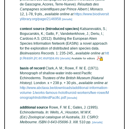
de Gascogne, Acores, Terre-Nueve).
Résultats des
Campagnes scientifiques par Prince Albert I, Monaco.
12, 1-78, 9 pls.
,
available online at
https://www.biodiversit
ylibrary.org/page/2146958
[details]
context source (Introduced species)
Katsanevakis, S.;
Bogucarskis, K.; Gatto, F.; Vandekerkhove, J.; Deriu, I.;
Cardoso A.S. (2012). Building the European Alien
Species Information Network (EASIN): a novel approach
for the exploration of distributed alien species data.
BioInvasions Records.
1: 235-245.
,
available online at
htt
p://easin.jrc.ec.europa.eu
[details]
Available for editors
basis of record
Clark, A. M.; Rowe, F. W. E. (1971).
Monograph of shallow-water indo-west Pacific
Echinoderms.
Trustees of the British Museum (Natural
History).
London. x + 238 p. + 30 pls.
,
available online at
http://www.abctaxa.be/downloads/additional-information-
volume-1/works-famous-holothuroid-workers/fwe-rowe/M
onographIndoWestPacific.pdf
[details]
additional source
Rowe, F. W. E.; Gates, J. (1995).
Echinodermata.
In: Wells, A.; Houston, W.W.K.
(Ed.) Zoological catalogue of Australia, 33. CSIRO:
Melbourne. ISBN 0-643-05696-3. XIII.
510 pp.
[details]