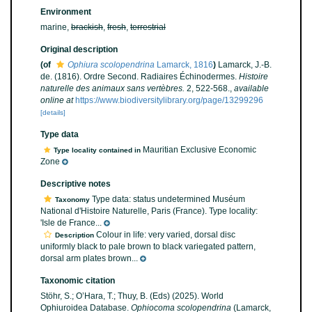
Environment
marine,
brackish
,
fresh
,
terrestrial
Original description
(of
Ophiura scolopendrina
Lamarck, 1816
)
Lamarck, J.-B.
de. (1816). Ordre Second. Radiaires Échinodermes.
Histoire
naturelle des animaux sans vertèbres.
2, 522-568.
,
available
online at
https://www.biodiversitylibrary.org/page/13299296
[details]
Type data
Mauritian Exclusive Economic
Type locality contained in
Zone
Descriptive notes
Type data: status undetermined Muséum
Taxonomy
National d'Histoire Naturelle, Paris (France). Type locality:
'Isle de France...
Colour in life: very varied, dorsal disc
Description
uniformly black to pale brown to black variegated pattern,
dorsal arm plates brown...
Taxonomic citation
Stöhr, S.; O’Hara, T.; Thuy, B. (Eds) (2025). World
Ophiuroidea Database.
Ophiocoma scolopendrina
(Lamarck,