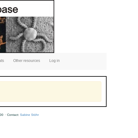
ats
Other resources
Log in
00 · Contact:
Sabine Stöhr