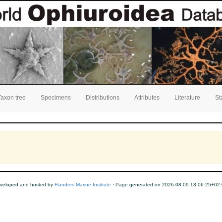
Taxon tree
Specimens
Distributions
Attributes
Literature
St
veloped and hosted by
Flanders Marine Institute
· Page generated on 2026-08-09 13:06:25+02: