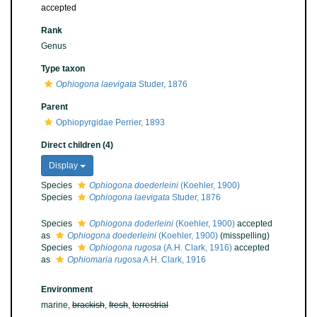
accepted
Rank
Genus
Type taxon
Ophiogona laevigata
Studer, 1876
Parent
Ophiopyrgidae Perrier, 1893
Direct children (4)
Display
Species
Ophiogona doederleini
(Koehler, 1900)
Species
Ophiogona laevigata
Studer, 1876
Species
Ophiogona doderleini
(Koehler, 1900)
accepted
as
Ophiogona doederleini
(Koehler, 1900)
(misspelling)
Species
Ophiogona rugosa
(A.H. Clark, 1916)
accepted
as
Ophiomaria rugosa
A.H. Clark, 1916
Environment
marine,
brackish
,
fresh
,
terrestrial