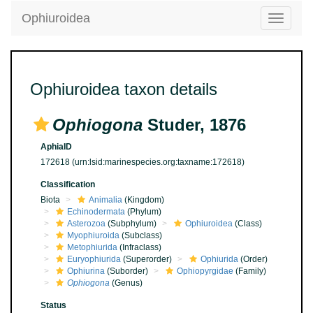
Ophiuroidea
Toggle
navigatio
Ophiuroidea taxon details
Ophiogona
Studer, 1876
AphiaID
172618
(urn:lsid:marinespecies.org:taxname:172618)
Classification
Biota
Animalia
(Kingdom)
Echinodermata
(Phylum)
Asterozoa
(Subphylum)
Ophiuroidea
(Class)
Myophiuroida
(Subclass)
Metophiurida
(Infraclass)
Euryophiurida
(Superorder)
Ophiurida
(Order)
Ophiurina
(Suborder)
Ophiopyrgidae
(Family)
Ophiogona
(Genus)
Status