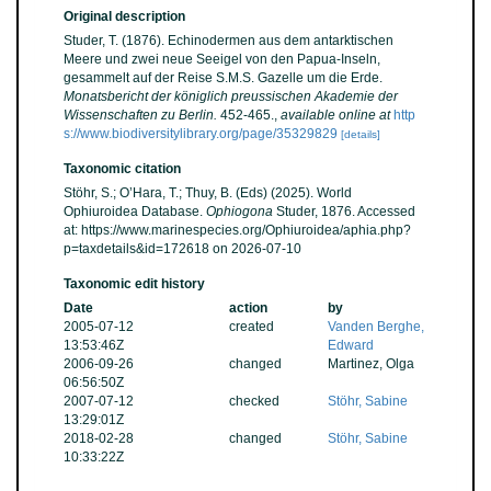
Original description
Studer, T. (1876). Echinodermen aus dem antarktischen
Meere und zwei neue Seeigel von den Papua-Inseln,
gesammelt auf der Reise S.M.S. Gazelle um die Erde.
Monatsbericht der königlich preussischen Akademie der
Wissenschaften zu Berlin.
452-465.
,
available online at
http
s://www.biodiversitylibrary.org/page/35329829
[details]
Taxonomic citation
Stöhr, S.; O’Hara, T.; Thuy, B. (Eds) (2025). World
Ophiuroidea Database.
Ophiogona
Studer, 1876. Accessed
at: https://www.marinespecies.org/Ophiuroidea/aphia.php?
p=taxdetails&id=172618 on 2026-07-10
Taxonomic edit history
Date
action
by
2005-07-12
created
Vanden Berghe,
13:53:46Z
Edward
2006-09-26
changed
Martinez, Olga
06:56:50Z
2007-07-12
checked
Stöhr, Sabine
13:29:01Z
2018-02-28
changed
Stöhr, Sabine
10:33:22Z