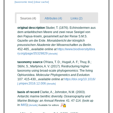
[taxonomic tree]
[clear cache]
Sources (4)
Attributes (4)
Links (2)
original description
Studer, T. (1876). Echinodermen aus
dem antarktischen Meere und zwei neue Seeigel von
den Papua-Inseln, gesammelt auf der Reise S.M.S.
Gazelle um die Erde.
Monatsbericht der königlich
preussischen Akademie der Wissenschaften zu Berlin.
452-465.
,
available online at
https://www.biodiversitylibra
ry.org/page/35329829
[details]
taxonomy source
O'Hara, T. D.; Hugall, A. F.; Thuy, B.;
Stöhr, S.; Martynov, A. V. (2017). Restructuring higher
taxonomy using broad-scale phylogenomics: The living
Ophiuroidea.
Molecular Phylogenetics and Evolution.
107: 415-430.
,
available online at
https://doi.org/10.1016/
j.ympev.2016.12.006
[details]
basis of record
Clarke, A.; Johnston, N.M. (2003).
Antarctic marine benthic diversity.
Oceanography and
Marine Biology: an Annual Review.
41: 47-114.
(look up
in
IMIS
)
[details]
Available for editors